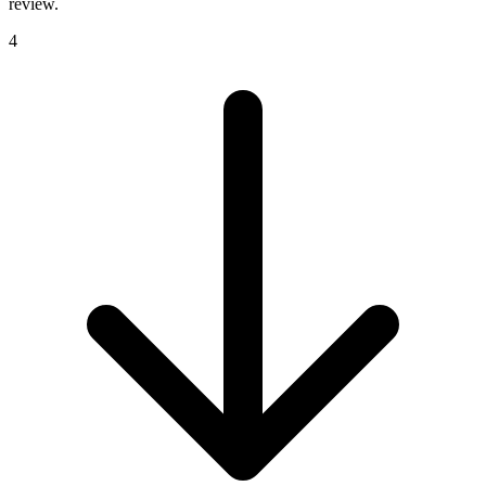
review.
4