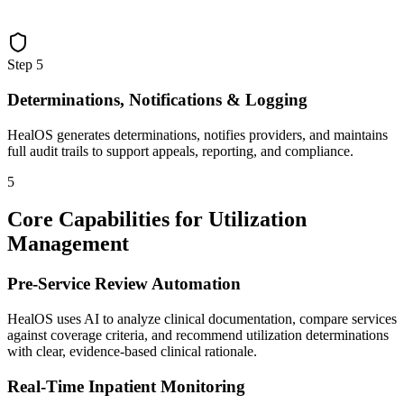
Step
5
Determinations, Notifications & Logging
HealOS generates determinations, notifies providers, and maintains
full audit trails to support appeals, reporting, and compliance.
5
Core Capabilities for Utilization
Management
Pre-Service Review Automation
HealOS uses AI to analyze clinical documentation, compare services
against coverage criteria, and recommend utilization determinations
with clear, evidence-based clinical rationale.
Real-Time Inpatient Monitoring