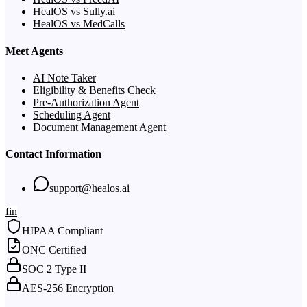
HealOS vs Sully.ai
HealOS vs MedCalls
Meet Agents
AI Note Taker
Eligibility & Benefits Check
Pre-Authorization Agent
Scheduling Agent
Document Management Agent
Contact Information
support@healos.ai
f
in
HIPAA Compliant
ONC Certified
SOC 2 Type II
AES-256 Encryption