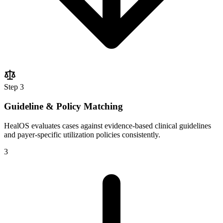
Step
3
Guideline & Policy Matching
HealOS evaluates cases against evidence-based clinical guidelines
and payer-specific utilization policies consistently.
3