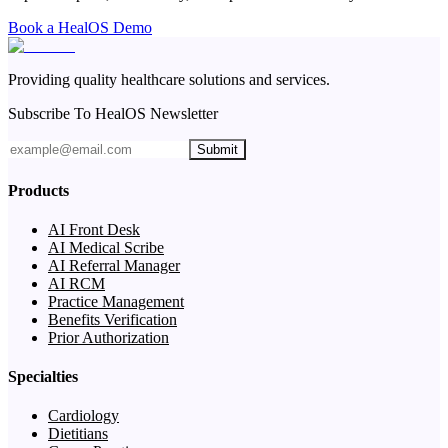
Book a HealOS Demo
Providing quality healthcare solutions and services.
Subscribe To HealOS Newsletter
Submit
Products
AI Front Desk
AI Medical Scribe
AI Referral Manager
AI RCM
Practice Management
Benefits Verification
Prior Authorization
Specialties
Cardiology
Dietitians