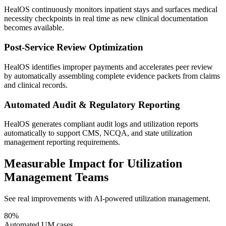
HealOS continuously monitors inpatient stays and surfaces medical
necessity checkpoints in real time as new clinical documentation
becomes available.
Post-Service Review Optimization
HealOS identifies improper payments and accelerates peer review
by automatically assembling complete evidence packets from claims
and clinical records.
Automated Audit & Regulatory Reporting
HealOS generates compliant audit logs and utilization reports
automatically to support CMS, NCQA, and state utilization
management reporting requirements.
Measurable Impact for Utilization
Management Teams
See real improvements with AI-powered utilization management.
80%
Automated UM cases