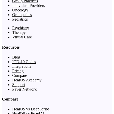
Group Practices
Individual Providers
Oncology
Orthopedics
Pediatrics
Psychiatry
Therapy
Virtual Care
Resources
Blog
ICD-10 Codes
Integrations
Pricing
Compare
HealOS Academy
Support
Payer Network
Compare
HealOS vs DeepScribe
HealOS vs FreedAI