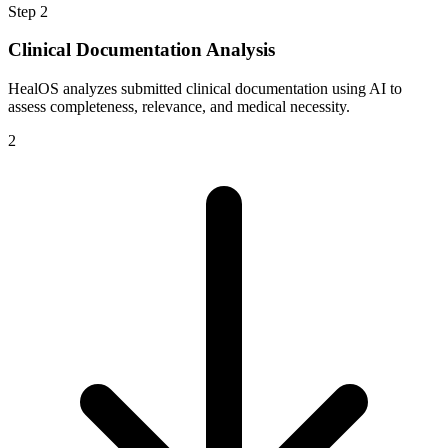
Step
2
Clinical Documentation Analysis
HealOS analyzes submitted clinical documentation using AI to
assess completeness, relevance, and medical necessity.
2