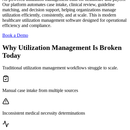
Our platform automates case intake, clinical review, guideline
matching, and decision support, helping organizations manage
utilization efficiently, consistently, and at scale. This is modern
healthcare utilization management software designed for operational
efficiency and compliance.
Book a Demo
Why Utilization Management Is Broken
Today
Traditional utilization management workflows struggle to scale.
Manual case intake from multiple sources
Inconsistent medical necessity determinations