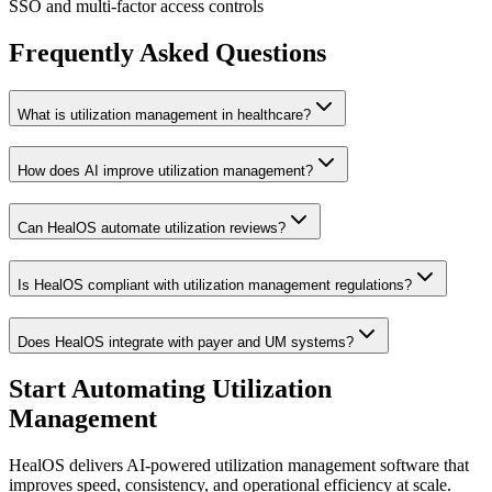
SSO and multi-factor access controls
Frequently Asked Questions
What is utilization management in healthcare?
How does AI improve utilization management?
Can HealOS automate utilization reviews?
Is HealOS compliant with utilization management regulations?
Does HealOS integrate with payer and UM systems?
Start Automating Utilization
Management
HealOS delivers AI-powered utilization management software that
improves speed, consistency, and operational efficiency at scale.