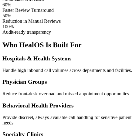
60%
Faster Review Turnaround
50%
Reduction in Manual Reviews
100%
Audit-ready transparency
Who HealOS Is Built For
Hospitals & Health Systems
Handle high inbound call volumes across departments and facilities.
Physician Groups
Reduce front-desk overload and missed appointment opportunities.
Behavioral Health Providers
Provide discreet, always-available call handling for sensitive patient
needs.
Specialty Clinics