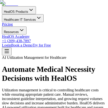
HealOS Products
Healthcare IT Services
Pricing
Resources
HealOS Academy
+1 (209) 438-7897
Login
Book a Demo
Try for Free
AI Utilization Management for Healthcare
Automate Medical Necessity
Decisions with HealOS
Utilization management is critical to controlling healthcare costs
while ensuring appropriate patient care. Manual reviews,
inconsistent guideline interpretation, and growing request volumes
slow decisions and increase administrative burden. HealOS delivers
AI-powered utilization management built for healthcare and payers.