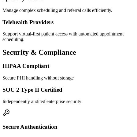
Manage complex scheduling and referral calls efficiently.
Telehealth Providers
Support virtual-first patient access with automated appointment
scheduling.
Security & Compliance
HIPAA Compliant
Secure PHI handling without storage
SOC 2 Type II Certified
Independently audited enterprise security
Secure Authentication