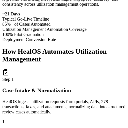
consistency across utilization management operations.
~21 Days
Typical Go-Live Timeline
85%+ of Cases Automated
Utilization Management Automation Coverage
100% Pilot Graduation
Deployment Conversion Rate
How HealOS Automates Utilization
Management
Step
1
Case Intake & Normalization
HealOS ingests utilization requests from portals, APIs, 278
transactions, faxes, and attachments, normalizing data into structured
review cases automatically.
1