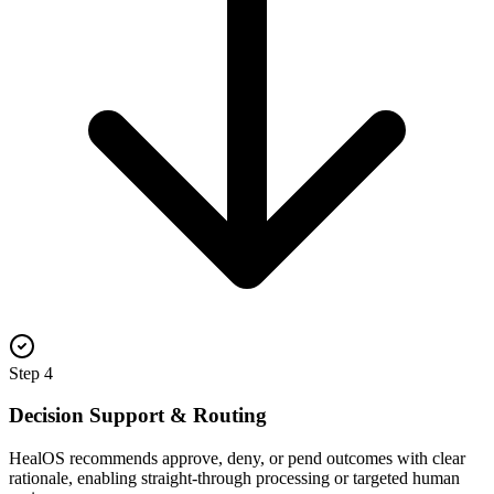
Step
4
Decision Support & Routing
HealOS recommends approve, deny, or pend outcomes with clear
rationale, enabling straight-through processing or targeted human