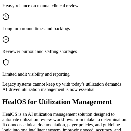
Heavy reliance on manual clinical review
Long turnaround times and backlogs
Reviewer burnout and staffing shortages
Limited audit visibility and reporting
Legacy systems cannot keep up with today’s utilization demands.
AI-driven utilization management is now essential.
HealOS for Utilization Management
HealOS is an AI utilization management solution designed to
automate utilization review workflows from intake to determination.
It connects clinical documentation, payer policies, and guideline
logic into one intelligent system, improving speed, accuracy, and