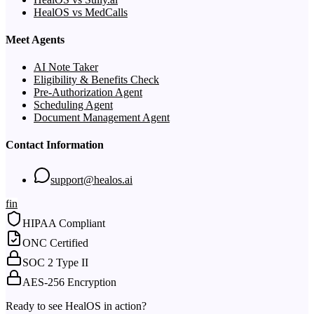
HealOS vs MedCalls
Meet Agents
AI Note Taker
Eligibility & Benefits Check
Pre-Authorization Agent
Scheduling Agent
Document Management Agent
Contact Information
support@healos.ai
f
in
HIPAA Compliant
ONC Certified
SOC 2 Type II
AES-256 Encryption
Ready to see HealOS in action?