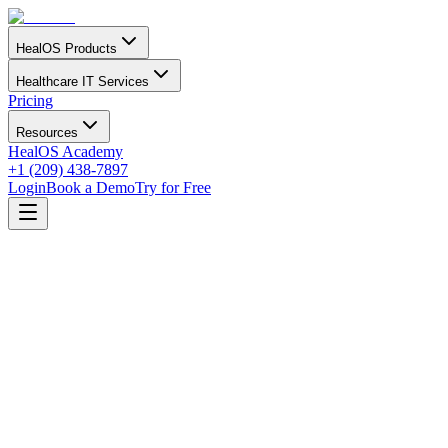
HealOS Products
Healthcare IT Services
Pricing
Resources
HealOS Academy
+1 (209) 438-7897
Login
Book a Demo
Try for Free