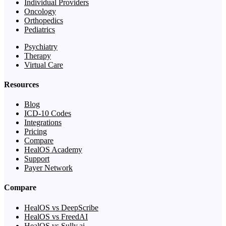
Individual Providers
Oncology
Orthopedics
Pediatrics
Psychiatry
Therapy
Virtual Care
Resources
Blog
ICD-10 Codes
Integrations
Pricing
Compare
HealOS Academy
Support
Payer Network
Compare
HealOS vs DeepScribe
HealOS vs FreedAI
HealOS vs Sully.ai