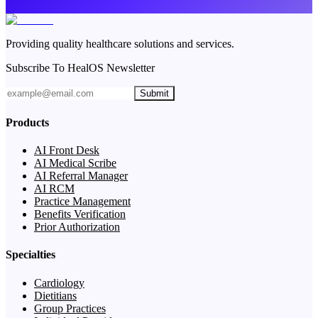
Providing quality healthcare solutions and services.
Subscribe To HealOS Newsletter
Submit
Products
AI Front Desk
AI Medical Scribe
AI Referral Manager
AI RCM
Practice Management
Benefits Verification
Prior Authorization
Specialties
Cardiology
Dietitians
Group Practices