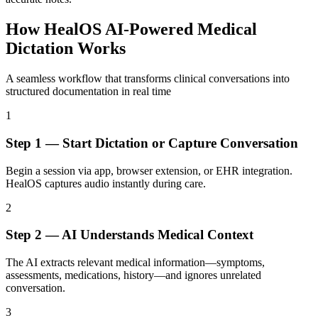
How
HealOS AI-Powered Medical
Dictation Works
A seamless workflow that transforms clinical conversations into
structured documentation in real time
1
Step
1
—
Start Dictation or Capture Conversation
Begin a session via app, browser extension, or EHR integration.
HealOS captures audio instantly during care.
2
Step
2
—
AI Understands Medical Context
The AI extracts relevant medical information—symptoms,
assessments, medications, history—and ignores unrelated
conversation.
3