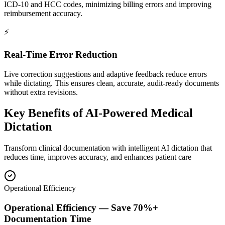
ICD-10 and HCC codes, minimizing billing errors and improving
reimbursement accuracy.
⚡
Real-Time Error Reduction
Live correction suggestions and adaptive feedback reduce errors
while dictating. This ensures clean, accurate, audit-ready documents
without extra revisions.
Key Benefits of
AI-Powered Medical
Dictation
Transform clinical documentation with intelligent AI dictation that
reduces time, improves accuracy, and enhances patient care
Operational Efficiency
Operational Efficiency — Save 70%+
Documentation Time