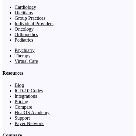
Cardiology
Dietitians
Group Practices
Individual Providers
Oncology
Orthopedics
Pediatrics
Psychiatry
Therapy
Virtual Care
Resources
Blog
ICD-10 Codes
Integrations
Pricing
Compare
HealOS Academy
Support
Payer Network
Compare