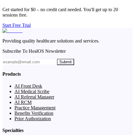
Get started for $0 – no credit card needed. You'll get up to 20
sessions free.
Start Free Trial
Providing quality healthcare solutions and services.
Subscribe To HealOS Newsletter
Submit
Products
AI Front Desk
AI Medical Scribe
AI Referral Manager
AI RCM
Practice Management
Benefits Verification
Prior Authorization
Specialties