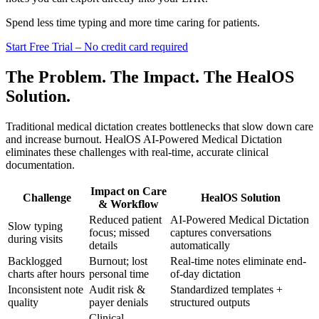
Spend less time typing and more time caring for patients.
Start Free Trial – No credit card required
The Problem. The Impact. The HealOS
Solution.
Traditional medical dictation creates bottlenecks that slow down care
and increase burnout. HealOS AI-Powered Medical Dictation
eliminates these challenges with real-time, accurate clinical
documentation.
Impact on Care
Challenge
HealOS Solution
& Workflow
Reduced patient
AI-Powered Medical Dictation
Slow typing
focus; missed
captures conversations
during visits
details
automatically
Backlogged
Burnout; lost
Real-time notes eliminate end-
charts after hours
personal time
of-day dictation
Inconsistent note
Audit risk &
Standardized templates +
quality
payer denials
structured outputs
Clinical