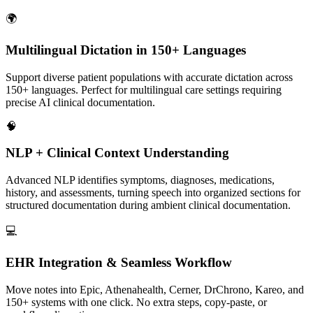
🌍
Multilingual Dictation in 150+ Languages
Support diverse patient populations with accurate dictation across
150+ languages. Perfect for multilingual care settings requiring
precise AI clinical documentation.
🧠
NLP + Clinical Context Understanding
Advanced NLP identifies symptoms, diagnoses, medications,
history, and assessments, turning speech into organized sections for
structured documentation during ambient clinical documentation.
💻
EHR Integration & Seamless Workflow
Move notes into Epic, Athenahealth, Cerner, DrChrono, Kareo, and
150+ systems with one click. No extra steps, copy-paste, or