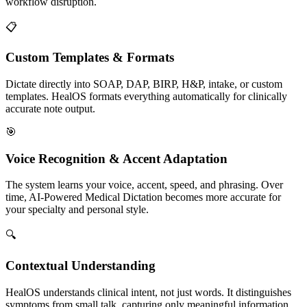
workflow disruption.
📋
Custom Templates & Formats
Dictate directly into SOAP, DAP, BIRP, H&P, intake, or custom
templates. HealOS formats everything automatically for clinically
accurate note output.
🎯
Voice Recognition & Accent Adaptation
The system learns your voice, accent, speed, and phrasing. Over
time, AI-Powered Medical Dictation becomes more accurate for
your specialty and personal style.
🔍
Contextual Understanding
HealOS understands clinical intent, not just words. It distinguishes
symptoms from small talk, capturing only meaningful information