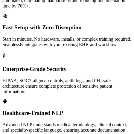
automated, eliminating manual steps and reducing documentation
time by 70%+.
🚀
Fast Setup with Zero Disruption
Start in minutes. No hardware, installs, or complex training required.
Seamlessly integrates with your existing EHR and workflow.
🔒
Enterprise-Grade Security
HIPAA, SOC2-aligned controls, audit logs, and PHI-safe
architecture ensure complete protection of sensitive patient
information.
🧠
Healthcare-Trained NLP
Advanced NLP understands medical terminology, clinical context,
and specialty-specific language, ensuring accurate documentation