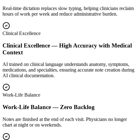
Real-time dictation replaces slow typing, helping clinicians reclaim
hours of work per week and reduce administrative burden.
Clinical Excellence
Clinical Excellence — High Accuracy with Medical
Context
AI trained on clinical language understands anatomy, symptoms,
medications, and specialties, ensuring accurate note creation during
AI clinical documentation.
Work-Life Balance
Work-Life Balance — Zero Backlog
Notes are finished at the end of each visit. Physicians no longer
chart at night or on weekends.