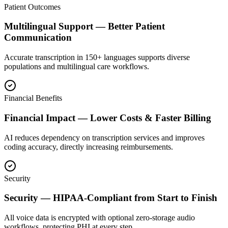
Patient Outcomes
Multilingual Support — Better Patient
Communication
Accurate transcription in 150+ languages supports diverse
populations and multilingual care workflows.
Financial Benefits
Financial Impact — Lower Costs & Faster Billing
AI reduces dependency on transcription services and improves
coding accuracy, directly increasing reimbursements.
Security
Security — HIPAA-Compliant from Start to Finish
All voice data is encrypted with optional zero-storage audio
workflows, protecting PHI at every step.