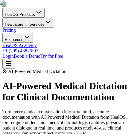
HealOS Products
Healthcare IT Services
Pricing
Resources
HealOS Academy
+1 (209) 438-7897
Login
Book a Demo
Try for Free
🎤 AI-Powered Medical Dictation
AI-Powered Medical Dictation
for Clinical Documentation
Turn every clinical conversation into structured, accurate
documentation with AI-Powered Medical Dictation from HealOS.
Our engine understands medical terminology, captures physician-
patient dialogue in real time, and produces ready-to-use clinical
notes you can export directly into your EHR.