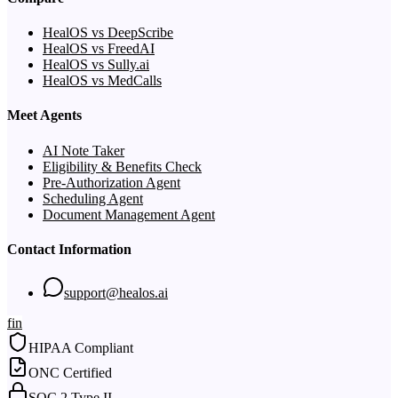
HealOS vs DeepScribe
HealOS vs FreedAI
HealOS vs Sully.ai
HealOS vs MedCalls
Meet Agents
AI Note Taker
Eligibility & Benefits Check
Pre-Authorization Agent
Scheduling Agent
Document Management Agent
Contact Information
support@healos.ai
f
in
HIPAA Compliant
ONC Certified
SOC 2 Type II