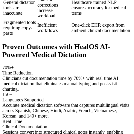
General dictation
Healthcare-trained NLP
corrections
tools are
ensures accuracy for medical
increase
inaccurate
terms
workload
Fragmented tools
Inefficient
One-click EHR export from
requiring copy-
workflows
ambient clinical documentation
paste
Proven Outcomes with
HealOS AI-
Powered Medical Dictation
70%+
Time Reduction
Clinicians cut documentation time by 70%+ with real-time AI
medical dictation that eliminates manual typing and post-visit
charting.
150+
Languages Supported
Accurate medical dictation software that captures multilingual visits
across Spanish, Chinese, Hindi, Arabic, French, Vietnamese,
Korean, and 140+ more.
Real-Time
Clinical Documentation
Sessions convert into structured clinical notes instantly, enabling