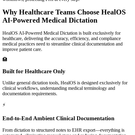
Why Healthcare Teams Choose
HealOS
AI-Powered Medical Dictation
HealOS AI-Powered Medical Dictation is built exclusively for
healthcare, delivering the accuracy, efficiency, and compliance
medical practices need to streamline clinical documentation and
improve patient care.
🏥
Built for Healthcare Only
Unlike general dictation tools, HealOS is designed exclusively for
clinical workflows, understanding medical terminology and
documentation requirements.
⚡
End-to-End Ambient Clinical Documentation
From dictation to structured notes to EHR export—everything is