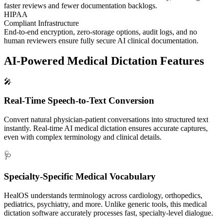
faster reviews and fewer documentation backlogs.
HIPAA
Compliant Infrastructure
End-to-end encryption, zero-storage options, audit logs, and no
human reviewers ensure fully secure AI clinical documentation.
AI-Powered Medical Dictation
Features
🎤
Real-Time Speech-to-Text Conversion
Convert natural physician-patient conversations into structured text
instantly. Real-time AI medical dictation ensures accurate captures,
even with complex terminology and clinical details.
🩺
Specialty-Specific Medical Vocabulary
HealOS understands terminology across cardiology, orthopedics,
pediatrics, psychiatry, and more. Unlike generic tools, this medical
dictation software accurately processes fast, specialty-level dialogue.