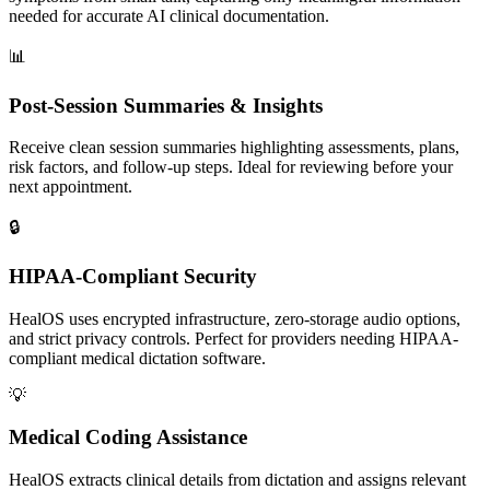
needed for accurate AI clinical documentation.
📊
Post-Session Summaries & Insights
Receive clean session summaries highlighting assessments, plans,
risk factors, and follow-up steps. Ideal for reviewing before your
next appointment.
🔒
HIPAA-Compliant Security
HealOS uses encrypted infrastructure, zero-storage audio options,
and strict privacy controls. Perfect for providers needing HIPAA-
compliant medical dictation software.
💡
Medical Coding Assistance
HealOS extracts clinical details from dictation and assigns relevant