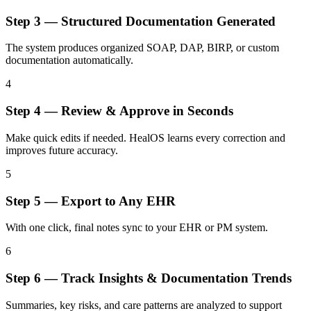
Step
3
—
Structured Documentation Generated
The system produces organized SOAP, DAP, BIRP, or custom
documentation automatically.
4
Step
4
—
Review & Approve in Seconds
Make quick edits if needed. HealOS learns every correction and
improves future accuracy.
5
Step
5
—
Export to Any EHR
With one click, final notes sync to your EHR or PM system.
6
Step
6
—
Track Insights & Documentation Trends
Summaries, key risks, and care patterns are analyzed to support