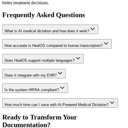
better treatment decisions.
Frequently Asked Questions
What is AI medical dictation and how does it work?
How accurate is HealOS compared to human transcription?
Does HealOS support multiple languages?
Does it integrate with my EHR?
Is the system HIPAA compliant?
How much time can I save with AI-Powered Medical Dictation?
Ready to Transform Your
Documentation?