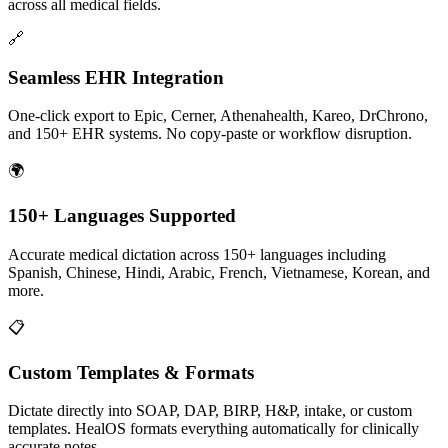
across all medical fields.
🔗
Seamless EHR Integration
One-click export to Epic, Cerner, Athenahealth, Kareo, DrChrono,
and 150+ EHR systems. No copy-paste or workflow disruption.
🌍
150+ Languages Supported
Accurate medical dictation across 150+ languages including
Spanish, Chinese, Hindi, Arabic, French, Vietnamese, Korean, and
more.
📋
Custom Templates & Formats
Dictate directly into SOAP, DAP, BIRP, H&P, intake, or custom
templates. HealOS formats everything automatically for clinically
accurate notes.