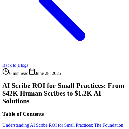
Back to Blogs
6 min read
June 28, 2025
AI Scribe ROI for Small Practices: From
$42K Human Scribes to $1.2K AI
Solutions
Table of Contents
Understanding AI Scribe ROI for Small Practices: The Foundation