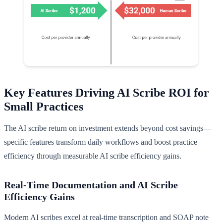
Key Features Driving AI Scribe ROI for
Small Practices
The AI scribe return on investment extends beyond cost savings—
specific features transform daily workflows and boost practice
efficiency through measurable AI scribe efficiency gains.
Real-Time Documentation and AI Scribe
Efficiency Gains
Modern AI scribes excel at real-time transcription and SOAP note