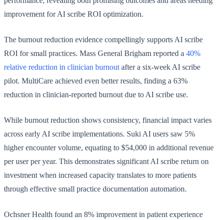
performance, revealing both promising outcomes and areas needing
improvement for AI scribe ROI optimization.
The burnout reduction evidence compellingly supports AI scribe
ROI for small practices. Mass General Brigham reported a
40%
relative reduction in clinician burnout
after a six-week AI scribe
pilot. MultiCare achieved even better results, finding a 63%
reduction in clinician-reported burnout due to AI scribe use.
While burnout reduction shows consistency, financial impact varies
across early AI scribe implementations. Suki AI users saw 5%
higher encounter volume, equating to $54,000 in additional revenue
per user per year. This demonstrates significant AI scribe return on
investment when increased capacity translates to more patients
through effective small practice documentation automation.
Ochsner Health found an 8% improvement in patient experience