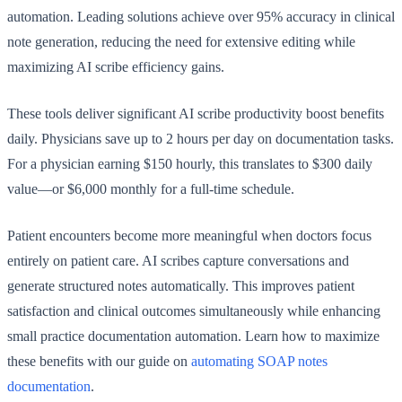
automation. Leading solutions achieve over 95% accuracy in clinical
note generation, reducing the need for extensive editing while
maximizing AI scribe efficiency gains.
These tools deliver significant AI scribe productivity boost benefits
daily. Physicians save up to 2 hours per day on documentation tasks.
For a physician earning $150 hourly, this translates to $300 daily
value—or $6,000 monthly for a full-time schedule.
Patient encounters become more meaningful when doctors focus
entirely on patient care. AI scribes capture conversations and
generate structured notes automatically. This improves patient
satisfaction and clinical outcomes simultaneously while enhancing
small practice documentation automation. Learn how to maximize
these benefits with our guide on
automating SOAP notes
documentation
.