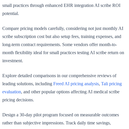
small practices through enhanced EHR integration AI scribe ROI
potential.
Compare pricing models carefully, considering not just monthly AI
scribe subscription cost but also setup fees, training expenses, and
long-term contract requirements. Some vendors offer month-to-
month flexibility ideal for small practices testing AI scribe return on
investment.
Explore detailed comparisons in our comprehensive reviews of
leading solutions, including
Freed AI pricing analysis
,
Tali pricing
evaluation
, and other popular options affecting AI medical scribe
pricing decisions.
Design a 30-day pilot program focused on measurable outcomes
rather than subjective impressions. Track daily time savings,