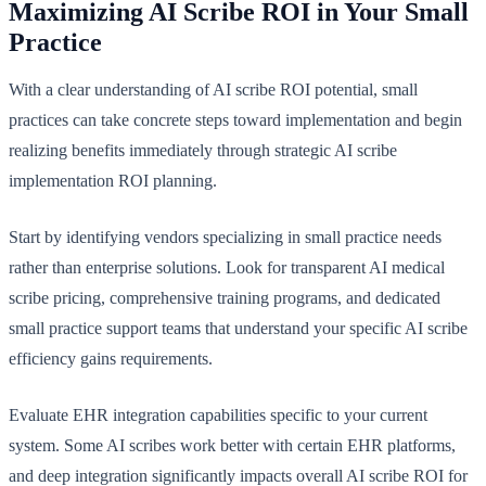
Maximizing AI Scribe ROI in Your Small
Practice
With a clear understanding of AI scribe ROI potential, small
practices can take concrete steps toward implementation and begin
realizing benefits immediately through strategic AI scribe
implementation ROI planning.
Start by identifying vendors specializing in small practice needs
rather than enterprise solutions. Look for transparent AI medical
scribe pricing, comprehensive training programs, and dedicated
small practice support teams that understand your specific AI scribe
efficiency gains requirements.
Evaluate EHR integration capabilities specific to your current
system. Some AI scribes work better with certain EHR platforms,
and deep integration significantly impacts overall AI scribe ROI for