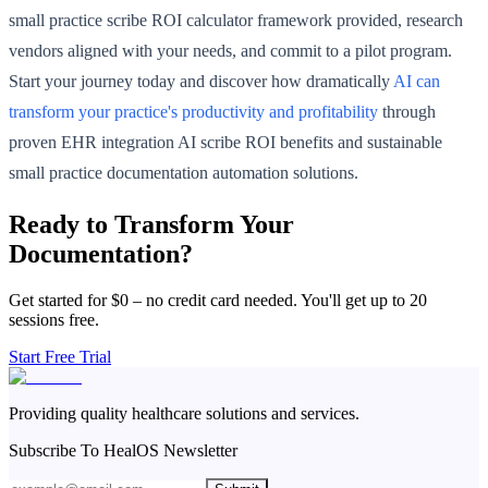
small practice scribe ROI calculator framework provided, research
vendors aligned with your needs, and commit to a pilot program.
Start your journey today and discover how dramatically
AI can
transform your practice's productivity and profitability
through
proven EHR integration AI scribe ROI benefits and sustainable
small practice documentation automation solutions.
Ready to Transform Your
Documentation?
Get started for $0 – no credit card needed. You'll get up to 20
sessions free.
Start Free Trial
Providing quality healthcare solutions and services.
Subscribe To HealOS Newsletter