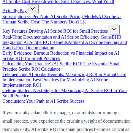
AI Scribe Cost Breakdown for Small Practices: What You'll
Actually Pay
Subscription vs Per-Note AI Scribe Pricing Models
AI Scribe vs
Human Scribe Cost: The Numbers Don't Lie
Key Features Driving AI Scribe ROI for Small Practices
Real-Time Documentation and AI Scribe Efficiency Gains
EHR
Integration AI Scribe ROI Benefits
Ambient AI Scribe Savings and
Hands-Free Documentation
Early Evidence: Burnout Reduction vs Financial Impact on AI
Scribe ROI for Small Practices
Calculating Your Practice's AI Scribe ROI: The Essential Small
Practice Scribe ROI Calculator
Telemedicine AI Scribe Benefits: Maximizing ROI in Virtual Care
Implementation Best Practices for Maximizing AI Scribe
Implementation ROI
Getting Started: Next Steps for Maximizing AI Scribe ROI in Your
Small Practice
Conclusion: Your Path to AI Scribe Success
If you're a physician, clinic manager, or administrator running a
small practice, you experience the crushing weight of documentation
demands daily. AI scribe ROI for small practices becomes critical as