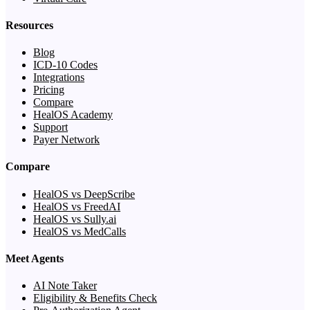
Resources
Blog
ICD-10 Codes
Integrations
Pricing
Compare
HealOS Academy
Support
Payer Network
Compare
HealOS vs DeepScribe
HealOS vs FreedAI
HealOS vs Sully.ai
HealOS vs MedCalls
Meet Agents
AI Note Taker
Eligibility & Benefits Check