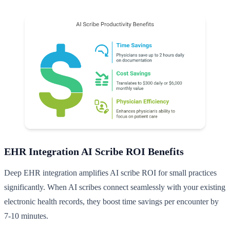
EHR Integration AI Scribe ROI Benefits
Deep EHR integration amplifies AI scribe ROI for small practices
significantly. When AI scribes connect seamlessly with your existing
electronic health records, they boost time savings per encounter by
7-10 minutes.