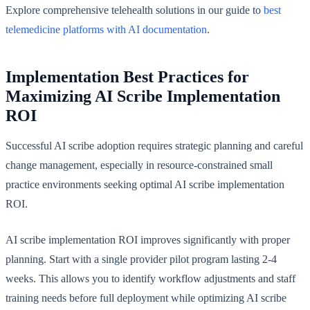
Explore comprehensive telehealth solutions in our guide to
best
telemedicine platforms with AI documentation
.
Implementation Best Practices for
Maximizing AI Scribe Implementation
ROI
Successful AI scribe adoption requires strategic planning and careful
change management, especially in resource-constrained small
practice environments seeking optimal AI scribe implementation
ROI.
AI scribe implementation ROI improves significantly with proper
planning. Start with a single provider pilot program lasting 2-4
weeks. This allows you to identify workflow adjustments and staff
training needs before full deployment while optimizing AI scribe