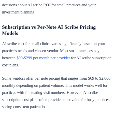
decisions about AI scribe ROI for small practices and your
investment planning.
Subscription vs Per-Note AI Scribe Pricing
Models
AI scribe cost for small clinics varies significantly based on your
practice's needs and chosen vendor. Most small practices pay
between
$99-$299 per month per provider
for AI scribe subscription
cost plans.
Some vendors offer per-note pricing that ranges from $69 to $2,000
monthly depending on patient volume. This model works well for
practices with fluctuating visit numbers. However, AI scribe
subscription cost plans often provide better value for busy practices
seeing consistent patient loads.