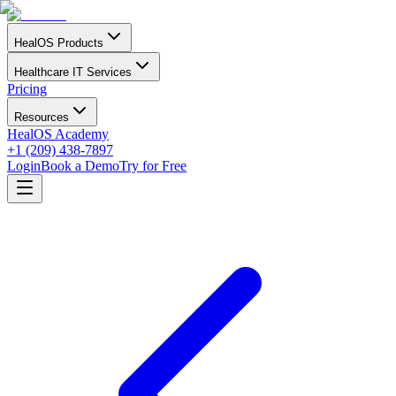
HealOS Products
Healthcare IT Services
Pricing
Resources
HealOS Academy
+1 (209) 438-7897
Login
Book a Demo
Try for Free