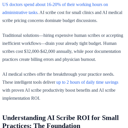
US doctors spend about 16-20% of their working hours on
administrative tasks
. AI scribe cost for small clinics and AI medical
scribe pricing concerns dominate budget discussions.
Traditional solutions—hiring expensive human scribes or accepting
inefficient workflows—drain your already tight budget. Human
scribes cost $32,000-$42,000 annually, while poor documentation
practices create billing errors and physician burnout.
AI medical scribes offer the breakthrough your practice needs.
These intelligent tools deliver
up to 2 hours of daily time savings
with proven AI scribe productivity boost benefits and AI scribe
implementation ROI.
Understanding AI Scribe ROI for Small
Practices: The Foundation