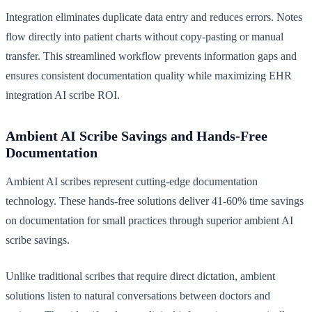
Integration eliminates duplicate data entry and reduces errors. Notes
flow directly into patient charts without copy-pasting or manual
transfer. This streamlined workflow prevents information gaps and
ensures consistent documentation quality while maximizing EHR
integration AI scribe ROI.
Ambient AI Scribe Savings and Hands-Free
Documentation
Ambient AI scribes represent cutting-edge documentation
technology. These hands-free solutions deliver 41-60% time savings
on documentation for small practices through superior ambient AI
scribe savings.
Unlike traditional scribes that require direct dictation, ambient
solutions listen to natural conversations between doctors and