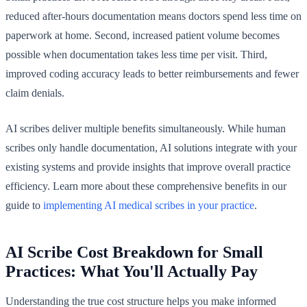
reduced after-hours documentation means doctors spend less time on
paperwork at home. Second, increased patient volume becomes
possible when documentation takes less time per visit. Third,
improved coding accuracy leads to better reimbursements and fewer
claim denials.
AI scribes deliver multiple benefits simultaneously. While human
scribes only handle documentation, AI solutions integrate with your
existing systems and provide insights that improve overall practice
efficiency. Learn more about these comprehensive benefits in our
guide to
implementing AI medical scribes in your practice
.
AI Scribe Cost Breakdown for Small
Practices: What You'll Actually Pay
Understanding the true cost structure helps you make informed