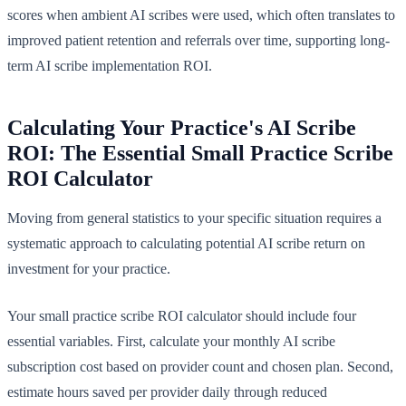
scores when ambient AI scribes were used, which often translates to
improved patient retention and referrals over time, supporting long-
term AI scribe implementation ROI.
Calculating Your Practice's AI Scribe
ROI: The Essential Small Practice Scribe
ROI Calculator
Moving from general statistics to your specific situation requires a
systematic approach to calculating potential AI scribe return on
investment for your practice.
Your small practice scribe ROI calculator should include four
essential variables. First, calculate your monthly AI scribe
subscription cost based on provider count and chosen plan. Second,
estimate hours saved per provider daily through reduced