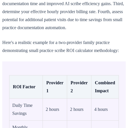
documentation time and improved AI scribe efficiency gains. Third,
determine your effective hourly provider billing rate. Fourth, assess
potential for additional patient visits due to time savings from small
practice documentation automation.
Here's a realistic example for a two-provider family practice
demonstrating small practice scribe ROI calculator methodology:
Provider
Provider
Combined
ROI Factor
1
2
Impact
Daily Time
2 hours
2 hours
4 hours
Savings
Monthly