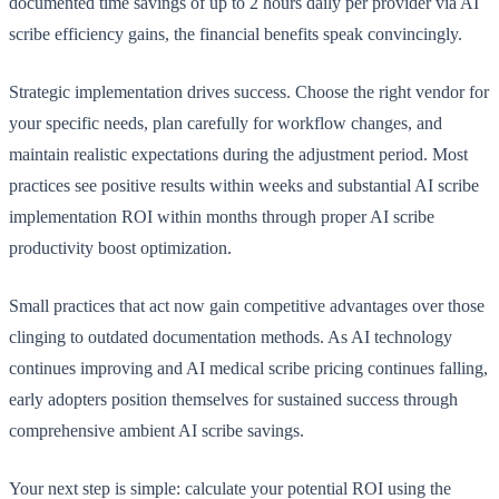
documented time savings of up to 2 hours daily per provider via AI
scribe efficiency gains, the financial benefits speak convincingly.
Strategic implementation drives success. Choose the right vendor for
your specific needs, plan carefully for workflow changes, and
maintain realistic expectations during the adjustment period. Most
practices see positive results within weeks and substantial AI scribe
implementation ROI within months through proper AI scribe
productivity boost optimization.
Small practices that act now gain competitive advantages over those
clinging to outdated documentation methods. As AI technology
continues improving and AI medical scribe pricing continues falling,
early adopters position themselves for sustained success through
comprehensive ambient AI scribe savings.
Your next step is simple: calculate your potential ROI using the