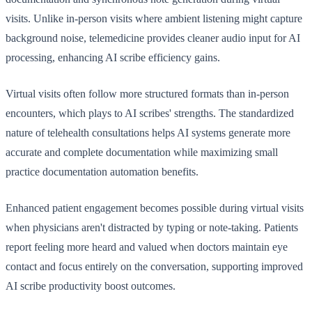
visits. Unlike in-person visits where ambient listening might capture
background noise, telemedicine provides cleaner audio input for AI
processing, enhancing AI scribe efficiency gains.
Virtual visits often follow more structured formats than in-person
encounters, which plays to AI scribes' strengths. The standardized
nature of telehealth consultations helps AI systems generate more
accurate and complete documentation while maximizing small
practice documentation automation benefits.
Enhanced patient engagement becomes possible during virtual visits
when physicians aren't distracted by typing or note-taking. Patients
report feeling more heard and valued when doctors maintain eye
contact and focus entirely on the conversation, supporting improved
AI scribe productivity boost outcomes.