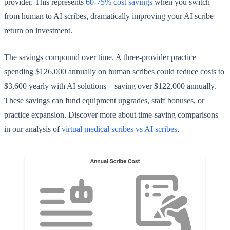
provider. This represents
60-75% cost savings
when you switch
from human to AI scribes, dramatically improving your AI scribe
return on investment.
The savings compound over time. A three-provider practice
spending $126,000 annually on human scribes could reduce costs to
$3,600 yearly with AI solutions—saving over $122,000 annually.
These savings can fund equipment upgrades, staff bonuses, or
practice expansion. Discover more about time-saving comparisons
in our analysis of
virtual medical scribes vs AI scribes
.