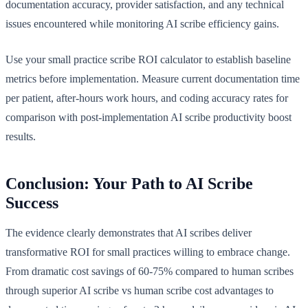
documentation accuracy, provider satisfaction, and any technical
issues encountered while monitoring AI scribe efficiency gains.
Use your small practice scribe ROI calculator to establish baseline
metrics before implementation. Measure current documentation time
per patient, after-hours work hours, and coding accuracy rates for
comparison with post-implementation AI scribe productivity boost
results.
Conclusion: Your Path to AI Scribe
Success
The evidence clearly demonstrates that AI scribes deliver
transformative ROI for small practices willing to embrace change.
From dramatic cost savings of 60-75% compared to human scribes
through superior AI scribe vs human scribe cost advantages to