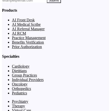
Submit
Products
AI Front Desk
AI Medical Scribe
AI Referral Manager
AI RCM
Practice Management
Benefits Verification
Prior Authorization
Specialties
Cardiology
Dietitians
Group Practices
Individual Providers
Oncology
Orthopedics
Pediatrics
Psychiatry
Therapy
Virtual Care