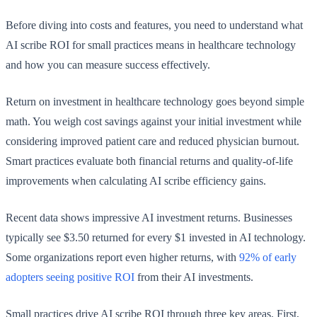
Before diving into costs and features, you need to understand what
AI scribe ROI for small practices means in healthcare technology
and how you can measure success effectively.
Return on investment in healthcare technology goes beyond simple
math. You weigh cost savings against your initial investment while
considering improved patient care and reduced physician burnout.
Smart practices evaluate both financial returns and quality-of-life
improvements when calculating AI scribe efficiency gains.
Recent data shows impressive AI investment returns. Businesses
typically see $3.50 returned for every $1 invested in AI technology.
Some organizations report even higher returns, with
92% of early
adopters seeing positive ROI
from their AI investments.
Small practices drive AI scribe ROI through three key areas. First,