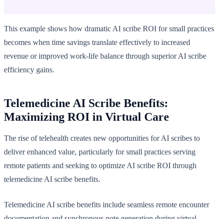
This example shows how dramatic AI scribe ROI for small practices
becomes when time savings translate effectively to increased
revenue or improved work-life balance through superior AI scribe
efficiency gains.
Telemedicine AI Scribe Benefits:
Maximizing ROI in Virtual Care
The rise of telehealth creates new opportunities for AI scribes to
deliver enhanced value, particularly for small practices serving
remote patients and seeking to optimize AI scribe ROI through
telemedicine AI scribe benefits.
Telemedicine AI scribe benefits include seamless remote encounter
documentation and synchronous note generation during virtual