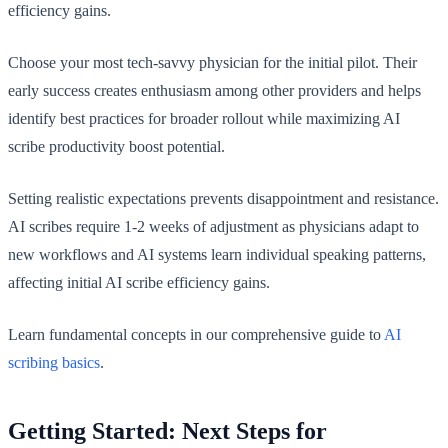
efficiency gains.
Choose your most tech-savvy physician for the initial pilot. Their
early success creates enthusiasm among other providers and helps
identify best practices for broader rollout while maximizing AI
scribe productivity boost potential.
Setting realistic expectations prevents disappointment and resistance.
AI scribes require 1-2 weeks of adjustment as physicians adapt to
new workflows and AI systems learn individual speaking patterns,
affecting initial AI scribe efficiency gains.
Learn fundamental concepts in our comprehensive guide to
AI
scribing basics
.
Getting Started: Next Steps for