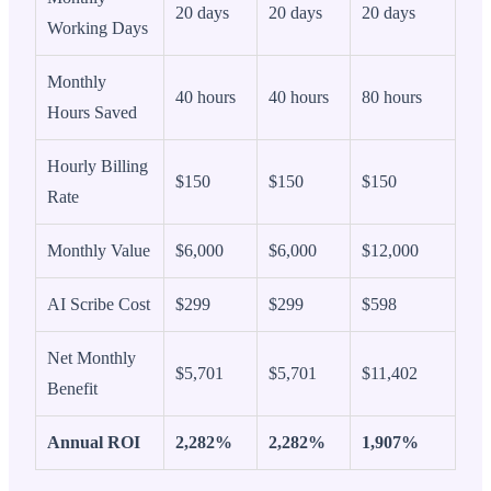
20 days
20 days
20 days
Working Days
Monthly
40 hours
40 hours
80 hours
Hours Saved
Hourly Billing
$150
$150
$150
Rate
Monthly Value
$6,000
$6,000
$12,000
AI Scribe Cost
$299
$299
$598
Net Monthly
$5,701
$5,701
$11,402
Benefit
Annual ROI
2,282%
2,282%
1,907%