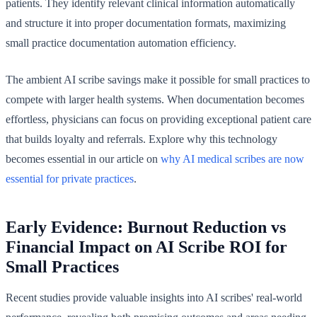
patients. They identify relevant clinical information automatically
and structure it into proper documentation formats, maximizing
small practice documentation automation efficiency.
The ambient AI scribe savings make it possible for small practices to
compete with larger health systems. When documentation becomes
effortless, physicians can focus on providing exceptional patient care
that builds loyalty and referrals. Explore why this technology
becomes essential in our article on
why AI medical scribes are now
essential for private practices
.
Early Evidence: Burnout Reduction vs
Financial Impact on AI Scribe ROI for
Small Practices
Recent studies provide valuable insights into AI scribes' real-world