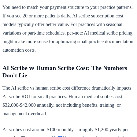
You need to match your payment structure to your practice patterns.
If you see 20 or more patients daily, AI scribe subscription cost
models typically offer better value. For practices with seasonal
variations or part-time schedules, per-note AI medical scribe pricing
might make more sense for optimizing small practice documentation
automation costs.
AI Scribe vs Human Scribe Cost: The Numbers
Don't Lie
The AI scribe vs human scribe cost difference dramatically impacts
AI scribe ROI for small practices. Human medical scribes cost
$32,000-$42,000 annually, not including benefits, training, or
management overhead.
AI scribes cost around $100 monthly—roughly $1,200 yearly per