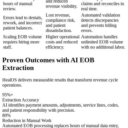
and reduced
hours of manual
claims and reconciles in
revenue visibility.
review.
real time.
Lost revenue,
Automated validation
Errors lead to denials,
compliance risk,
detects discrepancies
rework, and incorrect
and patient
and prevents billing
patient balances.
dissatisfaction.
errors.
Scaling EOB volume
Higher operational
Automation handles
requires hiring more
costs and reduced
unlimited EOB volume
staff.
efficiency.
with no additional labor.
Proven Outcomes with
AI EOB
Extraction
HealOS delivers measurable results that transform revenue cycle
operations.
95%+
Extraction Accuracy
AI identifies payment amounts, adjustments, service lines, codes,
and patient responsibility with precision.
80%
Reduction in Manual Work
Automated EOB processing replaces hours of manual data entry,