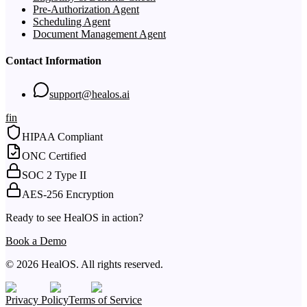
Pre-Authorization Agent
Scheduling Agent
Document Management Agent
Contact Information
support@healos.ai
f
in
HIPAA Compliant
ONC Certified
SOC 2 Type II
AES-256 Encryption
Ready to see HealOS in action?
Book a Demo
© 2026 HealOS. All rights reserved.
Privacy Policy
Terms of Service