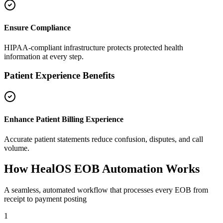
Ensure Compliance
HIPAA-compliant infrastructure protects protected health
information at every step.
Patient Experience Benefits
Enhance Patient Billing Experience
Accurate patient statements reduce confusion, disputes, and call
volume.
How HealOS
EOB Automation Works
A seamless, automated workflow that processes every EOB from
receipt to payment posting
1