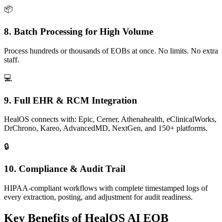
📦
8. Batch Processing for High Volume
Process hundreds or thousands of EOBs at once. No limits. No extra
staff.
💻
9. Full EHR & RCM Integration
HealOS connects with: Epic, Cerner, Athenahealth, eClinicalWorks,
DrChrono, Kareo, AdvancedMD, NextGen, and 150+ platforms.
🔒
10. Compliance & Audit Trail
HIPAA-compliant workflows with complete timestamped logs of
every extraction, posting, and adjustment for audit readiness.
Key Benefits of
HealOS AI EOB