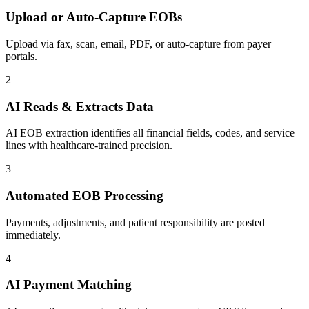
Upload or Auto-Capture EOBs
Upload via fax, scan, email, PDF, or auto-capture from payer
portals.
2
AI Reads & Extracts Data
AI EOB extraction identifies all financial fields, codes, and service
lines with healthcare-trained precision.
3
Automated EOB Processing
Payments, adjustments, and patient responsibility are posted
immediately.
4
AI Payment Matching