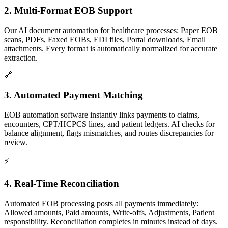
2. Multi-Format EOB Support
Our AI document automation for healthcare processes: Paper EOB
scans, PDFs, Faxed EOBs, EDI files, Portal downloads, Email
attachments. Every format is automatically normalized for accurate
extraction.
🔗
3. Automated Payment Matching
EOB automation software instantly links payments to claims,
encounters, CPT/HCPCS lines, and patient ledgers. AI checks for
balance alignment, flags mismatches, and routes discrepancies for
review.
⚡
4. Real-Time Reconciliation
Automated EOB processing posts all payments immediately:
Allowed amounts, Paid amounts, Write-offs, Adjustments, Patient
responsibility. Reconciliation completes in minutes instead of days.