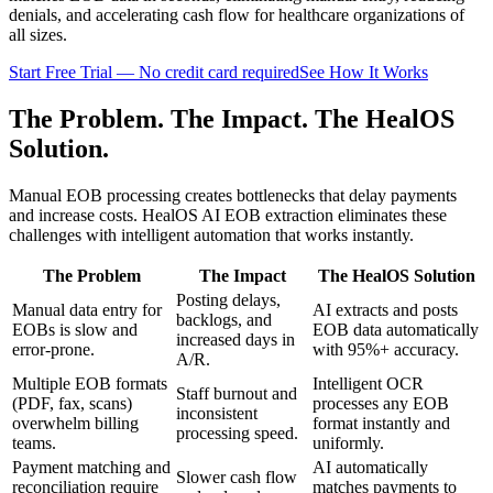
denials, and accelerating cash flow for healthcare organizations of
all sizes.
Start Free Trial — No credit card required
See How It Works
The Problem. The Impact. The HealOS
Solution.
Manual EOB processing creates bottlenecks that delay payments
and increase costs. HealOS AI EOB extraction eliminates these
challenges with intelligent automation that works instantly.
The Problem
The Impact
The HealOS Solution
Posting delays,
Manual data entry for
AI extracts and posts
backlogs, and
EOBs is slow and
EOB data automatically
increased days in
error-prone.
with 95%+ accuracy.
A/R.
Multiple EOB formats
Intelligent OCR
Staff burnout and
(PDF, fax, scans)
processes any EOB
inconsistent
overwhelm billing
format instantly and
processing speed.
teams.
uniformly.
Payment matching and
AI automatically
Slower cash flow
reconciliation require
matches payments to