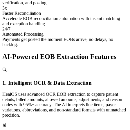
verification, and posting.
3x
Faster Reconciliation
Accelerate EOB reconciliation automation with instant matching
and exception handling.
24/7
Automated Processing
Payments get posted the moment EOBs arrive, no delays, no
backlog.
AI-Powered
EOB Extraction Features
🔍
1. Intelligent OCR & Data Extraction
HealOS uses advanced OCR EOB extraction to capture patient
details, billed amounts, allowed amounts, adjustments, and reason
codes with 95%+ accuracy. The AI interprets line items, payer
variations, abbreviations, and non-standard formats with unmatched
precision.
📄