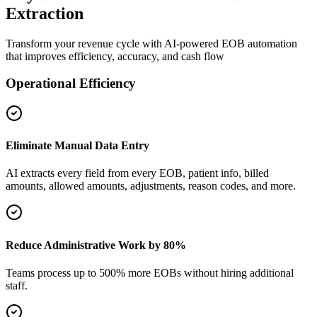
Extraction
Transform your revenue cycle with AI-powered EOB automation
that improves efficiency, accuracy, and cash flow
Operational Efficiency
Eliminate Manual Data Entry
AI extracts every field from every EOB, patient info, billed
amounts, allowed amounts, adjustments, reason codes, and more.
Reduce Administrative Work by 80%
Teams process up to 500% more EOBs without hiring additional
staff.