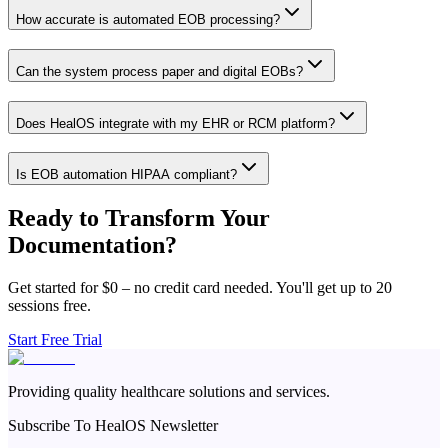
How accurate is automated EOB processing?
Can the system process paper and digital EOBs?
Does HealOS integrate with my EHR or RCM platform?
Is EOB automation HIPAA compliant?
Ready to Transform Your
Documentation?
Get started for $0 – no credit card needed. You'll get up to 20
sessions free.
Start Free Trial
Providing quality healthcare solutions and services.
Subscribe To HealOS Newsletter