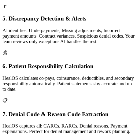
🚩
5. Discrepancy Detection & Alerts
AI identifies: Underpayments, Missing adjustments, Incorrect
payment amounts, Contract variances, Suspicious denial codes. Your
team reviews only exceptions AI handles the rest.
💰
6. Patient Responsibility Calculation
HealOS calculates co-pays, coinsurance, deductibles, and secondary
responsibility automatically. Patient statements stay accurate and up
to date.
📋
7. Denial Code & Reason Code Extraction
HealOS captures all: CARCs, RARCs, Denial reasons, Payment
explanations. Perfect for denial management and rework planning.