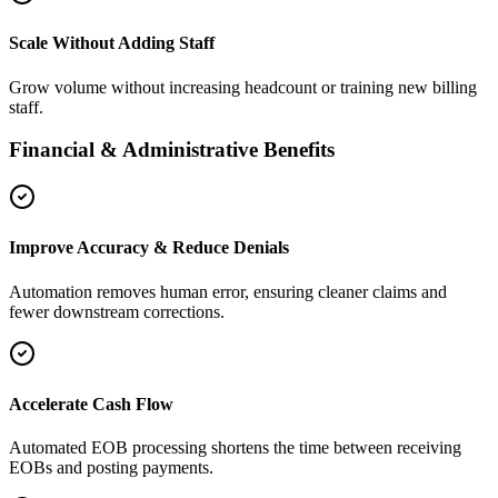
Scale Without Adding Staff
Grow volume without increasing headcount or training new billing
staff.
Financial & Administrative Benefits
Improve Accuracy & Reduce Denials
Automation removes human error, ensuring cleaner claims and
fewer downstream corrections.
Accelerate Cash Flow
Automated EOB processing shortens the time between receiving
EOBs and posting payments.