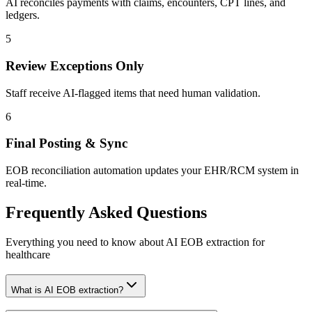
AI reconciles payments with claims, encounters, CPT lines, and
ledgers.
5
Review Exceptions Only
Staff receive AI-flagged items that need human validation.
6
Final Posting & Sync
EOB reconciliation automation updates your EHR/RCM system in
real-time.
Frequently Asked
Questions
Everything you need to know about AI EOB extraction for
healthcare
What is AI EOB extraction?