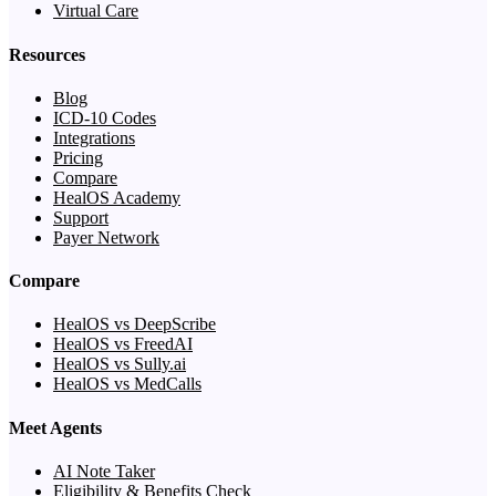
Virtual Care
Resources
Blog
ICD-10 Codes
Integrations
Pricing
Compare
HealOS Academy
Support
Payer Network
Compare
HealOS vs DeepScribe
HealOS vs FreedAI
HealOS vs Sully.ai
HealOS vs MedCalls
Meet Agents
AI Note Taker
Eligibility & Benefits Check