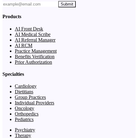
Submit
Products
AI Front Desk
AI Medical Scribe
AI Referral Manager
AI RCM
Practice Management
Benefits Verification
Prior Authorization
Specialties
Cardiology
Dietitians
Group Practices
Individual Providers
Oncology
Orthopedics
Pediatrics
Psychiatry
Therapy