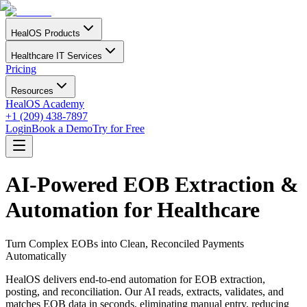
HealOS Products
Healthcare IT Services
Pricing
Resources
HealOS Academy
+1 (209) 438-7897
Login
Book a Demo
Try for Free
AI-Powered EOB Extraction &
Automation for Healthcare
Turn Complex EOBs into Clean, Reconciled Payments
Automatically
HealOS delivers end-to-end automation for EOB extraction,
posting, and reconciliation. Our AI reads, extracts, validates, and
matches EOB data in seconds, eliminating manual entry, reducing