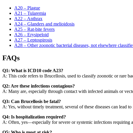
A20 – Plague
A21 – Tularemia
A22 – Anthrax
A24 – Glanders and melioidosis
A25 – Rat-bite fevers
A26 – Erysipeloid
A27 – Leptospirosis
A28 – Other zoonotic bacterial diseases, not elsewhere classifi
FAQs
Q1: What is ICD10 code A23?
A: This code refers to Brucellosis, used to classify zoonotic or rare bac
Q2: Are these infections contagious?
A: Many are, especially through contact with infected animals or vecto
Q3: Can Brucellosis be fatal?
A: Yes, without timely treatment, several of these diseases can lead to
Q4: Is hospitalization required?
A: Often, yes—especially for severe or systemic infections requiring a
Q5: Who is most at risk?