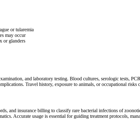
lague or tularemia
hes may occur
x or glanders
 examination, and laboratory testing. Blood cultures, serologic tests, PCR
mplications. Travel history, exposure to animals, or occupational risks ca
 and insurance billing to classify rare bacterial infections of zoonotic
atics. Accurate usage is essential for guiding treatment protocols, man