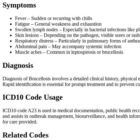
Symptoms
Fever – Sudden or recurring with chills
Fatigue – General weakness and exhaustion
Swollen lymph nodes – Especially in bacterial infections like p
Skin lesions – Depending on the pathogen, visible sores or ras
Respiratory distress – Particularly in pulmonary forms of anthra
Abdominal pain – May accompany systemic infection
Muscle aches – Common in leptospirosis or brucellosis
Diagnosis
Diagnosis of Brucellosis involves a detailed clinical history, physical
Rapid identification is essential for prompt treatment and to prevent co
ICD10 Code Usage
ICD10 code A23 is used in medical documentation, public health records,
and assists in outbreak management, biosurveillance, and health inform
for care provided.
Related Codes