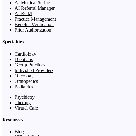
AI Medical Scribe
AI Referral Manager
AI RCM
Practice Management
Benefits Verification
Prior Authorization
Specialties
Cardiology
Dietitians
Group Practices
Individual Providers
Oncology
Orthopedics
Pediatrics
Psychiatry
Therapy
Virtual Care
Resources
Blog