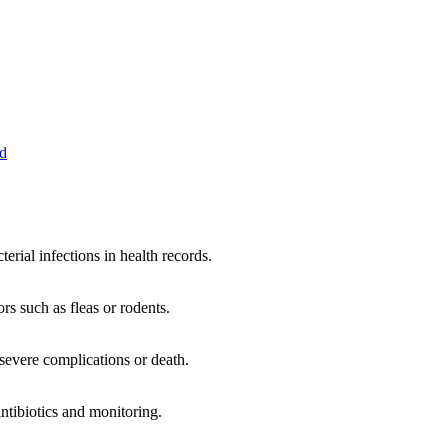
ed
terial infections in health records.
rs such as fleas or rodents.
 severe complications or death.
ntibiotics and monitoring.