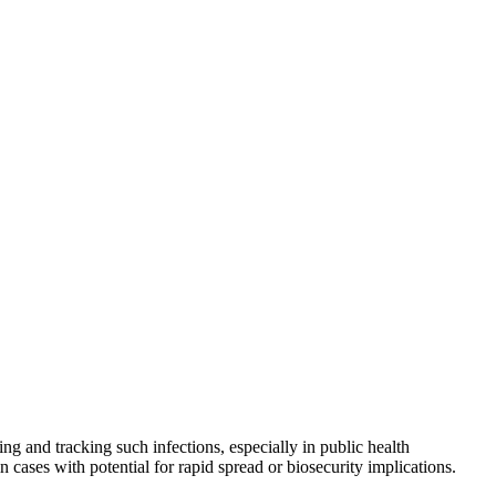
ng and tracking such infections, especially in public health
n cases with potential for rapid spread or biosecurity implications.