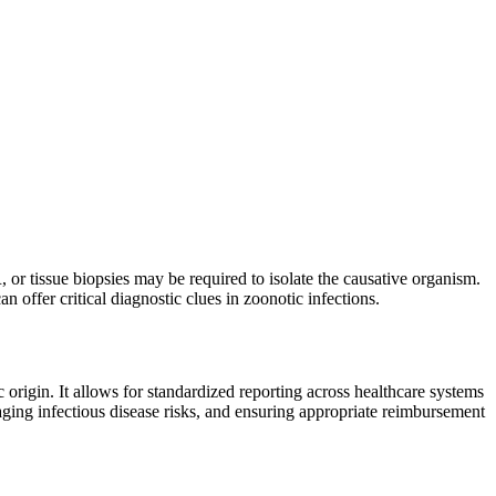
, or tissue biopsies may be required to isolate the causative organism.
n offer critical diagnostic clues in zoonotic infections.
 origin. It allows for standardized reporting across healthcare systems
aging infectious disease risks, and ensuring appropriate reimbursement