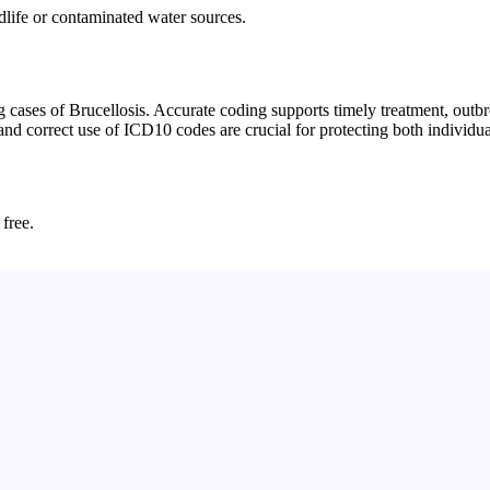
ldlife or contaminated water sources.
ases of Brucellosis. Accurate coding supports timely treatment, outbre
 and correct use of ICD10 codes are crucial for protecting both individ
 free.