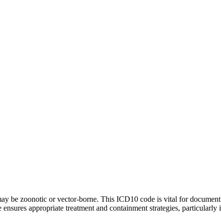
 may be zoonotic or vector-borne. This ICD10 code is vital for documenti
 ensures appropriate treatment and containment strategies, particularly i