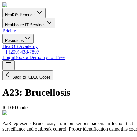
HealOS Products
Healthcare IT Services
Pricing
Resources
HealOS Academy
+1 (209) 438-7897
Login
Book a Demo
Try for Free
Back to ICD10 Codes
A23
:
Brucellosis
ICD10 Code
A23 represents Brucellosis, a rare but serious bacterial infection that
surveillance and outbreak control. Proper identification using this code