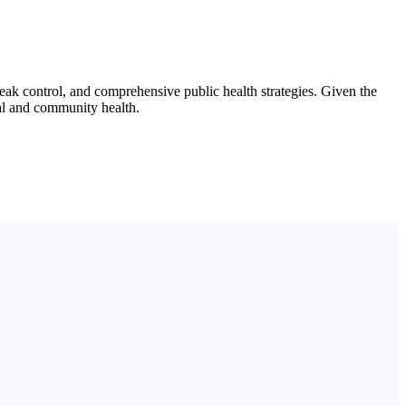
ak control, and comprehensive public health strategies. Given the
ual and community health.