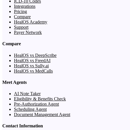
ICD-10 Codes
Integrations
Pricing
Compare
HealOS Academy
Support
Payer Network
Compare
HealOS vs DeepScribe
HealOS vs FreedAI
HealOS vs Sully.ai
HealOS vs MedCalls
Meet Agents
AI Note Taker
Eligibility & Benefits Check
Pre-Authorization Agent
Scheduling Agent
Document Management Agent
Contact Information