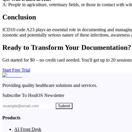
A: People in agriculture, veterinary fields, or those in contact with wi
Conclusion
ICD10 code A23 plays an essential role in documenting and managing c
zoonotic and potentially serious nature of these infections, awareness
Ready to Transform Your Documentation?
Get started for $0 – no credit card needed. You'll get up to 20 sessions
Start Free Trial
Providing quality healthcare solutions and services.
Subscribe To HealOS Newsletter
Submit
Products
AI Front Desk