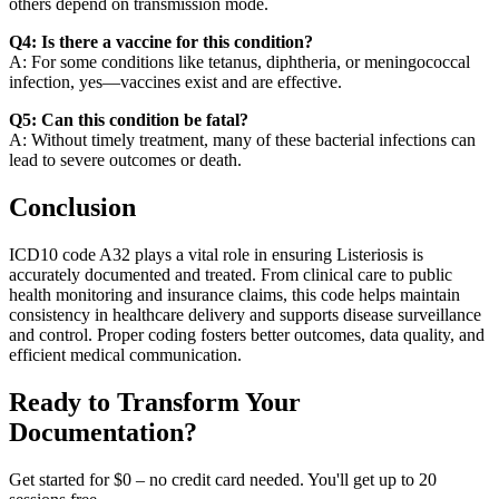
others depend on transmission mode.
Q4: Is there a vaccine for this condition?
A: For some conditions like tetanus, diphtheria, or meningococcal
infection, yes—vaccines exist and are effective.
Q5: Can this condition be fatal?
A: Without timely treatment, many of these bacterial infections can
lead to severe outcomes or death.
Conclusion
ICD10 code A32 plays a vital role in ensuring Listeriosis is
accurately documented and treated. From clinical care to public
health monitoring and insurance claims, this code helps maintain
consistency in healthcare delivery and supports disease surveillance
and control. Proper coding fosters better outcomes, data quality, and
efficient medical communication.
Ready to Transform Your
Documentation?
Get started for $0 – no credit card needed. You'll get up to 20