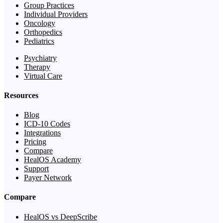
Group Practices
Individual Providers
Oncology
Orthopedics
Pediatrics
Psychiatry
Therapy
Virtual Care
Resources
Blog
ICD-10 Codes
Integrations
Pricing
Compare
HealOS Academy
Support
Payer Network
Compare
HealOS vs DeepScribe