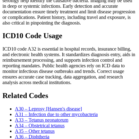
serology help identify the causative bacteria. Imaging may be used
in deep or systemic infections. Early detection and accurate
documentation ensure timely treatment and limit disease progression
or complications. Patient history, including travel and exposure, is
also critical in pinpointing the diagnosis.
ICD10 Code Usage
ICD10 code A32 is essential in hospital records, insurance billing,
and electronic health systems. It standardizes diagnosis entry, aids in
reimbursement processing, and supports infection control and
reporting mandates. Public health agencies rely on ICD data to
monitor infectious disease outbreaks and trends. Correct usage
ensures accurate case tracking, data aggregation, and research
analysis across medical institutions.
Related Codes
A30 – Leprosy [Hansen's disease]
A31 – Infection due to other mycobacteria
A33 – Tetanus neonatorum
A34 – Obstetrical tetanus
A35 – Other tetanus
A36 – Diphtheria