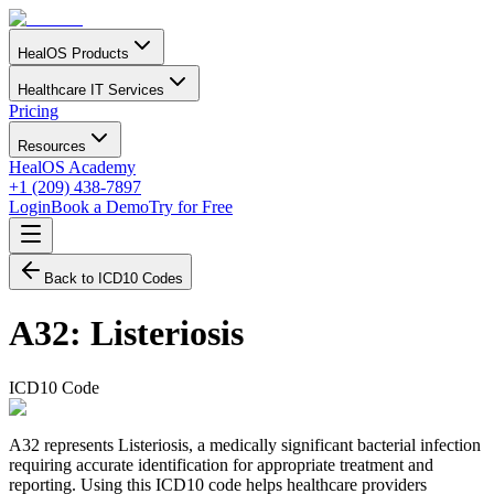
HealOS Products
Healthcare IT Services
Pricing
Resources
HealOS Academy
+1 (209) 438-7897
Login
Book a Demo
Try for Free
Back to ICD10 Codes
A32
:
Listeriosis
ICD10 Code
A32 represents Listeriosis, a medically significant bacterial infection
requiring accurate identification for appropriate treatment and
reporting. Using this ICD10 code helps healthcare providers