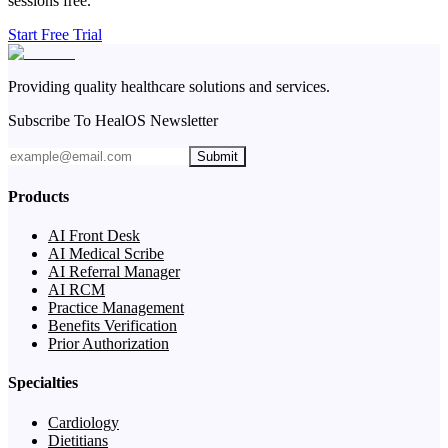
sessions free.
Start Free Trial
Providing quality healthcare solutions and services.
Subscribe To HealOS Newsletter
Submit
Products
AI Front Desk
AI Medical Scribe
AI Referral Manager
AI RCM
Practice Management
Benefits Verification
Prior Authorization
Specialties
Cardiology
Dietitians