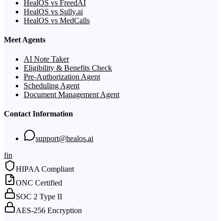
HealOS vs FreedAI
HealOS vs Sully.ai
HealOS vs MedCalls
Meet Agents
AI Note Taker
Eligibility & Benefits Check
Pre-Authorization Agent
Scheduling Agent
Document Management Agent
Contact Information
support@healos.ai
f
in
HIPAA Compliant
ONC Certified
SOC 2 Type II
AES-256 Encryption