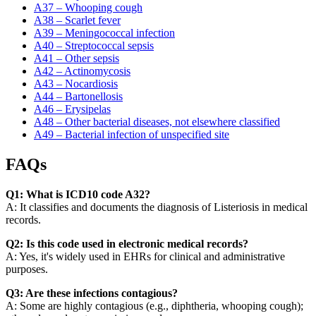
A37 – Whooping cough
A38 – Scarlet fever
A39 – Meningococcal infection
A40 – Streptococcal sepsis
A41 – Other sepsis
A42 – Actinomycosis
A43 – Nocardiosis
A44 – Bartonellosis
A46 – Erysipelas
A48 – Other bacterial diseases, not elsewhere classified
A49 – Bacterial infection of unspecified site
FAQs
Q1: What is ICD10 code A32?
A: It classifies and documents the diagnosis of Listeriosis in medical
records.
Q2: Is this code used in electronic medical records?
A: Yes, it's widely used in EHRs for clinical and administrative
purposes.
Q3: Are these infections contagious?
A: Some are highly contagious (e.g., diphtheria, whooping cough);