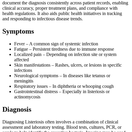
document the diagnosis consistently across patient records, enabling
clinical accuracy, proper treatment plans, and compliance with
health regulations. It also aids public health initiatives in tracking
and responding to infectious disease trends.
Symptoms
Fever – A common sign of systemic infection
Fatigue – Persistent tiredness due to immune response
Localized pain – Depending on infection site or system
affected
Skin manifestations – Rashes, ulcers, or lesions in specific
infections
Neurological symptoms – In diseases like tetanus or
meningitis
Respiratory issues – In diphtheria or whooping cough
Gastrointestinal distress – Especially in listeriosis or
actinomycosis
Diagnosis
Diagnosing Listeriosis often involves a combination of clinical
assessment and laboratory testing. Blood tests, cultures, PCR, or