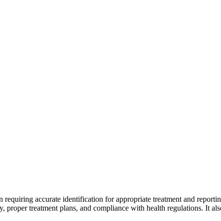
ion requiring accurate identification for appropriate treatment and repo
y, proper treatment plans, and compliance with health regulations. It also