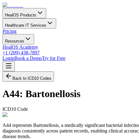
HealOS Products
Healthcare IT Services
Pricing
Resources
HealOS Academy
+1 (209) 438-7897
Login
Book a Demo
Try for Free
Back to ICD10 Codes
A44
:
Bartonellosis
ICD10 Code
A44 represents Bartonellosis, a medically significant bacterial infect
diagnosis consistently across patient records, enabling clinical accurac
disease trends.