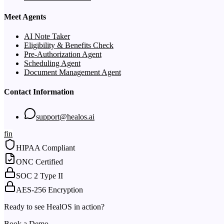
Meet Agents
AI Note Taker
Eligibility & Benefits Check
Pre-Authorization Agent
Scheduling Agent
Document Management Agent
Contact Information
support@healos.ai
f
in
HIPAA Compliant
ONC Certified
SOC 2 Type II
AES-256 Encryption
Ready to see HealOS in action?
Book a Demo