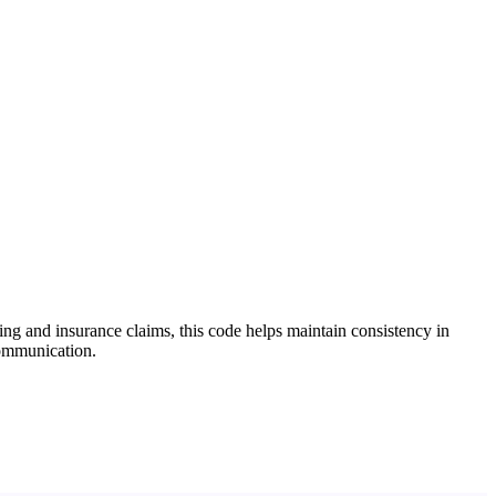
ing and insurance claims, this code helps maintain consistency in
communication.