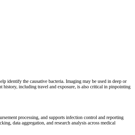
help identify the causative bacteria. Imaging may be used in deep or
history, including travel and exposure, is also critical in pinpointing
mbursement processing, and supports infection control and reporting
cking, data aggregation, and research analysis across medical