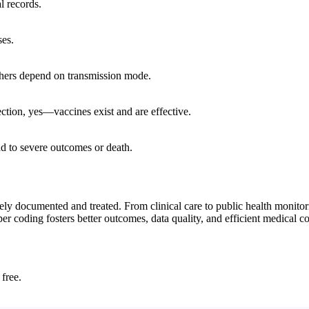
l records.
ses.
thers depend on transmission mode.
ection, yes—vaccines exist and are effective.
ad to severe outcomes or death.
ely documented and treated. From clinical care to public health monitor
per coding fosters better outcomes, data quality, and efficient medical 
 free.