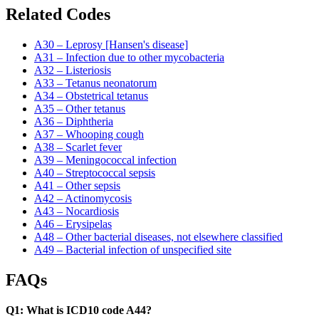
Related Codes
A30 – Leprosy [Hansen's disease]
A31 – Infection due to other mycobacteria
A32 – Listeriosis
A33 – Tetanus neonatorum
A34 – Obstetrical tetanus
A35 – Other tetanus
A36 – Diphtheria
A37 – Whooping cough
A38 – Scarlet fever
A39 – Meningococcal infection
A40 – Streptococcal sepsis
A41 – Other sepsis
A42 – Actinomycosis
A43 – Nocardiosis
A46 – Erysipelas
A48 – Other bacterial diseases, not elsewhere classified
A49 – Bacterial infection of unspecified site
FAQs
Q1: What is ICD10 code A44?