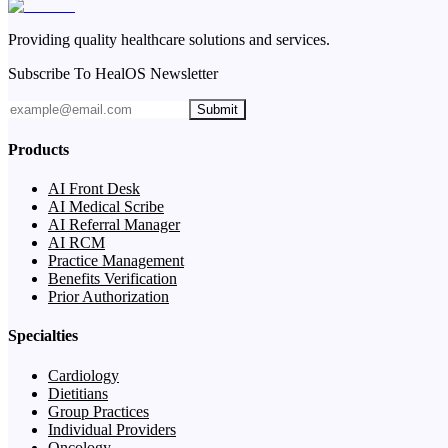
Providing quality healthcare solutions and services.
Subscribe To HealOS Newsletter
Submit
Products
AI Front Desk
AI Medical Scribe
AI Referral Manager
AI RCM
Practice Management
Benefits Verification
Prior Authorization
Specialties
Cardiology
Dietitians
Group Practices
Individual Providers
Oncology