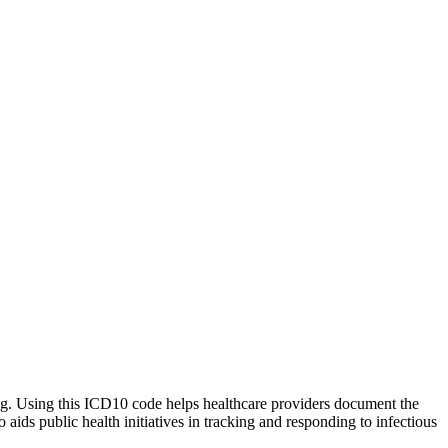
rting. Using this ICD10 code helps healthcare providers document the
 aids public health initiatives in tracking and responding to infectious