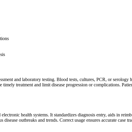
d
tions
sis
ssment and laboratory testing. Blood tests, cultures, PCR, or serology 
timely treatment and limit disease progression or complications. Patient 
 electronic health systems. It standardizes diagnosis entry, aids in rei
us disease outbreaks and trends. Correct usage ensures accurate case tra