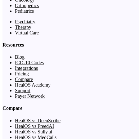
Orthopedics
Pediatrics
Psychiatry
Therapy
Virtual Care
Resources
Blog
ICD-10 Codes
Integrations
Pricing
Compare
HealOS Academy
Support
Payer Network
Compare
HealOS vs DeepScribe
HealOS vs FreedAI
HealOS vs Sully.ai
HealOS vs MedCalls