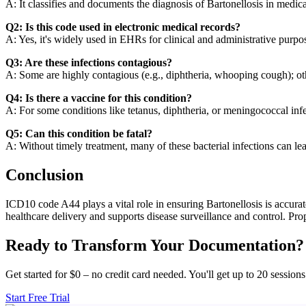
A: It classifies and documents the diagnosis of Bartonellosis in medica
Q2: Is this code used in electronic medical records?
A: Yes, it's widely used in EHRs for clinical and administrative purpo
Q3: Are these infections contagious?
A: Some are highly contagious (e.g., diphtheria, whooping cough); o
Q4: Is there a vaccine for this condition?
A: For some conditions like tetanus, diphtheria, or meningococcal inf
Q5: Can this condition be fatal?
A: Without timely treatment, many of these bacterial infections can le
Conclusion
ICD10 code A44 plays a vital role in ensuring Bartonellosis is accurat
healthcare delivery and supports disease surveillance and control. Pro
Ready to Transform Your Documentation?
Get started for $0 – no credit card needed. You'll get up to 20 sessions
Start Free Trial