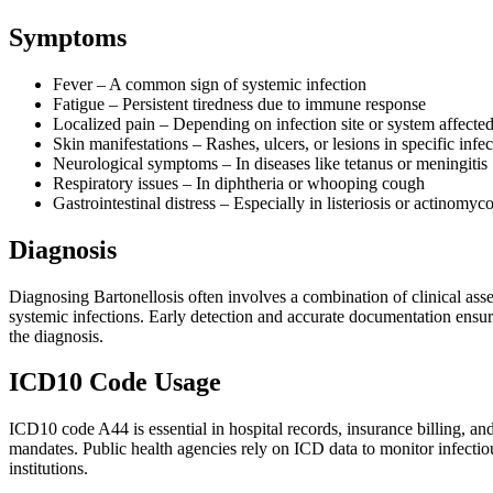
Symptoms
Fever – A common sign of systemic infection
Fatigue – Persistent tiredness due to immune response
Localized pain – Depending on infection site or system affecte
Skin manifestations – Rashes, ulcers, or lesions in specific infec
Neurological symptoms – In diseases like tetanus or meningitis
Respiratory issues – In diphtheria or whooping cough
Gastrointestinal distress – Especially in listeriosis or actinomyco
Diagnosis
Diagnosing Bartonellosis often involves a combination of clinical asse
systemic infections. Early detection and accurate documentation ensure 
the diagnosis.
ICD10 Code Usage
ICD10 code A44 is essential in hospital records, insurance billing, and
mandates. Public health agencies rely on ICD data to monitor infectio
institutions.