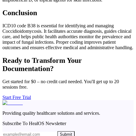
Conclusion
ICD10 code B38 is essential for identifying and managing
Coccidioidomycosis. It facilitates accurate diagnosis, guides clinical
care, and helps public health authorities monitor the prevalence and
impact of fungal infections. Proper coding improves patient
outcomes and ensures effective medical and administrative handling.
Ready to Transform Your
Documentation?
Get started for $0 – no credit card needed. You'll get up to 20
sessions free.
Start Free Trial
Providing quality healthcare solutions and services.
Subscribe To HealOS Newsletter
Submit