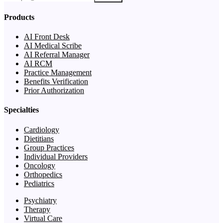
Products
AI Front Desk
AI Medical Scribe
AI Referral Manager
AI RCM
Practice Management
Benefits Verification
Prior Authorization
Specialties
Cardiology
Dietitians
Group Practices
Individual Providers
Oncology
Orthopedics
Pediatrics
Psychiatry
Therapy
Virtual Care