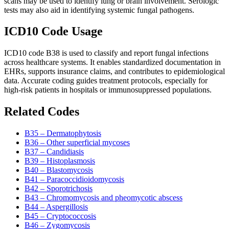
scans may be used to identify lung or brain involvement. Serologic
tests may also aid in identifying systemic fungal pathogens.
ICD10 Code Usage
ICD10 code B38 is used to classify and report fungal infections
across healthcare systems. It enables standardized documentation in
EHRs, supports insurance claims, and contributes to epidemiological
data. Accurate coding guides treatment protocols, especially for
high-risk patients in hospitals or immunosuppressed populations.
Related Codes
B35 – Dermatophytosis
B36 – Other superficial mycoses
B37 – Candidiasis
B39 – Histoplasmosis
B40 – Blastomycosis
B41 – Paracoccidioidomycosis
B42 – Sporotrichosis
B43 – Chromomycosis and pheomycotic abscess
B44 – Aspergillosis
B45 – Cryptococcosis
B46 – Zygomycosis