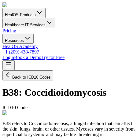
HealOS Products
Healthcare IT Services
Pricing
Resources
HealOS Academy
+1 (209) 438-7897
Login
Book a Demo
Try for Free
Back to ICD10 Codes
B38
:
Coccidioidomycosis
ICD10 Code
B38 refers to Coccidioidomycosis, a fungal infection that can affect
the skin, lungs, brain, or other tissues. Mycoses vary in severity from
superficial to systemic and may be life-threatening in