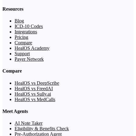
Resources
Blog
ICD-10 Codes
Integrations
Pricing
Compare
HealOS Academy
Support
Payer Network
Compare
HealOS vs DeepScribe
HealOS vs FreedAI
HealOS vs Sully.ai
HealOS vs MedCalls
Meet Agents
AI Note Taker
Eligibility & Benefits Check
Pre-Authorization Agent