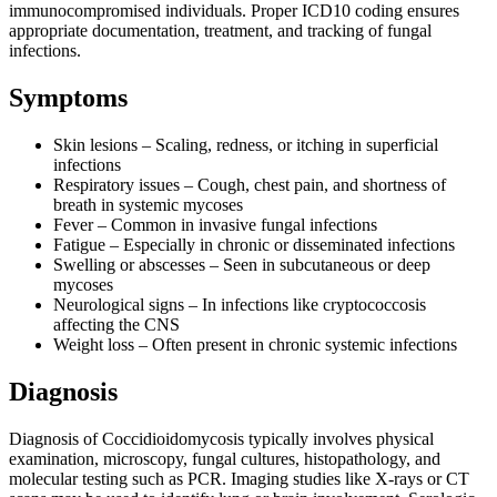
immunocompromised individuals. Proper ICD10 coding ensures
appropriate documentation, treatment, and tracking of fungal
infections.
Symptoms
Skin lesions – Scaling, redness, or itching in superficial
infections
Respiratory issues – Cough, chest pain, and shortness of
breath in systemic mycoses
Fever – Common in invasive fungal infections
Fatigue – Especially in chronic or disseminated infections
Swelling or abscesses – Seen in subcutaneous or deep
mycoses
Neurological signs – In infections like cryptococcosis
affecting the CNS
Weight loss – Often present in chronic systemic infections
Diagnosis
Diagnosis of Coccidioidomycosis typically involves physical
examination, microscopy, fungal cultures, histopathology, and
molecular testing such as PCR. Imaging studies like X-rays or CT