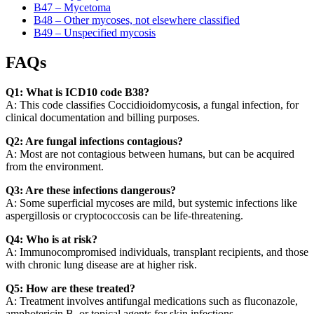
B47 – Mycetoma
B48 – Other mycoses, not elsewhere classified
B49 – Unspecified mycosis
FAQs
Q1: What is ICD10 code B38?
A: This code classifies Coccidioidomycosis, a fungal infection, for
clinical documentation and billing purposes.
Q2: Are fungal infections contagious?
A: Most are not contagious between humans, but can be acquired
from the environment.
Q3: Are these infections dangerous?
A: Some superficial mycoses are mild, but systemic infections like
aspergillosis or cryptococcosis can be life-threatening.
Q4: Who is at risk?
A: Immunocompromised individuals, transplant recipients, and those
with chronic lung disease are at higher risk.
Q5: How are these treated?
A: Treatment involves antifungal medications such as fluconazole,
amphotericin B, or topical agents for skin infections.