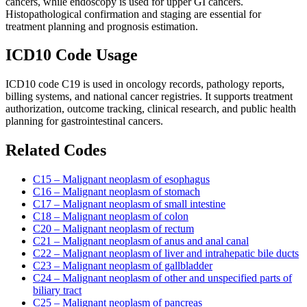
cancers, while endoscopy is used for upper GI cancers.
Histopathological confirmation and staging are essential for
treatment planning and prognosis estimation.
ICD10 Code Usage
ICD10 code C19 is used in oncology records, pathology reports,
billing systems, and national cancer registries. It supports treatment
authorization, outcome tracking, clinical research, and public health
planning for gastrointestinal cancers.
Related Codes
C15 – Malignant neoplasm of esophagus
C16 – Malignant neoplasm of stomach
C17 – Malignant neoplasm of small intestine
C18 – Malignant neoplasm of colon
C20 – Malignant neoplasm of rectum
C21 – Malignant neoplasm of anus and anal canal
C22 – Malignant neoplasm of liver and intrahepatic bile ducts
C23 – Malignant neoplasm of gallbladder
C24 – Malignant neoplasm of other and unspecified parts of
biliary tract
C25 – Malignant neoplasm of pancreas