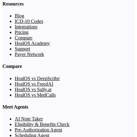
Resources
Blog
ICD-10 Codes
Integrations
Pricing
Compare
HealOS Academy
Support
Payer Network
Compare
HealOS vs DeepScribe
HealOS vs FreedAI
HealOS vs Sully.ai
HealOS vs MedCalls
Meet Agents
AI Note Taker
Eligibility & Benefits Check
Pre-Authorization Agent
Scheduling Agent