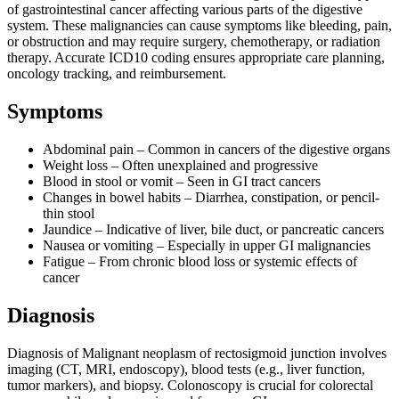
of gastrointestinal cancer affecting various parts of the digestive
system. These malignancies can cause symptoms like bleeding, pain,
or obstruction and may require surgery, chemotherapy, or radiation
therapy. Accurate ICD10 coding ensures appropriate care planning,
oncology tracking, and reimbursement.
Symptoms
Abdominal pain – Common in cancers of the digestive organs
Weight loss – Often unexplained and progressive
Blood in stool or vomit – Seen in GI tract cancers
Changes in bowel habits – Diarrhea, constipation, or pencil-
thin stool
Jaundice – Indicative of liver, bile duct, or pancreatic cancers
Nausea or vomiting – Especially in upper GI malignancies
Fatigue – From chronic blood loss or systemic effects of
cancer
Diagnosis
Diagnosis of Malignant neoplasm of rectosigmoid junction involves
imaging (CT, MRI, endoscopy), blood tests (e.g., liver function,
tumor markers), and biopsy. Colonoscopy is crucial for colorectal