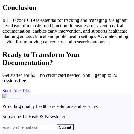
Conclusion
ICD10 code C19 is essential for tracking and managing Malignant
neoplasm of rectosigmoid junction. It ensures consistent medical
documentation, enables early intervention, and supports healthcare
planning across clinical and public health settings. Accurate coding
is vital for improving cancer care and research outcomes.
Ready to Transform Your
Documentation?
Get started for $0 – no credit card needed. You'll get up to 20
sessions free.
Start Free Trial
Providing quality healthcare solutions and services.
Subscribe To HealOS Newsletter
Submit