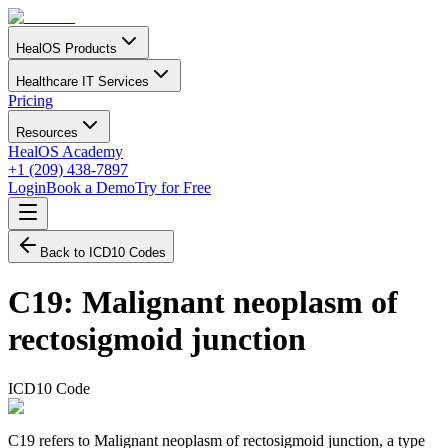
HealOS Products
Healthcare IT Services
Pricing
Resources
HealOS Academy
+1 (209) 438-7897
Login
Book a Demo
Try for Free
Back to ICD10 Codes
C19
:
Malignant neoplasm of
rectosigmoid junction
ICD10 Code
C19 refers to Malignant neoplasm of rectosigmoid junction, a type