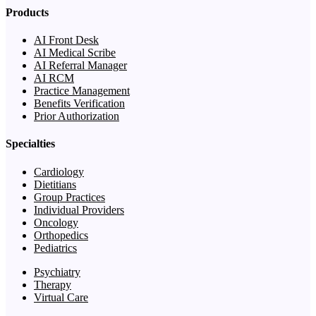
Products
AI Front Desk
AI Medical Scribe
AI Referral Manager
AI RCM
Practice Management
Benefits Verification
Prior Authorization
Specialties
Cardiology
Dietitians
Group Practices
Individual Providers
Oncology
Orthopedics
Pediatrics
Psychiatry
Therapy
Virtual Care