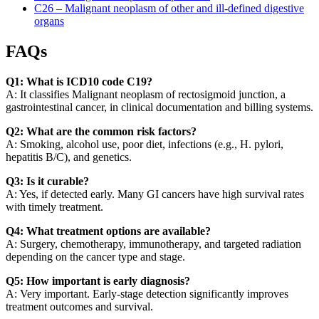
C26 – Malignant neoplasm of other and ill-defined digestive
organs
FAQs
Q1: What is ICD10 code C19?
A: It classifies Malignant neoplasm of rectosigmoid junction, a
gastrointestinal cancer, in clinical documentation and billing systems.
Q2: What are the common risk factors?
A: Smoking, alcohol use, poor diet, infections (e.g., H. pylori,
hepatitis B/C), and genetics.
Q3: Is it curable?
A: Yes, if detected early. Many GI cancers have high survival rates
with timely treatment.
Q4: What treatment options are available?
A: Surgery, chemotherapy, immunotherapy, and targeted radiation
depending on the cancer type and stage.
Q5: How important is early diagnosis?
A: Very important. Early-stage detection significantly improves
treatment outcomes and survival.