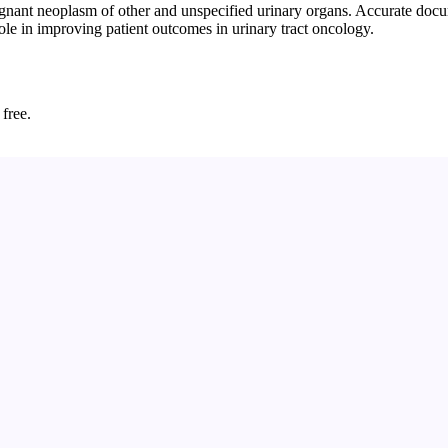
ant neoplasm of other and unspecified urinary organs. Accurate docume
role in improving patient outcomes in urinary tract oncology.
 free.