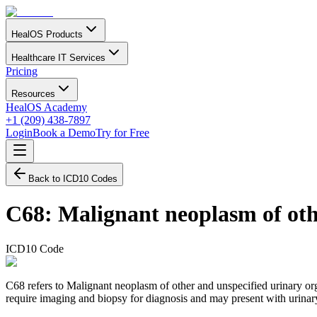
HealOS Products
Healthcare IT Services
Pricing
Resources
HealOS Academy
+1 (209) 438-7897
Login
Book a Demo
Try for Free
Back to ICD10 Codes
C68
:
Malignant neoplasm of oth
ICD10 Code
C68 refers to Malignant neoplasm of other and unspecified urinary orga
require imaging and biopsy for diagnosis and may present with urinar