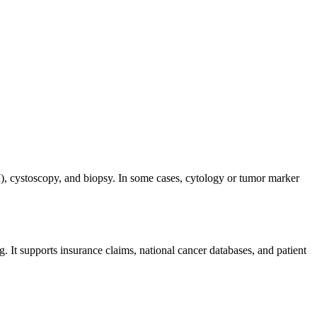
), cystoscopy, and biopsy. In some cases, cytology or tumor marker
g. It supports insurance claims, national cancer databases, and patient