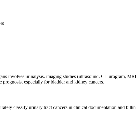
ors
ans involves urinalysis, imaging studies (ultrasound, CT urogram, MRI
 prognosis, especially for bladder and kidney cancers.
tely classify urinary tract cancers in clinical documentation and billin