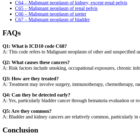
C64 – Malignant neoplasm of kidney, except renal pelvis
C65 – Malignant neoplasm of renal pelvis
C66 – Malignant neoplasm of ureter
C67 – Malignant neoplasm of bladder
FAQs
Q1: What is ICD10 code C68?
A: This code refers to Malignant neoplasm of other and unspecified ur
Q2: What causes these cancers?
A: Risk factors include smoking, occupational exposures, chronic infec
Q3: How are they treated?
A: Treatment may involve surgery, immunotherapy, chemotherapy, rad
Q4: Can they be detected early?
A: Yes, particularly bladder cancer through hematuria evaluation or ro
Q5: Are they common?
A: Bladder and kidney cancers are relatively common, particularly in o
Conclusion