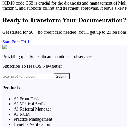
ICD10 code C68 is crucial for the diagnosis and management of Malign
tracking, and supports billing and treatment approvals. It plays a key 
Ready to Transform Your Documentation?
Get started for $0 – no credit card needed. You'll get up to 20 sessions
Start Free Trial
Providing quality healthcare solutions and services.
Subscribe To HealOS Newsletter
Submit
Products
AI Front Desk
AI Medical Scribe
AI Referral Manager
AI RCM
Practice Management
Benefits Verification