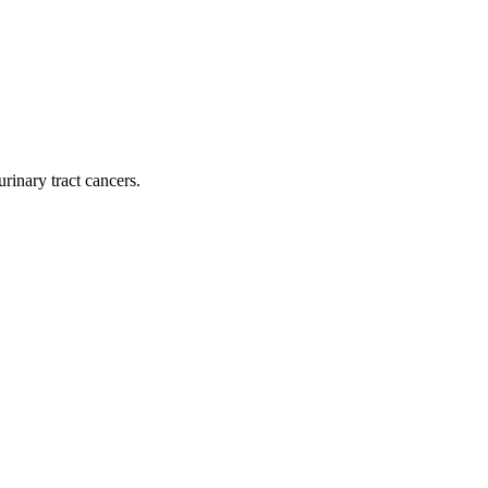
rinary tract cancers.