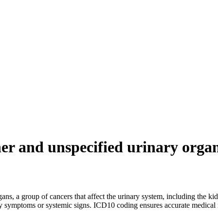
er and unspecified urinary orga
ns, a group of cancers that affect the urinary system, including the kidn
y symptoms or systemic signs. ICD10 coding ensures accurate medical r