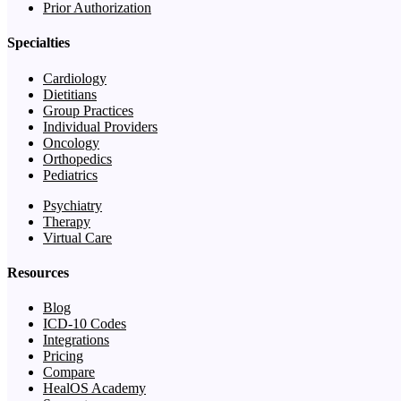
Prior Authorization
Specialties
Cardiology
Dietitians
Group Practices
Individual Providers
Oncology
Orthopedics
Pediatrics
Psychiatry
Therapy
Virtual Care
Resources
Blog
ICD-10 Codes
Integrations
Pricing
Compare
HealOS Academy