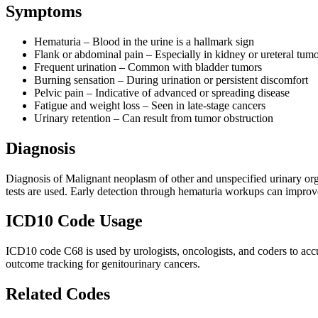
Symptoms
Hematuria – Blood in the urine is a hallmark sign
Flank or abdominal pain – Especially in kidney or ureteral tum
Frequent urination – Common with bladder tumors
Burning sensation – During urination or persistent discomfort
Pelvic pain – Indicative of advanced or spreading disease
Fatigue and weight loss – Seen in late-stage cancers
Urinary retention – Can result from tumor obstruction
Diagnosis
Diagnosis of Malignant neoplasm of other and unspecified urinary org
tests are used. Early detection through hematuria workups can improve
ICD10 Code Usage
ICD10 code C68 is used by urologists, oncologists, and coders to accura
outcome tracking for genitourinary cancers.
Related Codes