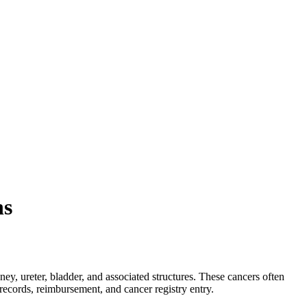
ns
ey, ureter, bladder, and associated structures. These cancers often
ecords, reimbursement, and cancer registry entry.