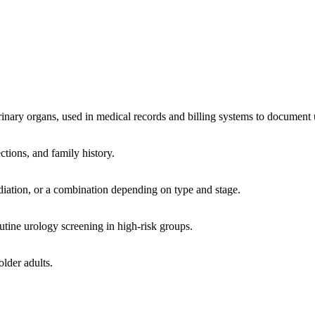
inary organs, used in medical records and billing systems to document u
tions, and family history.
iation, or a combination depending on type and stage.
utine urology screening in high-risk groups.
lder adults.