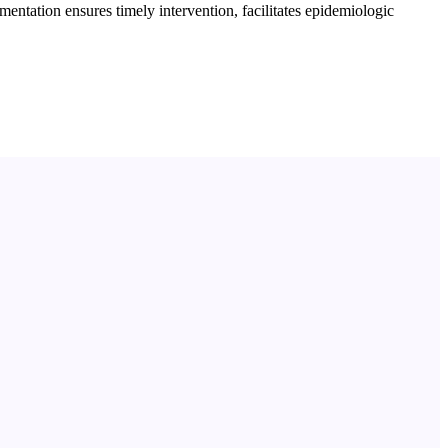
ntation ensures timely intervention, facilitates epidemiologic