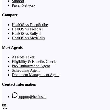
Support
Payer Network
Compare
HealOS vs DeepScribe
HealOS vs FreedAI
HealOS vs Sully.ai
HealOS vs MedCalls
Meet Agents
AI Note Taker
Eligibility & Benefits Check
Pre-Authorization Agent
Scheduling Agent
Document Management Agent
Contact Information
support@healos.ai
f
in