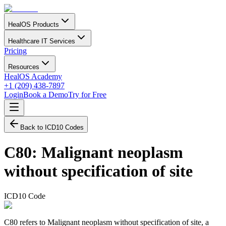
HealOS Products
Healthcare IT Services
Pricing
Resources
HealOS Academy
+1 (209) 438-7897
Login
Book a Demo
Try for Free
Back to ICD10 Codes
C80
:
Malignant neoplasm
without specification of site
ICD10 Code
C80 refers to Malignant neoplasm without specification of site, a