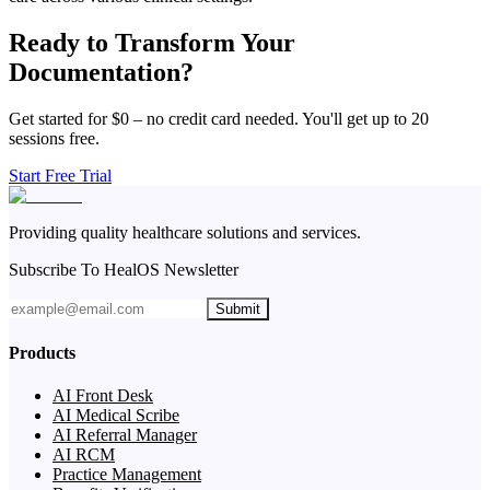
Ready to Transform Your
Documentation?
Get started for $0 – no credit card needed. You'll get up to 20
sessions free.
Start Free Trial
Providing quality healthcare solutions and services.
Subscribe To HealOS Newsletter
Submit
Products
AI Front Desk
AI Medical Scribe
AI Referral Manager
AI RCM
Practice Management