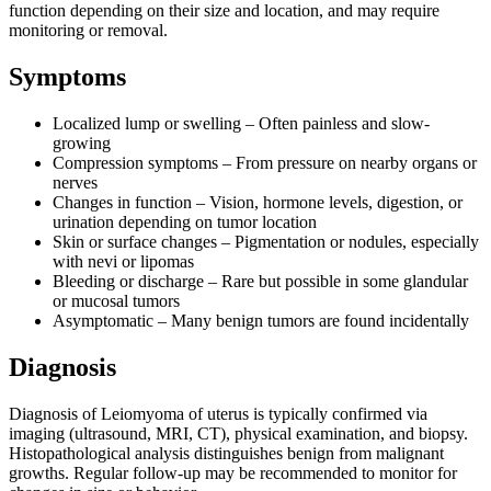
function depending on their size and location, and may require
monitoring or removal.
Symptoms
Localized lump or swelling – Often painless and slow-
growing
Compression symptoms – From pressure on nearby organs or
nerves
Changes in function – Vision, hormone levels, digestion, or
urination depending on tumor location
Skin or surface changes – Pigmentation or nodules, especially
with nevi or lipomas
Bleeding or discharge – Rare but possible in some glandular
or mucosal tumors
Asymptomatic – Many benign tumors are found incidentally
Diagnosis
Diagnosis of Leiomyoma of uterus is typically confirmed via
imaging (ultrasound, MRI, CT), physical examination, and biopsy.
Histopathological analysis distinguishes benign from malignant
growths. Regular follow-up may be recommended to monitor for