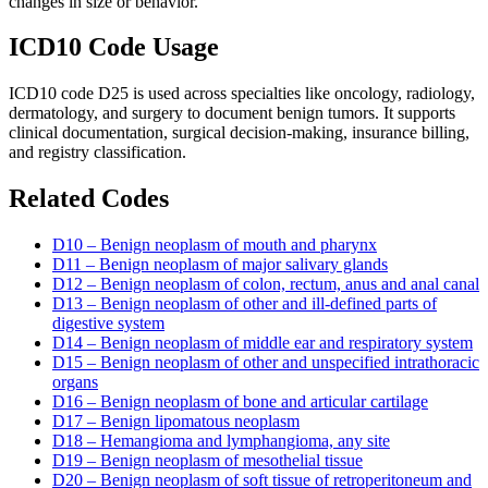
changes in size or behavior.
ICD10 Code Usage
ICD10 code D25 is used across specialties like oncology, radiology,
dermatology, and surgery to document benign tumors. It supports
clinical documentation, surgical decision-making, insurance billing,
and registry classification.
Related Codes
D10 – Benign neoplasm of mouth and pharynx
D11 – Benign neoplasm of major salivary glands
D12 – Benign neoplasm of colon, rectum, anus and anal canal
D13 – Benign neoplasm of other and ill-defined parts of
digestive system
D14 – Benign neoplasm of middle ear and respiratory system
D15 – Benign neoplasm of other and unspecified intrathoracic
organs
D16 – Benign neoplasm of bone and articular cartilage
D17 – Benign lipomatous neoplasm
D18 – Hemangioma and lymphangioma, any site
D19 – Benign neoplasm of mesothelial tissue
D20 – Benign neoplasm of soft tissue of retroperitoneum and