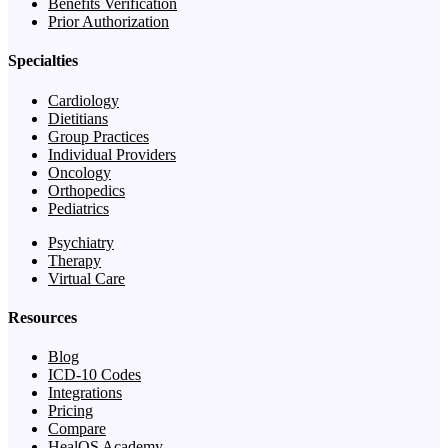
Benefits Verification
Prior Authorization
Specialties
Cardiology
Dietitians
Group Practices
Individual Providers
Oncology
Orthopedics
Pediatrics
Psychiatry
Therapy
Virtual Care
Resources
Blog
ICD-10 Codes
Integrations
Pricing
Compare
HealOS Academy