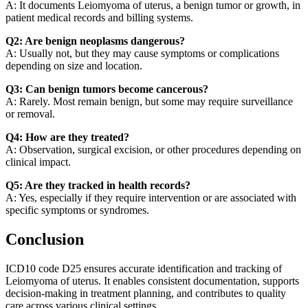
A: It documents Leiomyoma of uterus, a benign tumor or growth, in
patient medical records and billing systems.
Q2: Are benign neoplasms dangerous?
A: Usually not, but they may cause symptoms or complications
depending on size and location.
Q3: Can benign tumors become cancerous?
A: Rarely. Most remain benign, but some may require surveillance
or removal.
Q4: How are they treated?
A: Observation, surgical excision, or other procedures depending on
clinical impact.
Q5: Are they tracked in health records?
A: Yes, especially if they require intervention or are associated with
specific symptoms or syndromes.
Conclusion
ICD10 code D25 ensures accurate identification and tracking of
Leiomyoma of uterus. It enables consistent documentation, supports
decision-making in treatment planning, and contributes to quality
care across various clinical settings.