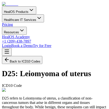
HealOS Products
Healthcare IT Services
Pricing
Resources
HealOS Academy
+1 (209) 438-7897
Login
Book a Demo
Try for Free
Back to ICD10 Codes
D25
:
Leiomyoma of uterus
ICD10 Code
D25 refers to Leiomyoma of uterus, a classification of non-
cancerous tumors that arise in different organs and tissues
throughout the body. While benign, these neoplasms can still impact