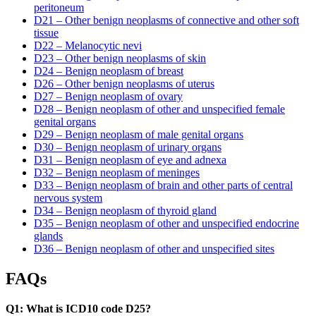
peritoneum
D21 – Other benign neoplasms of connective and other soft
tissue
D22 – Melanocytic nevi
D23 – Other benign neoplasms of skin
D24 – Benign neoplasm of breast
D26 – Other benign neoplasms of uterus
D27 – Benign neoplasm of ovary
D28 – Benign neoplasm of other and unspecified female
genital organs
D29 – Benign neoplasm of male genital organs
D30 – Benign neoplasm of urinary organs
D31 – Benign neoplasm of eye and adnexa
D32 – Benign neoplasm of meninges
D33 – Benign neoplasm of brain and other parts of central
nervous system
D34 – Benign neoplasm of thyroid gland
D35 – Benign neoplasm of other and unspecified endocrine
glands
D36 – Benign neoplasm of other and unspecified sites
FAQs
Q1: What is ICD10 code D25?