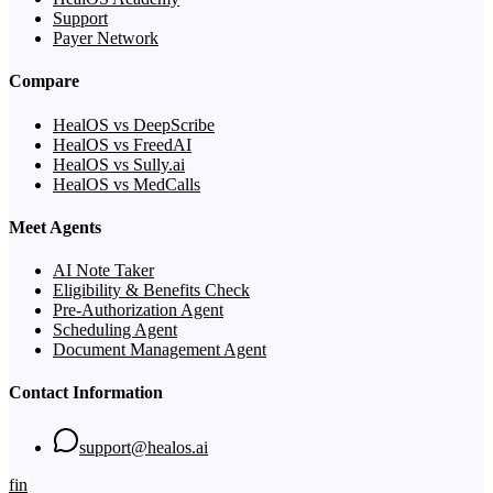
Support
Payer Network
Compare
HealOS vs DeepScribe
HealOS vs FreedAI
HealOS vs Sully.ai
HealOS vs MedCalls
Meet Agents
AI Note Taker
Eligibility & Benefits Check
Pre-Authorization Agent
Scheduling Agent
Document Management Agent
Contact Information
support@healos.ai
f
in