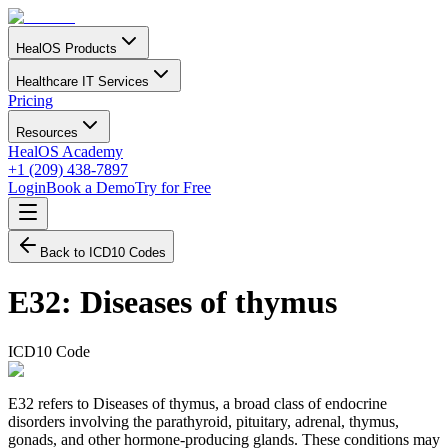
HealOS Products
Healthcare IT Services
Pricing
Resources
HealOS Academy
+1 (209) 438-7897
Login
Book a Demo
Try for Free
Back to ICD10 Codes
E32
:
Diseases of thymus
ICD10 Code
E32 refers to Diseases of thymus, a broad class of endocrine
disorders involving the parathyroid, pituitary, adrenal, thymus,
gonads, and other hormone-producing glands. These conditions may