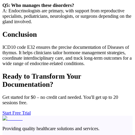
Q5: Who manages these disorders?
A: Endocrinologists are primary, with support from reproductive
specialists, pediatricians, neurologists, or surgeons depending on the
gland involved.
Conclusion
ICD10 code E32 ensures the precise documentation of Diseases of
thymus. It helps clinicians tailor hormone management strategies,
coordinate interdisciplinary care, and track long-term outcomes for a
wide range of endocrine-related conditions.
Ready to Transform Your
Documentation?
Get started for $0 – no credit card needed. You'll get up to 20
sessions free.
Start Free Trial
Providing quality healthcare solutions and services.