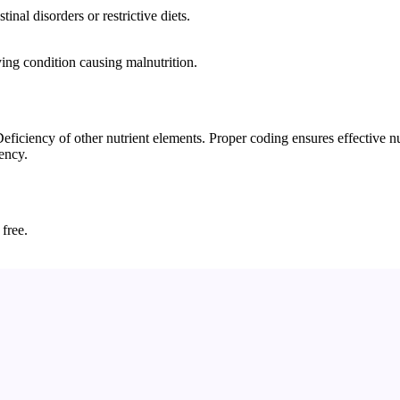
nal disorders or restrictive diets.
ying condition causing malnutrition.
iency of other nutrient elements. Proper coding ensures effective nutr
iency.
 free.