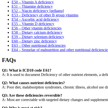
E50 – Vitamin A deficiency
E51 – Thiamine deficiency
E52 – Niacin deficiency [pellagra]
E53 – Deficiency of other B group vitamins
E54 – Ascorbic acid deficiency
E55 – Vitamin D deficiency
E56 – Other vitamin deficiencies
E58 – Dietary calcium deficiency
E59 – Dietary selenium deficiency
E60 – Dietary zinc deficiency
E63 – Other nutritional deficiencies
E64 – Sequelae of malnutrition and other nutritional deficiencie
FAQs
Q1: What is ICD10 code E61?
A: It is used to document Deficiency of other nutrient elements, a defic
Q2: What causes nutrient deficiencies?
A: Poor diet, malabsorption syndromes, chronic illness, alcohol use di
Q3: Are these deficiencies reversible?
A: Most are correctable with targeted dietary changes and supplement
Q4: Who is most at risk?