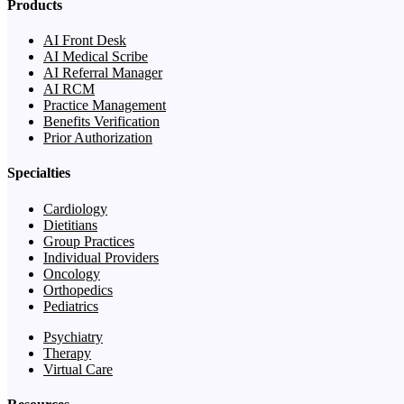
Products
AI Front Desk
AI Medical Scribe
AI Referral Manager
AI RCM
Practice Management
Benefits Verification
Prior Authorization
Specialties
Cardiology
Dietitians
Group Practices
Individual Providers
Oncology
Orthopedics
Pediatrics
Psychiatry
Therapy
Virtual Care