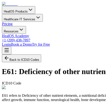
HealOS Products
Healthcare IT Services
Pricing
Resources
HealOS Academy
+1 (209) 438-7897
Login
Book a Demo
Try for Free
Back to ICD10 Codes
E61
:
Deficiency of other nutrie
ICD10 Code
E61 refers to Deficiency of other nutrient elements, a nutritional defi
affect growth, immune function, neurological health, bone developmen