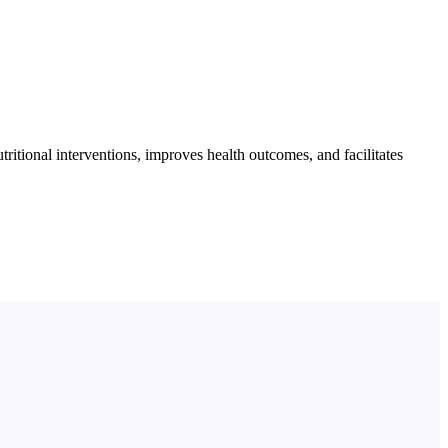
itional interventions, improves health outcomes, and facilitates