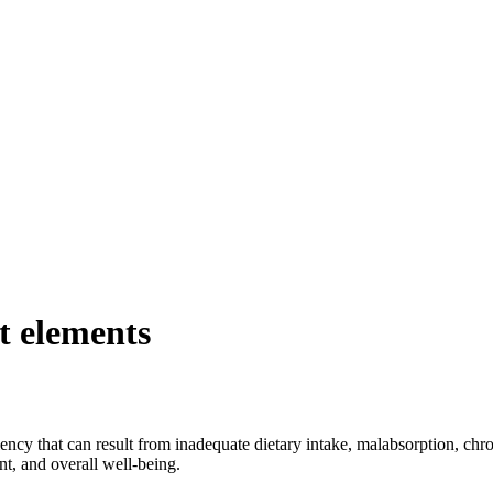
nt elements
ciency that can result from inadequate dietary intake, malabsorption, chr
t, and overall well-being.