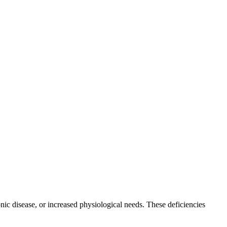
onic disease, or increased physiological needs. These deficiencies