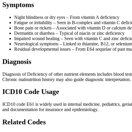
Symptoms
Night blindness or dry eyes – From vitamin A deficiency
Fatigue or irritability – Seen in B-complex and vitamin C defici
Bone pain or rickets – Associated with vitamin D or calcium de
Dermatitis or diarrhea – Typical of niacin or zinc deficiency
Impaired wound healing – Seen with vitamin C and zinc defici
Neurological symptoms – Linked to thiamine, B12, or selenium 
Residual developmental issues – From E64 sequelae of past mal
Diagnosis
Diagnosis of Deficiency of other nutrient elements includes blood tests
Chronic malnutrition history may also guide diagnostic interpretation.
ICD10 Code Usage
ICD10 code E61 is widely used in internal medicine, pediatrics, geriatr
and documentation for insurance and epidemiology.
Related Codes