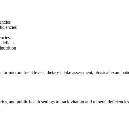
encies
ficiencies
encies
deficits
nutrition
 for micronutrient levels, dietary intake assessment, physical examinati
ics, and public health settings to track vitamin and mineral deficiencies.