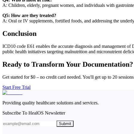
A: Children, elderly, pregnant women, and individuals with gastrointesti
Q5: How are they treated?
A: Oral or IV supplements, fortified foods, and addressing the underl
Conclusion
ICD10 code E61 enables the accurate diagnosis and management of Defic
public health initiatives targeting malnutrition and micronutrient defic
Ready to Transform Your Documentation?
Get started for $0 – no credit card needed. You'll get up to 20 sessions
Start Free Trial
Providing quality healthcare solutions and services.
Subscribe To HealOS Newsletter
Submit