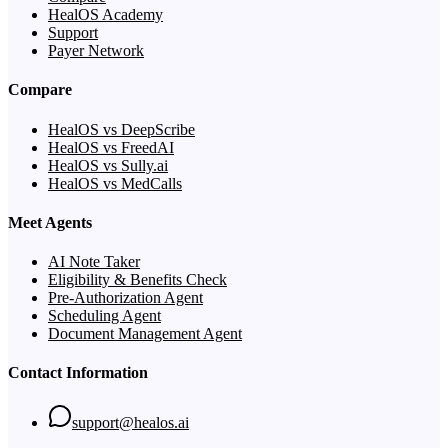
HealOS Academy
Support
Payer Network
Compare
HealOS vs DeepScribe
HealOS vs FreedAI
HealOS vs Sully.ai
HealOS vs MedCalls
Meet Agents
AI Note Taker
Eligibility & Benefits Check
Pre-Authorization Agent
Scheduling Agent
Document Management Agent
Contact Information
support@healos.ai