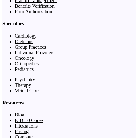
Practice Management
Benefits Verification
Prior Authorization
Specialties
Cardiology
Dietitians
Group Practices
Individual Providers
Oncology
Orthopedics
Pediatrics
Psychiatry
Therapy
Virtual Care
Resources
Blog
ICD-10 Codes
Integrations
Pricing
Compare