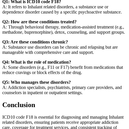
Q1: What is ICD10 code F18?
A: It refers to Inhalant related disorders, a substance use or
dependence disorder caused by a specific psychoactive substance.
Q2: How are these conditions treated?
A: Through behavioral therapy, medication-assisted treatment (e.g.,
methadone, buprenorphine), detox, counseling, and support groups.
Q3: Are these conditions chronic?
A: Substance use disorders can be chronic and relapsing but are
manageable with comprehensive care and support.
Q4: What is the role of medication?
A: Some disorders (e.g., F11 or F17) benefit from medications that
reduce cravings or block effects of the drug.
Q5: Who manages these disorders?
A: Addiction specialists, psychiatrists, primary care providers, and
counselors in inpatient or outpatient settings.
Conclusion
ICD10 code F18 is essential for diagnosing and managing Inhalant
related disorders, ensuring patients receive appropriate addiction
care, coverage for treatment services, and consistent tracking of