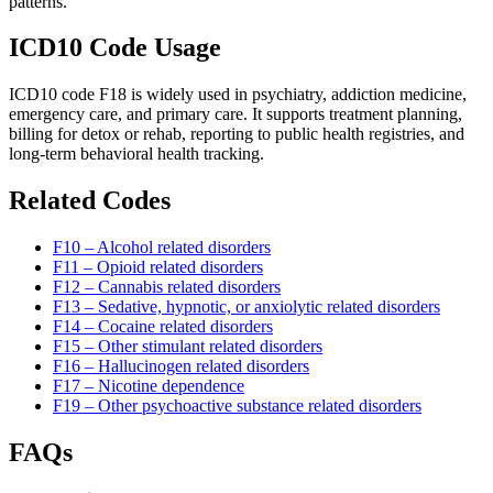
patterns.
ICD10 Code Usage
ICD10 code F18 is widely used in psychiatry, addiction medicine,
emergency care, and primary care. It supports treatment planning,
billing for detox or rehab, reporting to public health registries, and
long-term behavioral health tracking.
Related Codes
F10 – Alcohol related disorders
F11 – Opioid related disorders
F12 – Cannabis related disorders
F13 – Sedative, hypnotic, or anxiolytic related disorders
F14 – Cocaine related disorders
F15 – Other stimulant related disorders
F16 – Hallucinogen related disorders
F17 – Nicotine dependence
F19 – Other psychoactive substance related disorders
FAQs