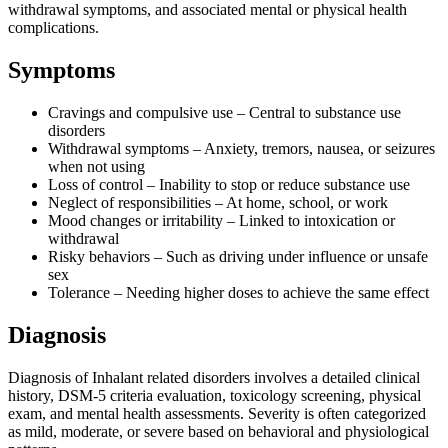
withdrawal symptoms, and associated mental or physical health
complications.
Symptoms
Cravings and compulsive use – Central to substance use
disorders
Withdrawal symptoms – Anxiety, tremors, nausea, or seizures
when not using
Loss of control – Inability to stop or reduce substance use
Neglect of responsibilities – At home, school, or work
Mood changes or irritability – Linked to intoxication or
withdrawal
Risky behaviors – Such as driving under influence or unsafe
sex
Tolerance – Needing higher doses to achieve the same effect
Diagnosis
Diagnosis of Inhalant related disorders involves a detailed clinical
history, DSM-5 criteria evaluation, toxicology screening, physical
exam, and mental health assessments. Severity is often categorized
as mild, moderate, or severe based on behavioral and physiological