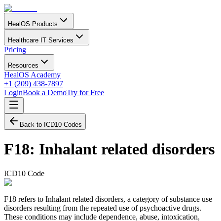
HealOS Products
Healthcare IT Services
Pricing
Resources
HealOS Academy
+1 (209) 438-7897
Login
Book a Demo
Try for Free
Back to ICD10 Codes
F18
:
Inhalant related disorders
ICD10 Code
F18 refers to Inhalant related disorders, a category of substance use
disorders resulting from the repeated use of psychoactive drugs.
These conditions may include dependence, abuse, intoxication,