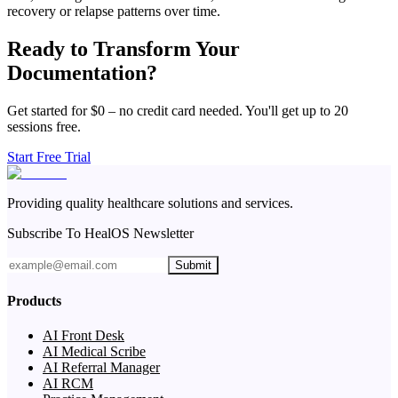
recovery or relapse patterns over time.
Ready to Transform Your
Documentation?
Get started for $0 – no credit card needed. You'll get up to 20
sessions free.
Start Free Trial
Providing quality healthcare solutions and services.
Subscribe To HealOS Newsletter
Submit
Products
AI Front Desk
AI Medical Scribe
AI Referral Manager
AI RCM