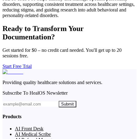
disorders, supporting consistent treatment across healthcare settings,
reducing stigma, and guiding research into adult behavioral and
personality-related disorders.
Ready to Transform Your
Documentation?
Get started for $0 – no credit card needed. You'll get up to 20
sessions free.
Start Free Trial
Providing quality healthcare solutions and services.
Subscribe To HealOS Newsletter
Submit
Products
AI Front Desk
AI Medical Scribe