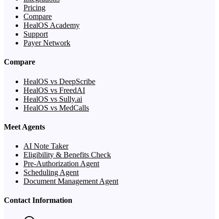
Pricing
Compare
HealOS Academy
Support
Payer Network
Compare
HealOS vs DeepScribe
HealOS vs FreedAI
HealOS vs Sully.ai
HealOS vs MedCalls
Meet Agents
AI Note Taker
Eligibility & Benefits Check
Pre-Authorization Agent
Scheduling Agent
Document Management Agent
Contact Information