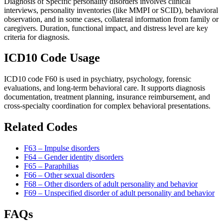
Diagnosis of Specific personality disorders involves clinical
interviews, personality inventories (like MMPI or SCID), behavioral
observation, and in some cases, collateral information from family or
caregivers. Duration, functional impact, and distress level are key
criteria for diagnosis.
ICD10 Code Usage
ICD10 code F60 is used in psychiatry, psychology, forensic
evaluations, and long-term behavioral care. It supports diagnosis
documentation, treatment planning, insurance reimbursement, and
cross-specialty coordination for complex behavioral presentations.
Related Codes
F63 – Impulse disorders
F64 – Gender identity disorders
F65 – Paraphilias
F66 – Other sexual disorders
F68 – Other disorders of adult personality and behavior
F69 – Unspecified disorder of adult personality and behavior
FAQs