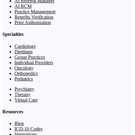
AI Referral Manager
AI RCM
Practice Management
Benefits Verification
Prior Authorization
Specialties
Cardiology
Dietitians
Group Practices
Individual Providers
Oncology
Orthopedics
Pediatrics
Psychiatry
Therapy
Virtual Care
Resources
Blog
ICD-10 Codes
Integrations