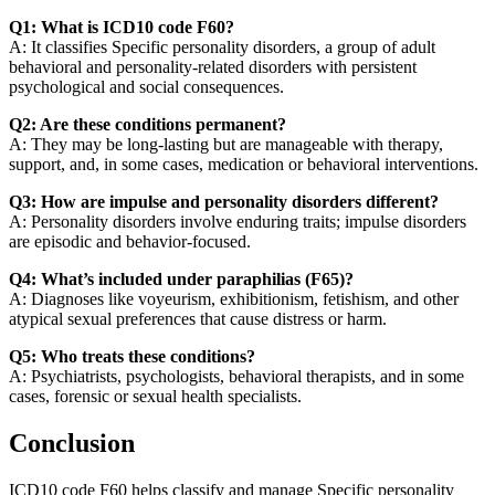
Q1: What is ICD10 code F60?
A: It classifies Specific personality disorders, a group of adult
behavioral and personality-related disorders with persistent
psychological and social consequences.
Q2: Are these conditions permanent?
A: They may be long-lasting but are manageable with therapy,
support, and, in some cases, medication or behavioral interventions.
Q3: How are impulse and personality disorders different?
A: Personality disorders involve enduring traits; impulse disorders
are episodic and behavior-focused.
Q4: What’s included under paraphilias (F65)?
A: Diagnoses like voyeurism, exhibitionism, fetishism, and other
atypical sexual preferences that cause distress or harm.
Q5: Who treats these conditions?
A: Psychiatrists, psychologists, behavioral therapists, and in some
cases, forensic or sexual health specialists.
Conclusion
ICD10 code F60 helps classify and manage Specific personality