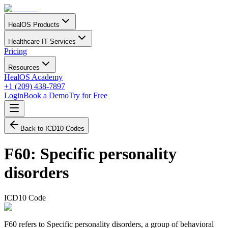
HealOS Products
Healthcare IT Services
Pricing
Resources
HealOS Academy
+1 (209) 438-7897
Login
Book a Demo
Try for Free
Back to ICD10 Codes
F60
:
Specific personality
disorders
ICD10 Code
F60 refers to Specific personality disorders, a group of behavioral