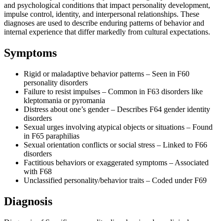
and psychological conditions that impact personality development,
impulse control, identity, and interpersonal relationships. These
diagnoses are used to describe enduring patterns of behavior and
internal experience that differ markedly from cultural expectations.
Symptoms
Rigid or maladaptive behavior patterns – Seen in F60
personality disorders
Failure to resist impulses – Common in F63 disorders like
kleptomania or pyromania
Distress about one’s gender – Describes F64 gender identity
disorders
Sexual urges involving atypical objects or situations – Found
in F65 paraphilias
Sexual orientation conflicts or social stress – Linked to F66
disorders
Factitious behaviors or exaggerated symptoms – Associated
with F68
Unclassified personality/behavior traits – Coded under F69
Diagnosis