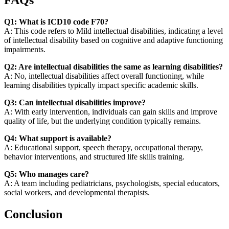
FAQs
Q1: What is ICD10 code F70?
A: This code refers to Mild intellectual disabilities, indicating a level
of intellectual disability based on cognitive and adaptive functioning
impairments.
Q2: Are intellectual disabilities the same as learning disabilities?
A: No, intellectual disabilities affect overall functioning, while
learning disabilities typically impact specific academic skills.
Q3: Can intellectual disabilities improve?
A: With early intervention, individuals can gain skills and improve
quality of life, but the underlying condition typically remains.
Q4: What support is available?
A: Educational support, speech therapy, occupational therapy,
behavior interventions, and structured life skills training.
Q5: Who manages care?
A: A team including pediatricians, psychologists, special educators,
social workers, and developmental therapists.
Conclusion