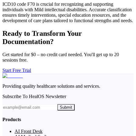
ICD10 code F70 is crucial for recognizing and supporting
individuals with Mild intellectual disabilities. Accurate classification
ensures timely interventions, special education resources, and the
development of care plans tailored to functional strengths and needs.
Ready to Transform Your
Documentation?
Get started for $0 – no credit card needed. You'll get up to 20
sessions free.
Start Free Trial
Providing quality healthcare solutions and services.
Subscribe To HealOS Newsletter
Submit
Products
AI Front Desk