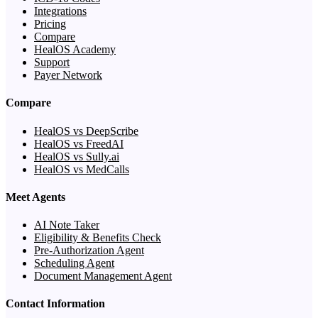
Integrations
Pricing
Compare
HealOS Academy
Support
Payer Network
Compare
HealOS vs DeepScribe
HealOS vs FreedAI
HealOS vs Sully.ai
HealOS vs MedCalls
Meet Agents
AI Note Taker
Eligibility & Benefits Check
Pre-Authorization Agent
Scheduling Agent
Document Management Agent
Contact Information