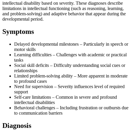
intellectual disability based on severity. These diagnoses describe
limitations in intellectual functioning (such as reasoning, learning,
and problem-solving) and adaptive behavior that appear during the
developmental period.
Symptoms
Delayed developmental milestones – Particularly in speech or
motor skills
Learning difficulties – Challenges with academic or practical
tasks
Social skill deficits – Difficulty understanding social cues or
relationships
Limited problem-solving ability – More apparent in moderate
to profound cases
Need for supervision – Severity influences level of required
support
Self-care limitations – Common in severe and profound
intellectual disabilities
Behavioral challenges – Including frustration or outbursts due
to communication barriers
Diagnosis