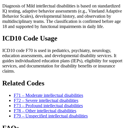
Diagnosis of Mild intellectual disabilities is based on standardized
IQ testing, adaptive behavior assessments (e.g., Vineland Adaptive
Behavior Scales), developmental history, and observation by
multidisciplinary teams. The classification is confirmed before age
18 and supported by functional impairments in daily life.
ICD10 Code Usage
ICD10 code F70 is used in pediatrics, psychiatry, neurology,
education assessments, and developmental disability services. It
guides individualized education plans (IEPs), eligibility for support
services, and documentation for disability benefits or insurance
claims.
Related Codes
F71 – Moderate intellectual disabilities
F72 – Severe intellectual disabilities
F73 – Profound intellectual disabilities
F78 – Other intellectual disabilities
F79 – Unspecified intellectual disabilities