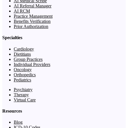
AI Medical Scribe
AI Referral Manager
AI RCM
Practice Management
Benefits Verification
Prior Authorization
Specialties
Cardiology
Dietitians
Group Practices
Individual Providers
Oncology
Orthopedics
Pediatrics
Psychiatry
Therapy
Virtual Care
Resources
Blog
ICD-10 Codes