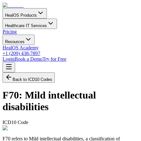
HealOS Products
Healthcare IT Services
Pricing
Resources
HealOS Academy
+1 (209) 438-7897
Login
Book a Demo
Try for Free
Back to ICD10 Codes
F70
:
Mild intellectual
disabilities
ICD10 Code
F70 refers to Mild intellectual disabilities, a classification of