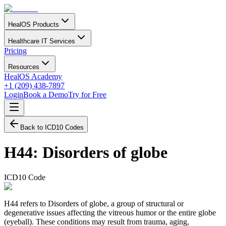
HealOS Products
Healthcare IT Services
Pricing
Resources
HealOS Academy
+1 (209) 438-7897
Login
Book a Demo
Try for Free
Back to ICD10 Codes
H44
:
Disorders of globe
ICD10 Code
H44 refers to Disorders of globe, a group of structural or
degenerative issues affecting the vitreous humor or the entire globe
(eyeball). These conditions may result from trauma, aging,