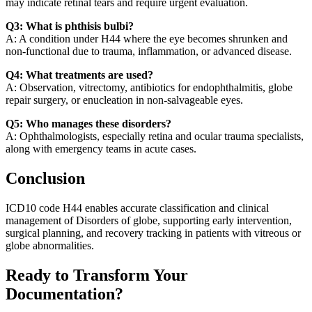
may indicate retinal tears and require urgent evaluation.
Q3: What is phthisis bulbi?
A: A condition under H44 where the eye becomes shrunken and
non-functional due to trauma, inflammation, or advanced disease.
Q4: What treatments are used?
A: Observation, vitrectomy, antibiotics for endophthalmitis, globe
repair surgery, or enucleation in non-salvageable eyes.
Q5: Who manages these disorders?
A: Ophthalmologists, especially retina and ocular trauma specialists,
along with emergency teams in acute cases.
Conclusion
ICD10 code H44 enables accurate classification and clinical
management of Disorders of globe, supporting early intervention,
surgical planning, and recovery tracking in patients with vitreous or
globe abnormalities.
Ready to Transform Your
Documentation?