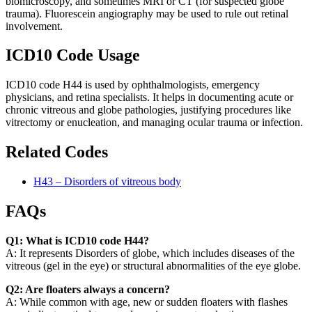
biomicroscopy, and sometimes MRI or CT (for suspected globe
trauma). Fluorescein angiography may be used to rule out retinal
involvement.
ICD10 Code Usage
ICD10 code H44 is used by ophthalmologists, emergency
physicians, and retina specialists. It helps in documenting acute or
chronic vitreous and globe pathologies, justifying procedures like
vitrectomy or enucleation, and managing ocular trauma or infection.
Related Codes
H43 – Disorders of vitreous body
FAQs
Q1: What is ICD10 code H44?
A: It represents Disorders of globe, which includes diseases of the
vitreous (gel in the eye) or structural abnormalities of the eye globe.
Q2: Are floaters always a concern?
A: While common with age, new or sudden floaters with flashes