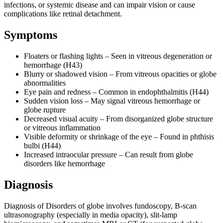
infections, or systemic disease and can impair vision or cause
complications like retinal detachment.
Symptoms
Floaters or flashing lights – Seen in vitreous degeneration or
hemorrhage (H43)
Blurry or shadowed vision – From vitreous opacities or globe
abnormalities
Eye pain and redness – Common in endophthalmitis (H44)
Sudden vision loss – May signal vitreous hemorrhage or
globe rupture
Decreased visual acuity – From disorganized globe structure
or vitreous inflammation
Visible deformity or shrinkage of the eye – Found in phthisis
bulbi (H44)
Increased intraocular pressure – Can result from globe
disorders like hemorrhage
Diagnosis
Diagnosis of Disorders of globe involves fundoscopy, B-scan
ultrasonography (especially in media opacity), slit-lamp