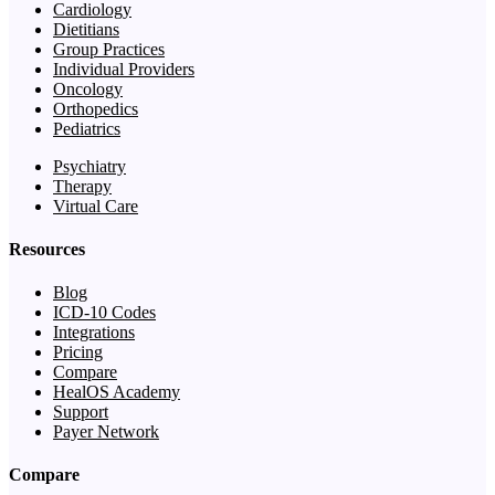
Cardiology
Dietitians
Group Practices
Individual Providers
Oncology
Orthopedics
Pediatrics
Psychiatry
Therapy
Virtual Care
Resources
Blog
ICD-10 Codes
Integrations
Pricing
Compare
HealOS Academy
Support
Payer Network
Compare