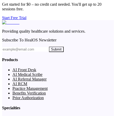
Get started for $0 – no credit card needed. You'll get up to 20
sessions free.
Start Free Trial
Providing quality healthcare solutions and services.
Subscribe To HealOS Newsletter
Submit
Products
AI Front Desk
AI Medical Scribe
AI Referral Manager
AI RCM
Practice Management
Benefits Verification
Prior Authorization
Specialties