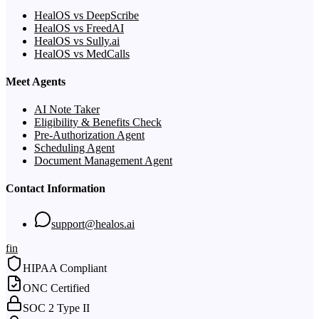
HealOS vs DeepScribe
HealOS vs FreedAI
HealOS vs Sully.ai
HealOS vs MedCalls
Meet Agents
AI Note Taker
Eligibility & Benefits Check
Pre-Authorization Agent
Scheduling Agent
Document Management Agent
Contact Information
support@healos.ai
f
in
HIPAA Compliant
ONC Certified
SOC 2 Type II