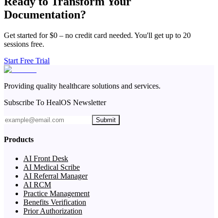
Ready to Transform Your
Documentation?
Get started for $0 – no credit card needed. You'll get up to 20
sessions free.
Start Free Trial
Providing quality healthcare solutions and services.
Subscribe To HealOS Newsletter
Submit
Products
AI Front Desk
AI Medical Scribe
AI Referral Manager
AI RCM
Practice Management
Benefits Verification
Prior Authorization