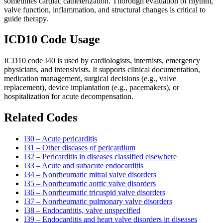
sometimes cardiac catheterization. Thorough evaluation of rhythm,
valve function, inflammation, and structural changes is critical to
guide therapy.
ICD10 Code Usage
ICD10 code I40 is used by cardiologists, internists, emergency
physicians, and intensivists. It supports clinical documentation,
medication management, surgical decisions (e.g., valve
replacement), device implantation (e.g., pacemakers), or
hospitalization for acute decompensation.
Related Codes
I30 – Acute pericarditis
I31 – Other diseases of pericardium
I32 – Pericarditis in diseases classified elsewhere
I33 – Acute and subacute endocarditis
I34 – Nonrheumatic mitral valve disorders
I35 – Nonrheumatic aortic valve disorders
I36 – Nonrheumatic tricuspid valve disorders
I37 – Nonrheumatic pulmonary valve disorders
I38 – Endocarditis, valve unspecified
I39 – Endocarditis and heart valve disorders in diseases