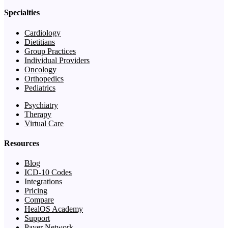
Specialties
Cardiology
Dietitians
Group Practices
Individual Providers
Oncology
Orthopedics
Pediatrics
Psychiatry
Therapy
Virtual Care
Resources
Blog
ICD-10 Codes
Integrations
Pricing
Compare
HealOS Academy
Support
Payer Network