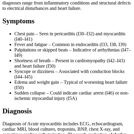
diagnoses range from inflammatory conditions and structural defects
to electrical disturbances and heart failure.
Symptoms
Chest pain – Seen in pericarditis (I30–I32) and myocarditis
(I40–I41)
Fever and fatigue – Common in endocarditis (I33, I38, I39)
Palpitations or skipped beats – Indicative of arrhythmias (I47–
I49)
Shortness of breath – Present in cardiomyopathy (I42–I43)
and heart failure (I50)
Syncope or dizziness – Associated with conduction blocks
(I44–I45)
Edema and weight gain – Typical of worsening heart failure
(I50)
Sudden collapse – Could indicate cardiac arrest (I46) or non-
ischemic myocardial injury (I5A)
Diagnosis
Diagnosis of Acute myocarditis includes ECG, echocardiogram,
cardiac MRI, blood cultures, troponins, BNP, chest X-ray, and