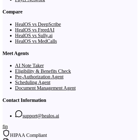
Compare
HealOS vs DeepScribe
HealOS vs FreedAI
HealOS vs Sully.ai
HealOS vs MedCalls
Meet Agents
AI Note Taker
Eligibility & Benefits Check
Pre-Authorization Agent
Scheduling Agent
Document Management Agent
Contact Information
support@healos.ai
f
in
HIPAA Compliant