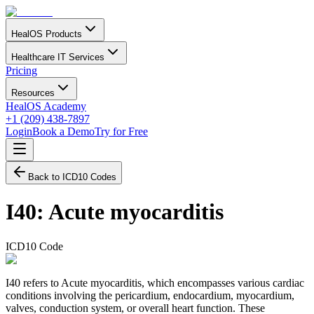
HealOS Products
Healthcare IT Services
Pricing
Resources
HealOS Academy
+1 (209) 438-7897
Login
Book a Demo
Try for Free
Back to ICD10 Codes
I40
:
Acute myocarditis
ICD10 Code
I40 refers to Acute myocarditis, which encompasses various cardiac
conditions involving the pericardium, endocardium, myocardium,
valves, conduction system, or overall heart function. These