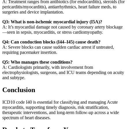
A: Treatment ranges from antibiotics (for endocarditis), steroids (for
pericarditis/myocarditis), antiarrhythmics, heart failure meds, to
surgeries and device implantation.
Q3: What is non-ischemic myocardial injury (I5A)?
A: It’s myocardial damage not caused by coronary artery blockage
—seen in sepsis, myocarditis, or stress cardiomyopathy.
Q4: Can conduction blocks (I44–I45) cause death?
A: Severe blocks can cause sudden cardiac arrest if untreated,
requiring pacemaker insertion.
Q5: Who manages these conditions?
A: Cardiologists primarily, with involvement from
electrophysiologists, surgeons, and ICU teams depending on acuity
and subtype.
Conclusion
ICD10 code I40 is essential for classifying and managing Acute
myocarditis, supporting timely diagnosis, risk stratification,
therapeutic interventions, and long-term follow-up across a wide
spectrum of heart diseases.