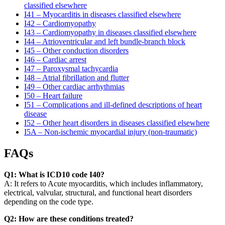
classified elsewhere
I41 – Myocarditis in diseases classified elsewhere
I42 – Cardiomyopathy
I43 – Cardiomyopathy in diseases classified elsewhere
I44 – Atrioventricular and left bundle-branch block
I45 – Other conduction disorders
I46 – Cardiac arrest
I47 – Paroxysmal tachycardia
I48 – Atrial fibrillation and flutter
I49 – Other cardiac arrhythmias
I50 – Heart failure
I51 – Complications and ill-defined descriptions of heart
disease
I52 – Other heart disorders in diseases classified elsewhere
I5A – Non-ischemic myocardial injury (non-traumatic)
FAQs
Q1: What is ICD10 code I40?
A: It refers to Acute myocarditis, which includes inflammatory,
electrical, valvular, structural, and functional heart disorders
depending on the code type.
Q2: How are these conditions treated?