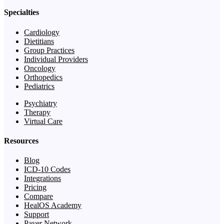
Specialties
Cardiology
Dietitians
Group Practices
Individual Providers
Oncology
Orthopedics
Pediatrics
Psychiatry
Therapy
Virtual Care
Resources
Blog
ICD-10 Codes
Integrations
Pricing
Compare
HealOS Academy
Support
Payer Network