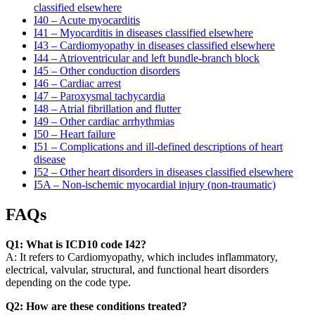
classified elsewhere
I40 – Acute myocarditis
I41 – Myocarditis in diseases classified elsewhere
I43 – Cardiomyopathy in diseases classified elsewhere
I44 – Atrioventricular and left bundle-branch block
I45 – Other conduction disorders
I46 – Cardiac arrest
I47 – Paroxysmal tachycardia
I48 – Atrial fibrillation and flutter
I49 – Other cardiac arrhythmias
I50 – Heart failure
I51 – Complications and ill-defined descriptions of heart
disease
I52 – Other heart disorders in diseases classified elsewhere
I5A – Non-ischemic myocardial injury (non-traumatic)
FAQs
Q1: What is ICD10 code I42?
A: It refers to Cardiomyopathy, which includes inflammatory,
electrical, valvular, structural, and functional heart disorders
depending on the code type.
Q2: How are these conditions treated?