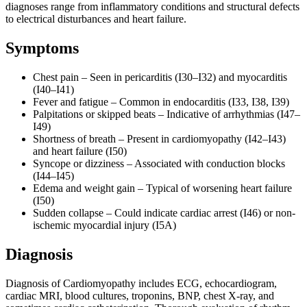
diagnoses range from inflammatory conditions and structural defects
to electrical disturbances and heart failure.
Symptoms
Chest pain – Seen in pericarditis (I30–I32) and myocarditis
(I40–I41)
Fever and fatigue – Common in endocarditis (I33, I38, I39)
Palpitations or skipped beats – Indicative of arrhythmias (I47–
I49)
Shortness of breath – Present in cardiomyopathy (I42–I43)
and heart failure (I50)
Syncope or dizziness – Associated with conduction blocks
(I44–I45)
Edema and weight gain – Typical of worsening heart failure
(I50)
Sudden collapse – Could indicate cardiac arrest (I46) or non-
ischemic myocardial injury (I5A)
Diagnosis
Diagnosis of Cardiomyopathy includes ECG, echocardiogram,
cardiac MRI, blood cultures, troponins, BNP, chest X-ray, and