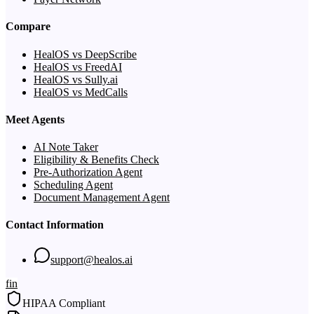
Compare
HealOS vs DeepScribe
HealOS vs FreedAI
HealOS vs Sully.ai
HealOS vs MedCalls
Meet Agents
AI Note Taker
Eligibility & Benefits Check
Pre-Authorization Agent
Scheduling Agent
Document Management Agent
Contact Information
support@healos.ai
f
in
HIPAA Compliant