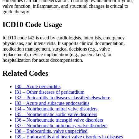
sometimes cardiac catheterization. Thorough evaluation of rhythm,
valve function, inflammation, and structural changes is critical to
guide therapy.
ICD10 Code Usage
ICD10 code I42 is used by cardiologists, internists, emergency
physicians, and intensivists. It supports clinical documentation,
medication management, surgical decisions (e.g., valve
replacement), device implantation (e.g., pacemakers), or
hospitalization for acute decompensation.
Related Codes
I30 – Acute pericarditis
I31 – Other diseases of pericardium
I32 – Pericarditis in diseases classified elsewhere
I33 – Acute and subacute endocarditis
I34 – Nonrheumatic mitral valve disorders
I35 – Nonrheumatic aortic valve disorders
I36 – Nonrheumatic tricuspid valve disorders
I37 – Nonrheumatic pulmonary valve disorders
I38 – Endocarditis, valve unspecified
I39 – Endocarditis and heart valve disorders in diseases