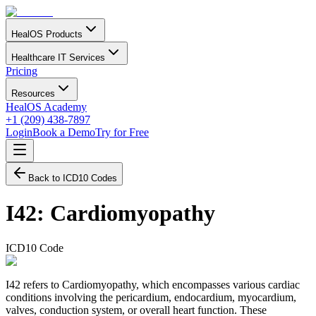
HealOS Products
Healthcare IT Services
Pricing
Resources
HealOS Academy
+1 (209) 438-7897
Login
Book a Demo
Try for Free
Back to ICD10 Codes
I42
:
Cardiomyopathy
ICD10 Code
I42 refers to Cardiomyopathy, which encompasses various cardiac
conditions involving the pericardium, endocardium, myocardium,
valves, conduction system, or overall heart function. These