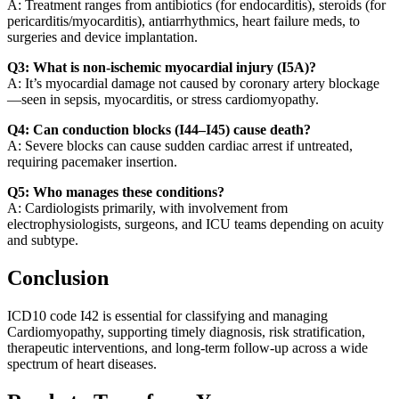
A: Treatment ranges from antibiotics (for endocarditis), steroids (for
pericarditis/myocarditis), antiarrhythmics, heart failure meds, to
surgeries and device implantation.
Q3: What is non-ischemic myocardial injury (I5A)?
A: It’s myocardial damage not caused by coronary artery blockage
—seen in sepsis, myocarditis, or stress cardiomyopathy.
Q4: Can conduction blocks (I44–I45) cause death?
A: Severe blocks can cause sudden cardiac arrest if untreated,
requiring pacemaker insertion.
Q5: Who manages these conditions?
A: Cardiologists primarily, with involvement from
electrophysiologists, surgeons, and ICU teams depending on acuity
and subtype.
Conclusion
ICD10 code I42 is essential for classifying and managing
Cardiomyopathy, supporting timely diagnosis, risk stratification,
therapeutic interventions, and long-term follow-up across a wide
spectrum of heart diseases.