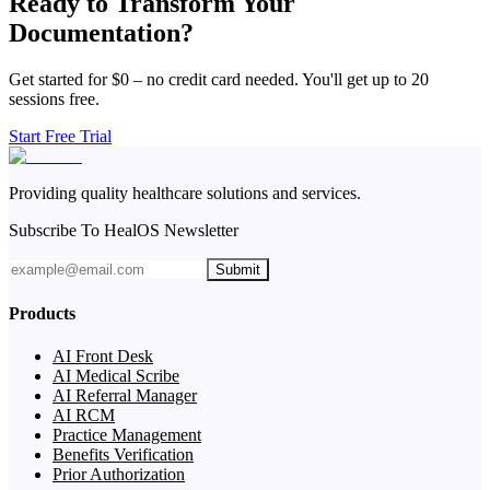
Ready to Transform Your
Documentation?
Get started for $0 – no credit card needed. You'll get up to 20
sessions free.
Start Free Trial
Providing quality healthcare solutions and services.
Subscribe To HealOS Newsletter
Submit
Products
AI Front Desk
AI Medical Scribe
AI Referral Manager
AI RCM
Practice Management
Benefits Verification
Prior Authorization