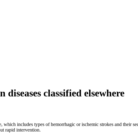
n diseases classified elsewhere
re, which includes types of hemorrhagic or ischemic strokes and their se
ut rapid intervention.