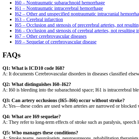
I60 – Nontraumatic subarachnoid hemorrhage
I61 – Nontraumatic intracerebral hemorrhage
I62 – Other and unspecified nontraumatic intracranial hemorrh
I63 – Cerebral infarction
I65 – Occlusion and stenosis of precerebral arteries, not resultin
I66 – Occlusion and stenosis of cerebral arteries, not resulting i
I67 – Other cerebrovascular diseases
I69 – Sequelae of cerebrovascular disease
FAQs
Q1: What is ICD10 code I68?
A: It documents Cerebrovascular disorders in diseases classified else
Q2: What distinguishes I60–I62?
A: I60 is bleeding into the subarachnoid space; I61 is intracerebral bl
Q3: Can artery occlusions (I65–I66) occur without stroke?
A: Yes—these codes are used when arteries are narrowed or blocked w
Q4: What are I69 sequelae?
A: They refer to long-term effects of stroke such as paralysis, speech l
Q5: Who manages these conditions?
A: Stroke teams, neurologists, neurosurgeons, rehabilitation therapist