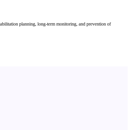
habilitation planning, long-term monitoring, and prevention of