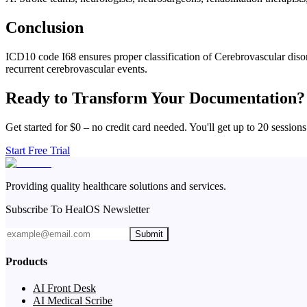
Conclusion
ICD10 code I68 ensures proper classification of Cerebrovascular disord
recurrent cerebrovascular events.
Ready to Transform Your Documentation?
Get started for $0 – no credit card needed. You'll get up to 20 sessions
Start Free Trial
Providing quality healthcare solutions and services.
Subscribe To HealOS Newsletter
Submit
Products
AI Front Desk
AI Medical Scribe