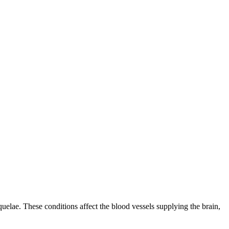
quelae. These conditions affect the blood vessels supplying the brain,