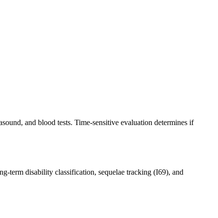
ound, and blood tests. Time-sensitive evaluation determines if
g-term disability classification, sequelae tracking (I69), and