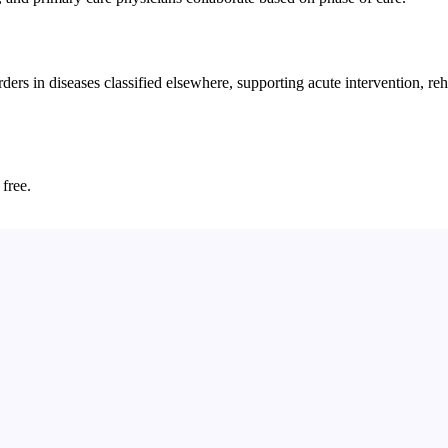
ers in diseases classified elsewhere, supporting acute intervention, re
 free.