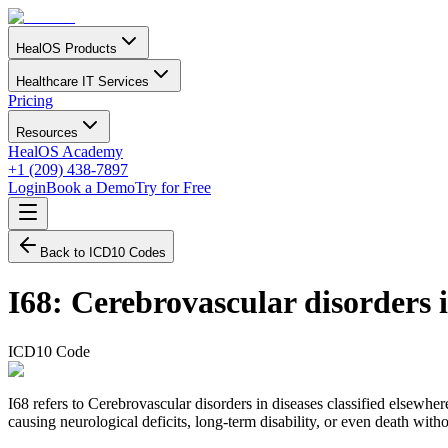
HealOS Products
Healthcare IT Services
Pricing
Resources
HealOS Academy
+1 (209) 438-7897
Login
Book a Demo
Try for Free
Back to ICD10 Codes
I68
:
Cerebrovascular disorders i
ICD10 Code
I68 refers to Cerebrovascular disorders in diseases classified elsewhe
causing neurological deficits, long-term disability, or even death witho