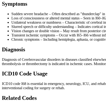
Symptoms
Sudden severe headache – Often described as "thunderclap" in
Loss of consciousness or altered mental status – Seen in I60–I6
Unilateral weakness or numbness – Characteristic of cerebral in
Slurred speech or difficulty understanding – Indicates cortical 
Vision changes or double vision – May result from posterior cir
Transient ischemic symptoms – Occur with I65–I66 without inf
Chronic symptoms – Including hemiplegia, aphasia, or cognitive
Diagnosis
Diagnosis of Cerebrovascular disorders in diseases classified elsewh
thrombolysis or thrombectomy is indicated in ischemic cases. Monitori
ICD10 Code Usage
ICD10 code I68 is essential in emergency, neurology, ICU, and rehabilit
interventional coding for surgery or rehab.
Related Codes