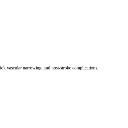
ic), vascular narrowing, and post-stroke complications.