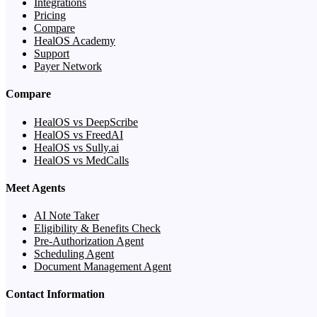
Integrations
Pricing
Compare
HealOS Academy
Support
Payer Network
Compare
HealOS vs DeepScribe
HealOS vs FreedAI
HealOS vs Sully.ai
HealOS vs MedCalls
Meet Agents
AI Note Taker
Eligibility & Benefits Check
Pre-Authorization Agent
Scheduling Agent
Document Management Agent
Contact Information