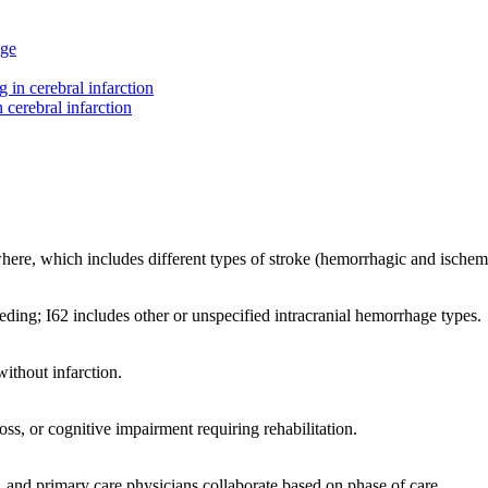
age
g in cerebral infarction
n cerebral infarction
where, which includes different types of stroke (hemorrhagic and ischem
eeding; I62 includes other or unspecified intracranial hemorrhage types.
ithout infarction.
oss, or cognitive impairment requiring rehabilitation.
s, and primary care physicians collaborate based on phase of care.