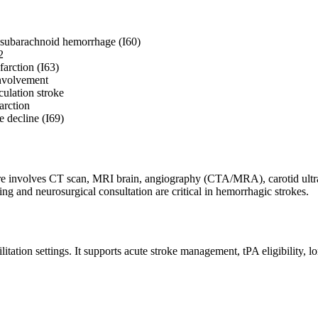
 subarachnoid hemorrhage (I60)
2
farction (I63)
involvement
culation stroke
arction
 decline (I69)
ere involves CT scan, MRI brain, angiography (CTA/MRA), carotid ultras
ng and neurosurgical consultation are critical in hemorrhagic strokes.
ation settings. It supports acute stroke management, tPA eligibility, lon