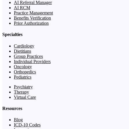
AI Referral Manager
AI RCM
Practice Management
Benefits Verification
Prior Authorization
Specialties
Cardiology
Dietitians
Group Practices
Individual Providers
Oncology
Orthopedics
Pediatrics
Psychiatry
Therapy
Virtual Care
Resources
Blog
ICD-10 Codes