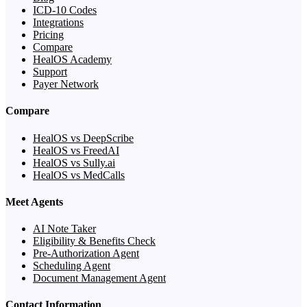
ICD-10 Codes
Integrations
Pricing
Compare
HealOS Academy
Support
Payer Network
Compare
HealOS vs DeepScribe
HealOS vs FreedAI
HealOS vs Sully.ai
HealOS vs MedCalls
Meet Agents
AI Note Taker
Eligibility & Benefits Check
Pre-Authorization Agent
Scheduling Agent
Document Management Agent
Contact Information