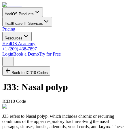
HealOS Products
Healthcare IT Services
Pricing
Resources
HealOS Academy
+1 (209) 438-7897
Login
Book a Demo
Try for Free
Back to ICD10 Codes
J33
:
Nasal polyp
ICD10 Code
J33 refers to Nasal polyp, which includes chronic or recurring
conditions of the upper respiratory tract involving the nasal
passages, sinuses, tonsils, adenoids, vocal cords, and larynx. These