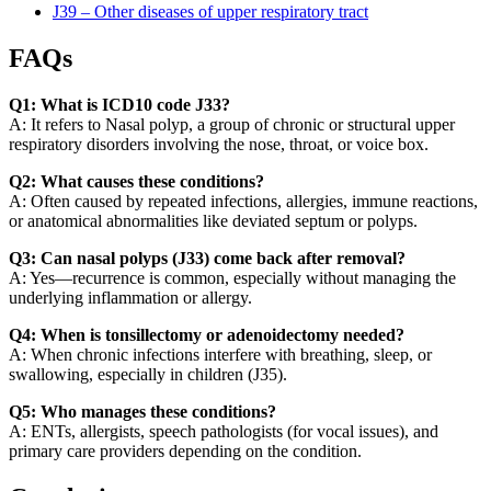
J39 – Other diseases of upper respiratory tract
FAQs
Q1: What is ICD10 code J33?
A: It refers to Nasal polyp, a group of chronic or structural upper
respiratory disorders involving the nose, throat, or voice box.
Q2: What causes these conditions?
A: Often caused by repeated infections, allergies, immune reactions,
or anatomical abnormalities like deviated septum or polyps.
Q3: Can nasal polyps (J33) come back after removal?
A: Yes—recurrence is common, especially without managing the
underlying inflammation or allergy.
Q4: When is tonsillectomy or adenoidectomy needed?
A: When chronic infections interfere with breathing, sleep, or
swallowing, especially in children (J35).
Q5: Who manages these conditions?
A: ENTs, allergists, speech pathologists (for vocal issues), and
primary care providers depending on the condition.