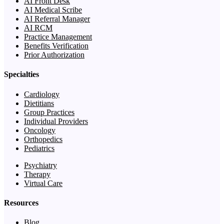
AI Front Desk
AI Medical Scribe
AI Referral Manager
AI RCM
Practice Management
Benefits Verification
Prior Authorization
Specialties
Cardiology
Dietitians
Group Practices
Individual Providers
Oncology
Orthopedics
Pediatrics
Psychiatry
Therapy
Virtual Care
Resources
Blog