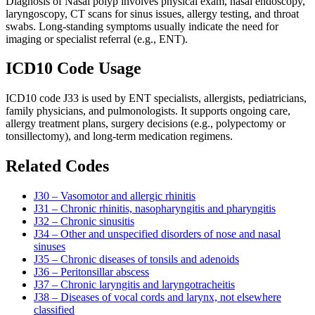
Diagnosis of Nasal polyp involves physical exam, nasal endoscopy,
laryngoscopy, CT scans for sinus issues, allergy testing, and throat
swabs. Long-standing symptoms usually indicate the need for
imaging or specialist referral (e.g., ENT).
ICD10 Code Usage
ICD10 code J33 is used by ENT specialists, allergists, pediatricians,
family physicians, and pulmonologists. It supports ongoing care,
allergy treatment plans, surgery decisions (e.g., polypectomy or
tonsillectomy), and long-term medication regimens.
Related Codes
J30 – Vasomotor and allergic rhinitis
J31 – Chronic rhinitis, nasopharyngitis and pharyngitis
J32 – Chronic sinusitis
J34 – Other and unspecified disorders of nose and nasal
sinuses
J35 – Chronic diseases of tonsils and adenoids
J36 – Peritonsillar abscess
J37 – Chronic laryngitis and laryngotracheitis
J38 – Diseases of vocal cords and larynx, not elsewhere
classified