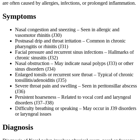
are often caused by allergies, infections, or prolonged inflammation.
Symptoms
Nasal congestion and sneezing – Seen in allergic and
vasomotor rhinitis (J30)
Postnasal drip and throat irritation – Common in chronic
pharyngitis or rhinitis (J31)
Facial pressure and recurrent sinus infections – Hallmarks of
chronic sinusitis (J32)
Nasal obstruction – May indicate nasal polyps (J33) or other
sinus disorders (J34)
Enlarged tonsils or recurrent sore throat – Typical of chronic
tonsillitis/adenoiditis (J35)
Severe throat pain and swelling – Seen in peritonsillar abscess
(J36)
Persistent hoarseness – Related to vocal cord and laryngeal
disorders (J37–J38)
Difficulty breathing or speaking – May occur in J39 disorders
or laryngeal issues
Diagnosis