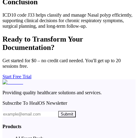
Conclusion
ICD10 code J33 helps classify and manage Nasal polyp efficiently,
supporting clinical decisions for chronic respiratory symptoms,
surgical planning, and long-term follow-up.
Ready to Transform Your
Documentation?
Get started for $0 – no credit card needed. You'll get up to 20
sessions free.
Start Free Trial
Providing quality healthcare solutions and services.
Subscribe To HealOS Newsletter
Submit
Products