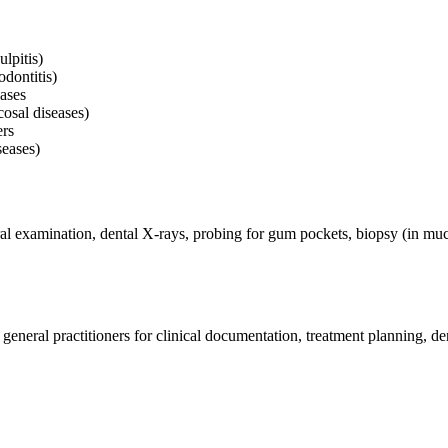
lpitis)
dontitis)
ases
cosal diseases)
ers
seases)
l examination, dental X-rays, probing for gum pockets, biopsy (in mucos
general practitioners for clinical documentation, treatment planning, de