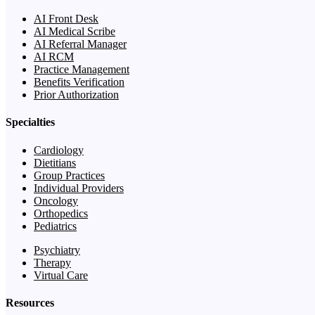
AI Front Desk
AI Medical Scribe
AI Referral Manager
AI RCM
Practice Management
Benefits Verification
Prior Authorization
Specialties
Cardiology
Dietitians
Group Practices
Individual Providers
Oncology
Orthopedics
Pediatrics
Psychiatry
Therapy
Virtual Care
Resources