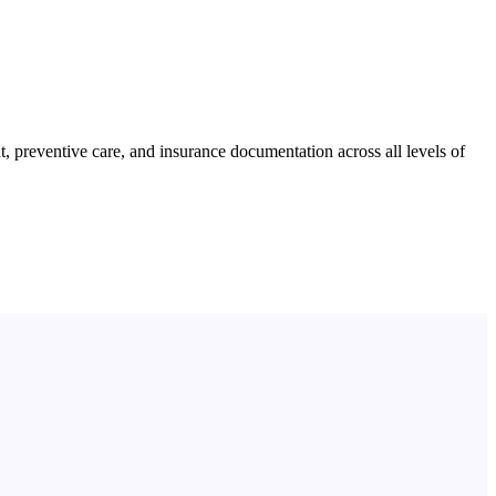
preventive care, and insurance documentation across all levels of