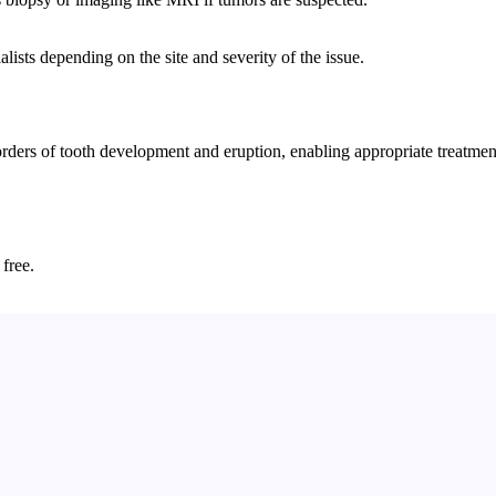
lists depending on the site and severity of the issue.
rs of tooth development and eruption, enabling appropriate treatment, 
 free.