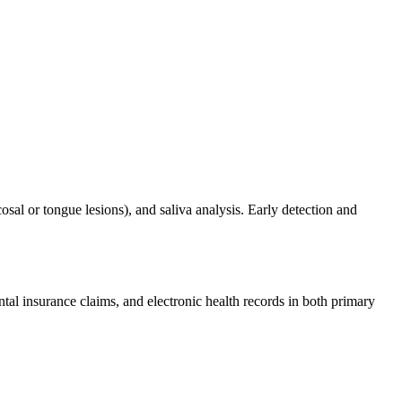
al or tongue lesions), and saliva analysis. Early detection and
ntal insurance claims, and electronic health records in both primary