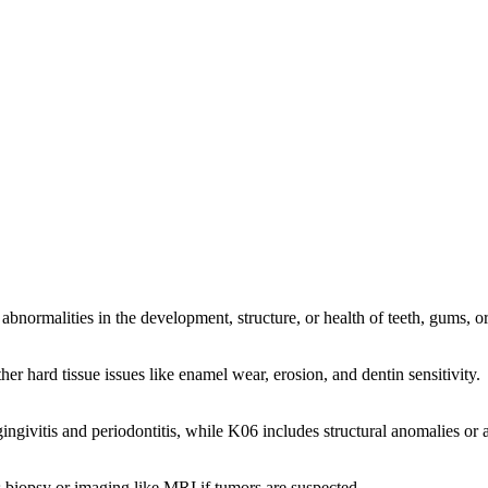
abnormalities in the development, structure, or health of teeth, gums, or 
her hard tissue issues like enamel wear, erosion, and dentin sensitivity.
ngivitis and periodontitis, while K06 includes structural anomalies or a
s biopsy or imaging like MRI if tumors are suspected.