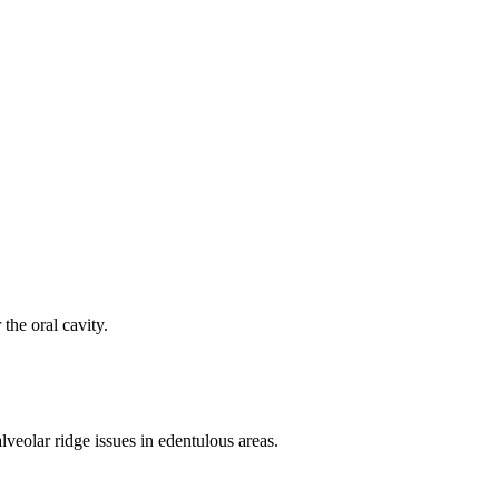
the oral cavity.
lveolar ridge issues in edentulous areas.