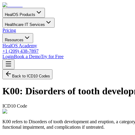
HealOS Products
Healthcare IT Services
Pricing
Resources
HealOS Academy
+1 (209) 438-7897
Login
Book a Demo
Try for Free
Back to ICD10 Codes
K00
:
Disorders of tooth develo
ICD10 Code
K00 refers to Disorders of tooth development and eruption, a category 
functional impairment, and complications if untreated.