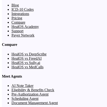
Blog
ICD-10 Codes
Integrations
Pricing
Compare
HealOS Academy
Support
Payer Network
Compare
HealOS vs DeepScribe
HealOS vs FreedAI
HealOS vs Sully.ai
HealOS vs MedCalls
Meet Agents
AI Note Taker
Eligibility & Benefits Check
Pre-Authorization Agent
Scheduling Agent
Document Management Agent