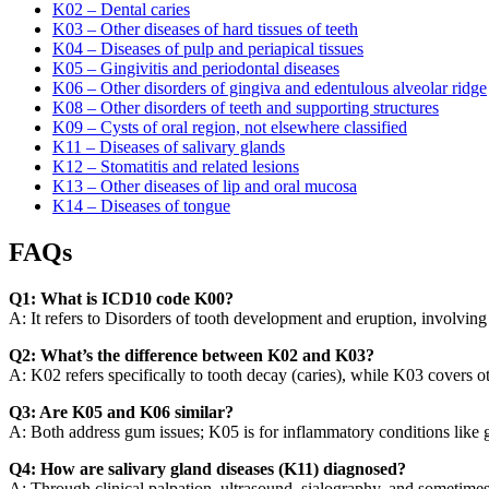
K02 – Dental caries
K03 – Other diseases of hard tissues of teeth
K04 – Diseases of pulp and periapical tissues
K05 – Gingivitis and periodontal diseases
K06 – Other disorders of gingiva and edentulous alveolar ridge
K08 – Other disorders of teeth and supporting structures
K09 – Cysts of oral region, not elsewhere classified
K11 – Diseases of salivary glands
K12 – Stomatitis and related lesions
K13 – Other diseases of lip and oral mucosa
K14 – Diseases of tongue
FAQs
Q1: What is ICD10 code K00?
A: It refers to Disorders of tooth development and eruption, involving 
Q2: What’s the difference between K02 and K03?
A: K02 refers specifically to tooth decay (caries), while K03 covers ot
Q3: Are K05 and K06 similar?
A: Both address gum issues; K05 is for inflammatory conditions like gi
Q4: How are salivary gland diseases (K11) diagnosed?
A: Through clinical palpation, ultrasound, sialography, and sometime