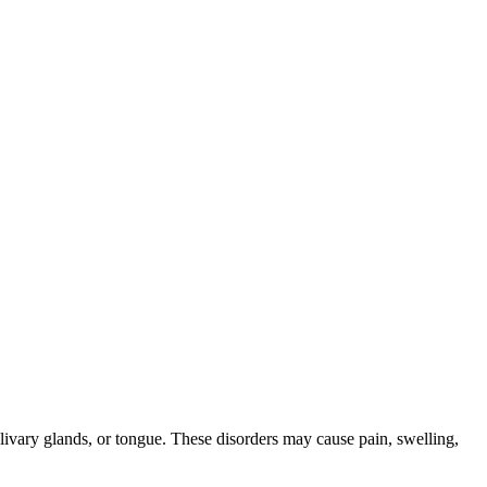
alivary glands, or tongue. These disorders may cause pain, swelling,