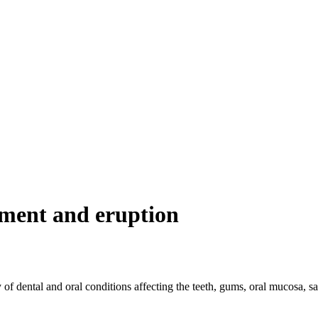
pment and eruption
of dental and oral conditions affecting the teeth, gums, oral mucosa, s