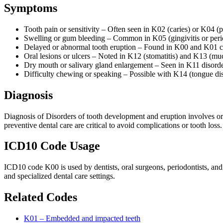
Symptoms
Tooth pain or sensitivity – Often seen in K02 (caries) or K04 (pu
Swelling or gum bleeding – Common in K05 (gingivitis or perio
Delayed or abnormal tooth eruption – Found in K00 and K01 c
Oral lesions or ulcers – Noted in K12 (stomatitis) and K13 (mu
Dry mouth or salivary gland enlargement – Seen in K11 disord
Difficulty chewing or speaking – Possible with K14 (tongue di
Diagnosis
Diagnosis of Disorders of tooth development and eruption involves ora
preventive dental care are critical to avoid complications or tooth loss.
ICD10 Code Usage
ICD10 code K00 is used by dentists, oral surgeons, periodontists, and 
and specialized dental care settings.
Related Codes
K01 – Embedded and impacted teeth