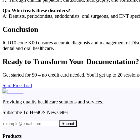
Q5: Who treats these disorders?
A: Dentists, periodontists, endodontists, oral surgeons, and ENT specia
Conclusion
ICD10 code K00 ensures accurate diagnosis and management of Disorde
dental and oral healthcare.
Ready to Transform Your Documentation?
Get started for $0 – no credit card needed. You'll get up to 20 sessions
Start Free Trial
Providing quality healthcare solutions and services.
Subscribe To HealOS Newsletter
Submit
Products