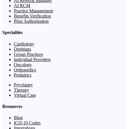
AI Referral Manager
AI RCM
Practice Management
Benefits Verification
Prior Authorization
Specialties
Cardiology
Dietitians
Group Practices
Individual Providers
Oncology
Orthopedics
Pediatrics
Psychiatry
Therapy
Virtual Care
Resources
Blog
ICD-10 Codes
Integrations