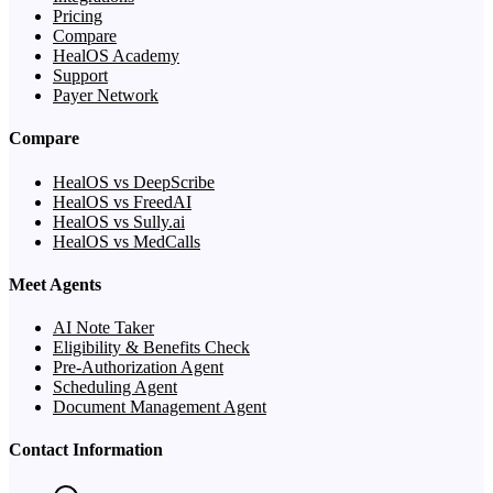
Pricing
Compare
HealOS Academy
Support
Payer Network
Compare
HealOS vs DeepScribe
HealOS vs FreedAI
HealOS vs Sully.ai
HealOS vs MedCalls
Meet Agents
AI Note Taker
Eligibility & Benefits Check
Pre-Authorization Agent
Scheduling Agent
Document Management Agent
Contact Information