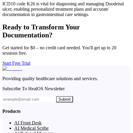
ICD10 code K26 is vital for diagnosing and managing Duodenal
ulcer, enabling personalized treatment plans and accurate
documentation in gastrointestinal care settings.
Ready to Transform Your
Documentation?
Get started for $0 – no credit card needed. You'll get up to 20
sessions free.
Start Free Trial
Providing quality healthcare solutions and services.
Subscribe To HealOS Newsletter
Submit
Products
AI Front Desk
AI Medical Scribe