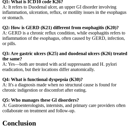
Q1: What is ICD10 code K26?
A: It refers to Duodenal ulcer, an upper GI disorder involving
inflammation, ulceration, reflux, or motility issues in the esophagus
or stomach.
Q2: How is GERD (K21) different from esophagitis (K20)?
A: GERD is a chronic reflux condition, while esophagitis refers to
inflammation of the esophagus, often caused by GERD, infection,
or pills.
Q3: Are gastric ulcers (K25) and duodenal ulcers (K26) treated
the same?
A: Yes—both are treated with acid suppressants and H. pylori
eradication, but their locations differ anatomically.
Q4: What is functional dyspepsia (K30)?
A: It's a diagnosis made when no structural cause is found for
chronic indigestion or discomfort after eating.
Q5: Who manages these GI disorders?
A: Gastroenterologists, internists, and primary care providers often
collaborate on treatment and follow-up.
Conclusion