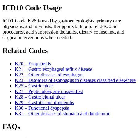
ICD10 Code Usage
ICD10 code K26 is used by gastroenterologists, primary care
physicians, and internists. It supports billing for endoscopic
procedures, acid suppression therapies, dietary counseling, and
surgical interventions when needed.
Related Codes
K20 – Esophagitis
K21 – Gastro-esophageal reflux disease
K22 – Other diseases of esophagus
K23 – Disorders of esophagus in diseases classified elsewhere
K25 – Gastric ulcer
K27 – Peptic ulcer, site unspecified
K28 – Gastrojejunal ulcer
K29 – Gastritis and duodenitis
K30 – Functional dyspepsia
K31 – Other diseases of stomach and duodenum
FAQs