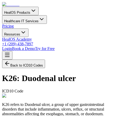
HealOS Products
Healthcare IT Services
Pricing
Resources
HealOS Academy
+1 (209) 438-7897
Login
Book a Demo
Try for Free
Back to ICD10 Codes
K26
:
Duodenal ulcer
ICD10 Code
K26 refers to Duodenal ulcer, a group of upper gastrointestinal
disorders that include inflammation, ulcers, reflux, or structural
abnormalities affecting the esophagus, stomach, or duodenum.