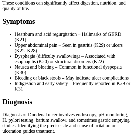
These conditions can significantly affect digestion, nutrition, and
quality of life.
Symptoms
Heartburn and acid regurgitation – Hallmarks of GERD
(K21)
Upper abdominal pain – Seen in gastritis (K29) or ulcers
(K25–K28)
Dysphagia (difficulty swallowing) – Associated with
esophagitis (K20) or structural disorders (K22)
Nausea and bloating – Common in functional dyspepsia
(K30)
Bleeding or black stools – May indicate ulcer complications
Indigestion and early satiety – Frequently reported in K29 or
K31
Diagnosis
Diagnosis of Duodenal ulcer involves endoscopy, pH monitoring,
H. pylori testing, barium swallow, and sometimes gastric emptying
studies. Identifying the precise site and cause of irritation or
ulceration guides treatment.