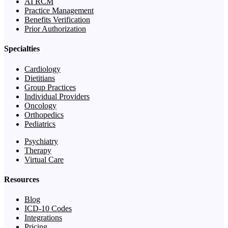
AI RCM
Practice Management
Benefits Verification
Prior Authorization
Specialties
Cardiology
Dietitians
Group Practices
Individual Providers
Oncology
Orthopedics
Pediatrics
Psychiatry
Therapy
Virtual Care
Resources
Blog
ICD-10 Codes
Integrations
Pricing