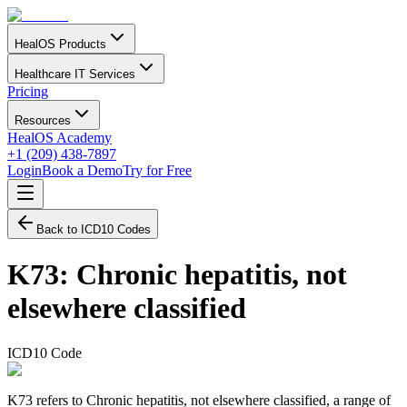
HealOS Products
Healthcare IT Services
Pricing
Resources
HealOS Academy
+1 (209) 438-7897
Login
Book a Demo
Try for Free
Back to ICD10 Codes
K73
:
Chronic hepatitis, not
elsewhere classified
ICD10 Code
K73 refers to Chronic hepatitis, not elsewhere classified, a range of