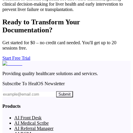
clinical decision-making for liver health and early intervention to
prevent liver failure or transplantation.
Ready to Transform Your
Documentation?
Get started for $0 – no credit card needed. You'll get up to 20
sessions free.
Start Free Trial
Providing quality healthcare solutions and services.
Subscribe To HealOS Newsletter
Submit
Products
AI Front Desk
AI Medical Scribe
AI Referral Manager