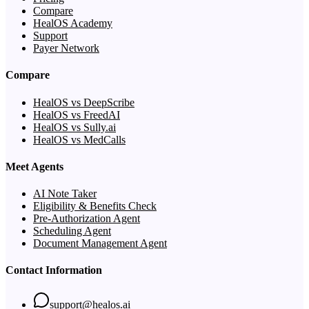
Compare
HealOS Academy
Support
Payer Network
Compare
HealOS vs DeepScribe
HealOS vs FreedAI
HealOS vs Sully.ai
HealOS vs MedCalls
Meet Agents
AI Note Taker
Eligibility & Benefits Check
Pre-Authorization Agent
Scheduling Agent
Document Management Agent
Contact Information
support@healos.ai