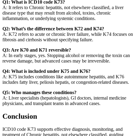
Q1: What is ICD10 code K73?
A: It refers to Chronic hepatitis, not elsewhere classified, a liver
disease type that may result from alcohol, toxins, chronic
inflammation, or underlying systemic conditions.
Q2: What’s the difference between K72 and K74?
A: K72 refers to acute or chronic liver failure, while K74 focuses on
fibrosis and cirrhosis without specifying failure.
Q3: Are K70 and K71 reversible?
A: In early stages, yes. Stopping alcohol or removing the toxin can
reverse damage, but advanced cases may be irreversible.
Q4: What is included under K75 and K76?
A: K75 includes conditions like autoimmune hepatitis, and K76
includes fatty liver, peliosis hepatis, or congestion-related diseases.
Q5: Who manages these conditions?
A: Liver specialists (hepatologists), GI doctors, internal medicine
physicians, and transplant teams in advanced cases.
Conclusion
ICD10 code K73 supports effective diagnosis, monitoring, and
treatment of Chronic hepatitis, not elsewhere classified, guiding