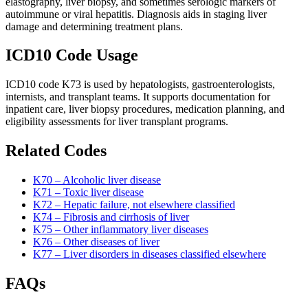
elastography, liver biopsy, and sometimes serologic markers of
autoimmune or viral hepatitis. Diagnosis aids in staging liver
damage and determining treatment plans.
ICD10 Code Usage
ICD10 code K73 is used by hepatologists, gastroenterologists,
internists, and transplant teams. It supports documentation for
inpatient care, liver biopsy procedures, medication planning, and
eligibility assessments for liver transplant programs.
Related Codes
K70 – Alcoholic liver disease
K71 – Toxic liver disease
K72 – Hepatic failure, not elsewhere classified
K74 – Fibrosis and cirrhosis of liver
K75 – Other inflammatory liver diseases
K76 – Other diseases of liver
K77 – Liver disorders in diseases classified elsewhere
FAQs