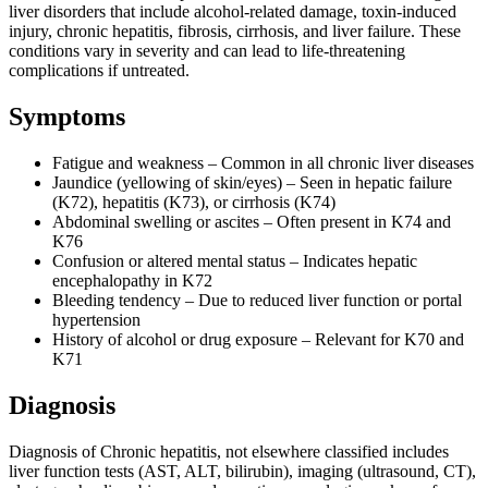
liver disorders that include alcohol-related damage, toxin-induced
injury, chronic hepatitis, fibrosis, cirrhosis, and liver failure. These
conditions vary in severity and can lead to life-threatening
complications if untreated.
Symptoms
Fatigue and weakness – Common in all chronic liver diseases
Jaundice (yellowing of skin/eyes) – Seen in hepatic failure
(K72), hepatitis (K73), or cirrhosis (K74)
Abdominal swelling or ascites – Often present in K74 and
K76
Confusion or altered mental status – Indicates hepatic
encephalopathy in K72
Bleeding tendency – Due to reduced liver function or portal
hypertension
History of alcohol or drug exposure – Relevant for K70 and
K71
Diagnosis
Diagnosis of Chronic hepatitis, not elsewhere classified includes
liver function tests (AST, ALT, bilirubin), imaging (ultrasound, CT),