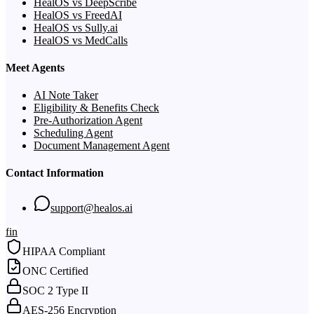
HealOS vs DeepScribe
HealOS vs FreedAI
HealOS vs Sully.ai
HealOS vs MedCalls
Meet Agents
AI Note Taker
Eligibility & Benefits Check
Pre-Authorization Agent
Scheduling Agent
Document Management Agent
Contact Information
support@healos.ai
f
in
HIPAA Compliant
ONC Certified
SOC 2 Type II
AES-256 Encryption