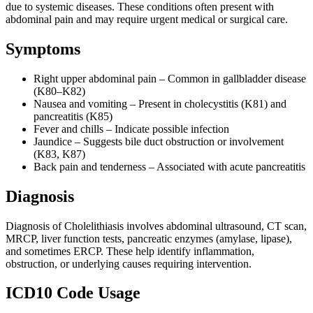
due to systemic diseases. These conditions often present with
abdominal pain and may require urgent medical or surgical care.
Symptoms
Right upper abdominal pain – Common in gallbladder disease
(K80–K82)
Nausea and vomiting – Present in cholecystitis (K81) and
pancreatitis (K85)
Fever and chills – Indicate possible infection
Jaundice – Suggests bile duct obstruction or involvement
(K83, K87)
Back pain and tenderness – Associated with acute pancreatitis
Diagnosis
Diagnosis of Cholelithiasis involves abdominal ultrasound, CT scan,
MRCP, liver function tests, pancreatic enzymes (amylase, lipase),
and sometimes ERCP. These help identify inflammation,
obstruction, or underlying causes requiring intervention.
ICD10 Code Usage