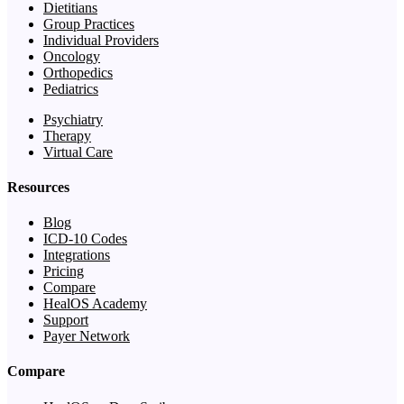
Dietitians
Group Practices
Individual Providers
Oncology
Orthopedics
Pediatrics
Psychiatry
Therapy
Virtual Care
Resources
Blog
ICD-10 Codes
Integrations
Pricing
Compare
HealOS Academy
Support
Payer Network
Compare