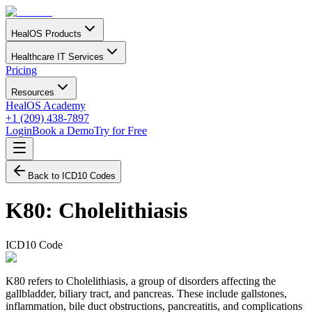
HealOS Products
Healthcare IT Services
Pricing
Resources
HealOS Academy
+1 (209) 438-7897
Login
Book a Demo
Try for Free
Back to ICD10 Codes
K80
:
Cholelithiasis
ICD10 Code
K80 refers to Cholelithiasis, a group of disorders affecting the
gallbladder, biliary tract, and pancreas. These include gallstones,
inflammation, bile duct obstructions, pancreatitis, and complications