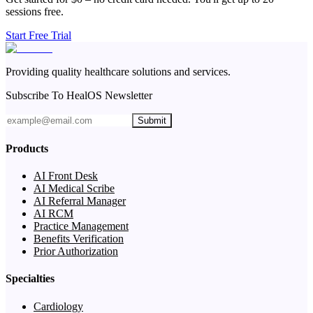
sessions free.
Start Free Trial
Providing quality healthcare solutions and services.
Subscribe To HealOS Newsletter
Submit
Products
AI Front Desk
AI Medical Scribe
AI Referral Manager
AI RCM
Practice Management
Benefits Verification
Prior Authorization
Specialties
Cardiology