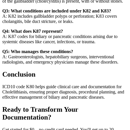
of the gallbladder (cholecystitis) is present, with or without stones.
Q3: What conditions are included under K82 and K83?
A: K82 includes gallbladder polyps or perforation; K83 covers
cholangitis, bile duct stricture, or leaks.
Q4: What does K87 represent?
A: K87 codes for biliary or pancreatic conditions arising due to
systemic diseases like cancer, infections, or trauma.
Q5: Who manages these conditions?
A: Gastroenterologists, hepatobiliary surgeons, interventional
radiologists, and emergency physicians manage these disorders.
Conclusion
ICD10 code K80 helps guide clinical care and documentation for
Cholelithiasis, ensuring proper diagnosis, procedural planning, and
effective management of biliary and pancreatic diseases.
Ready to Transform Your
Documentation?
Get started for $0 – no credit card needed. You'll get up to 20