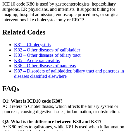
ICD10 code K80 is used by gastroenterologists, hepatobiliary
surgeons, ER physicians, and internists. It supports billing for
imaging, hospital admission, endoscopic procedures, or surgical
interventions like cholecystectomy or ERCP.
Related Codes
K81 – Cholecystitis
K82 – Other diseases of gallbladder
K83 – Other diseases of biliary tract
K85 – Acute pancreatitis
K86 – Other diseases of pancreas
K87 – Disorders of gallbladder, biliary tract and pancreas in
diseases classified elsewhere
FAQs
Q1: What is ICD10 code K80?
A: It refers to Cholelithiasis, which affects the biliary system or
pancreas, causing digestive issues, inflammation, or obstruction.
Q2: What is the difference between K80 and K81?
A: K80 refers to gallstones, while K81 is used when inflammation