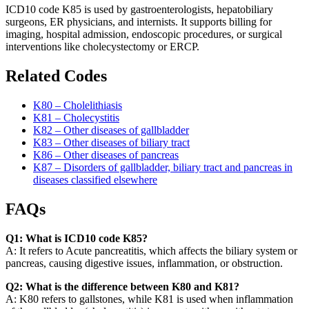
ICD10 code K85 is used by gastroenterologists, hepatobiliary
surgeons, ER physicians, and internists. It supports billing for
imaging, hospital admission, endoscopic procedures, or surgical
interventions like cholecystectomy or ERCP.
Related Codes
K80 – Cholelithiasis
K81 – Cholecystitis
K82 – Other diseases of gallbladder
K83 – Other diseases of biliary tract
K86 – Other diseases of pancreas
K87 – Disorders of gallbladder, biliary tract and pancreas in
diseases classified elsewhere
FAQs
Q1: What is ICD10 code K85?
A: It refers to Acute pancreatitis, which affects the biliary system or
pancreas, causing digestive issues, inflammation, or obstruction.
Q2: What is the difference between K80 and K81?
A: K80 refers to gallstones, while K81 is used when inflammation