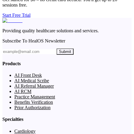
sessions free.
Start Free Trial
Providing quality healthcare solutions and services.
Subscribe To HealOS Newsletter
Submit
Products
AI Front Desk
AI Medical Scribe
AI Referral Manager
AI RCM
Practice Management
Benefits Verification
Prior Authorization
Specialties
Cardiology