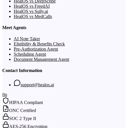
HealOS vs DeepScribe
HealOS vs FreedAI
HealOS vs Sully.ai
HealOS vs MedCalls
Meet Agents
AI Note Taker
Eligibility & Benefits Check
Pre-Authorization Agent
Scheduling Agent
Document Management Agent
Contact Information
support@healos.ai
f
in
HIPAA Compliant
ONC Certified
SOC 2 Type II
AES-256 Encryption