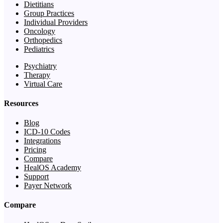
Dietitians
Group Practices
Individual Providers
Oncology
Orthopedics
Pediatrics
Psychiatry
Therapy
Virtual Care
Resources
Blog
ICD-10 Codes
Integrations
Pricing
Compare
HealOS Academy
Support
Payer Network
Compare