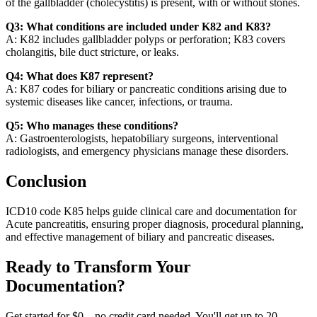
of the gallbladder (cholecystitis) is present, with or without stones.
Q3: What conditions are included under K82 and K83?
A: K82 includes gallbladder polyps or perforation; K83 covers
cholangitis, bile duct stricture, or leaks.
Q4: What does K87 represent?
A: K87 codes for biliary or pancreatic conditions arising due to
systemic diseases like cancer, infections, or trauma.
Q5: Who manages these conditions?
A: Gastroenterologists, hepatobiliary surgeons, interventional
radiologists, and emergency physicians manage these disorders.
Conclusion
ICD10 code K85 helps guide clinical care and documentation for
Acute pancreatitis, ensuring proper diagnosis, procedural planning,
and effective management of biliary and pancreatic diseases.
Ready to Transform Your
Documentation?
Get started for $0 – no credit card needed. You'll get up to 20