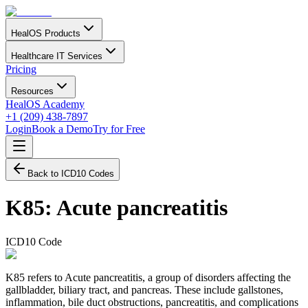
HealOS Products
Healthcare IT Services
Pricing
Resources
HealOS Academy
+1 (209) 438-7897
Login
Book a Demo
Try for Free
Back to ICD10 Codes
K85
:
Acute pancreatitis
ICD10 Code
K85 refers to Acute pancreatitis, a group of disorders affecting the
gallbladder, biliary tract, and pancreas. These include gallstones,
inflammation, bile duct obstructions, pancreatitis, and complications