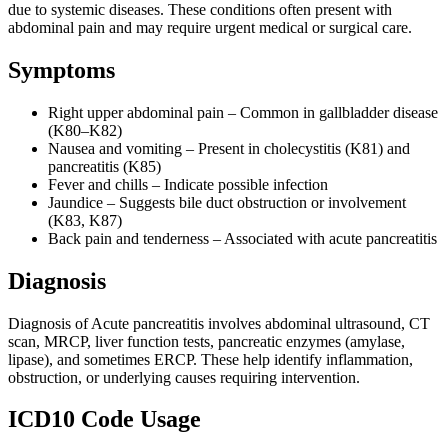
due to systemic diseases. These conditions often present with
abdominal pain and may require urgent medical or surgical care.
Symptoms
Right upper abdominal pain – Common in gallbladder disease
(K80–K82)
Nausea and vomiting – Present in cholecystitis (K81) and
pancreatitis (K85)
Fever and chills – Indicate possible infection
Jaundice – Suggests bile duct obstruction or involvement
(K83, K87)
Back pain and tenderness – Associated with acute pancreatitis
Diagnosis
Diagnosis of Acute pancreatitis involves abdominal ultrasound, CT
scan, MRCP, liver function tests, pancreatic enzymes (amylase,
lipase), and sometimes ERCP. These help identify inflammation,
obstruction, or underlying causes requiring intervention.
ICD10 Code Usage