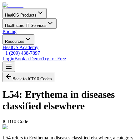
HealOS Products
Healthcare IT Services
Pricing
Resources
HealOS Academy
+1 (209) 438-7897
Login
Book a Demo
Try for Free
Back to ICD10 Codes
L54
:
Erythema in diseases
classified elsewhere
ICD10 Code
L54 refers to Erythema in diseases classified elsewhere, a category