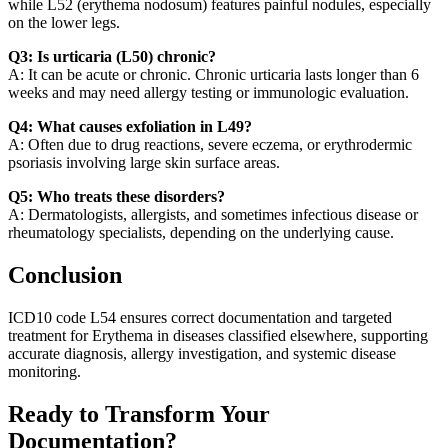
while L52 (erythema nodosum) features painful nodules, especially
on the lower legs.
Q3: Is urticaria (L50) chronic?
A: It can be acute or chronic. Chronic urticaria lasts longer than 6
weeks and may need allergy testing or immunologic evaluation.
Q4: What causes exfoliation in L49?
A: Often due to drug reactions, severe eczema, or erythrodermic
psoriasis involving large skin surface areas.
Q5: Who treats these disorders?
A: Dermatologists, allergists, and sometimes infectious disease or
rheumatology specialists, depending on the underlying cause.
Conclusion
ICD10 code L54 ensures correct documentation and targeted
treatment for Erythema in diseases classified elsewhere, supporting
accurate diagnosis, allergy investigation, and systemic disease
monitoring.
Ready to Transform Your
Documentation?