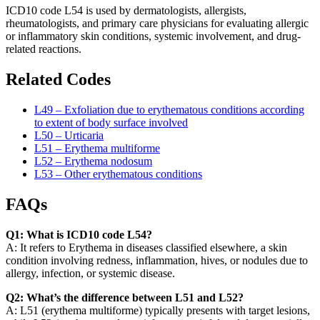
ICD10 code L54 is used by dermatologists, allergists,
rheumatologists, and primary care physicians for evaluating allergic
or inflammatory skin conditions, systemic involvement, and drug-
related reactions.
Related Codes
L49 – Exfoliation due to erythematous conditions according
to extent of body surface involved
L50 – Urticaria
L51 – Erythema multiforme
L52 – Erythema nodosum
L53 – Other erythematous conditions
FAQs
Q1: What is ICD10 code L54?
A: It refers to Erythema in diseases classified elsewhere, a skin
condition involving redness, inflammation, hives, or nodules due to
allergy, infection, or systemic disease.
Q2: What’s the difference between L51 and L52?
A: L51 (erythema multiforme) typically presents with target lesions,