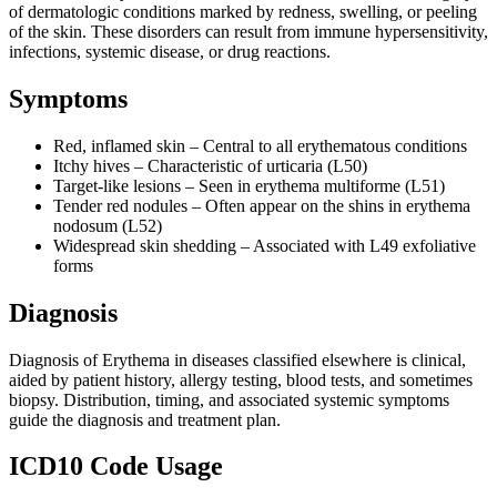
of dermatologic conditions marked by redness, swelling, or peeling
of the skin. These disorders can result from immune hypersensitivity,
infections, systemic disease, or drug reactions.
Symptoms
Red, inflamed skin – Central to all erythematous conditions
Itchy hives – Characteristic of urticaria (L50)
Target-like lesions – Seen in erythema multiforme (L51)
Tender red nodules – Often appear on the shins in erythema
nodosum (L52)
Widespread skin shedding – Associated with L49 exfoliative
forms
Diagnosis
Diagnosis of Erythema in diseases classified elsewhere is clinical,
aided by patient history, allergy testing, blood tests, and sometimes
biopsy. Distribution, timing, and associated systemic symptoms
guide the diagnosis and treatment plan.
ICD10 Code Usage