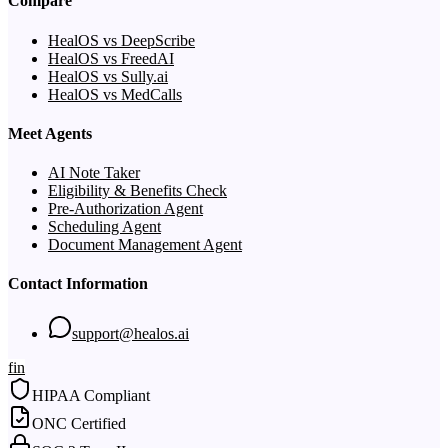
Compare
HealOS vs DeepScribe
HealOS vs FreedAI
HealOS vs Sully.ai
HealOS vs MedCalls
Meet Agents
AI Note Taker
Eligibility & Benefits Check
Pre-Authorization Agent
Scheduling Agent
Document Management Agent
Contact Information
support@healos.ai
f
in
HIPAA Compliant
ONC Certified