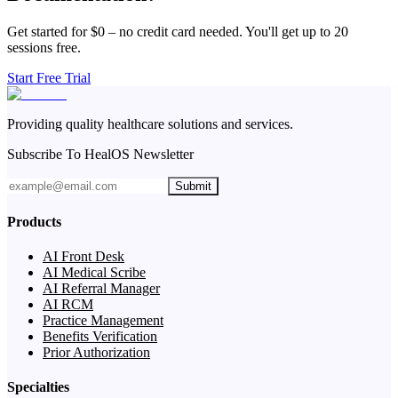
Get started for $0 – no credit card needed. You'll get up to 20
sessions free.
Start Free Trial
Providing quality healthcare solutions and services.
Subscribe To HealOS Newsletter
Submit
Products
AI Front Desk
AI Medical Scribe
AI Referral Manager
AI RCM
Practice Management
Benefits Verification
Prior Authorization
Specialties