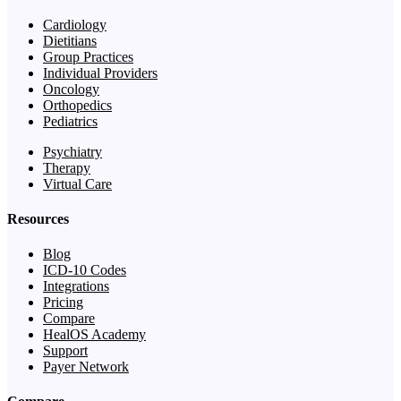
Cardiology
Dietitians
Group Practices
Individual Providers
Oncology
Orthopedics
Pediatrics
Psychiatry
Therapy
Virtual Care
Resources
Blog
ICD-10 Codes
Integrations
Pricing
Compare
HealOS Academy
Support
Payer Network