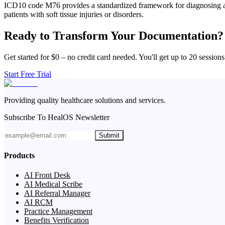
ICD10 code M76 provides a standardized framework for diagnosing and 
patients with soft tissue injuries or disorders.
Ready to Transform Your Documentation?
Get started for $0 – no credit card needed. You'll get up to 20 sessions
Start Free Trial
Providing quality healthcare solutions and services.
Subscribe To HealOS Newsletter
Submit
Products
AI Front Desk
AI Medical Scribe
AI Referral Manager
AI RCM
Practice Management
Benefits Verification