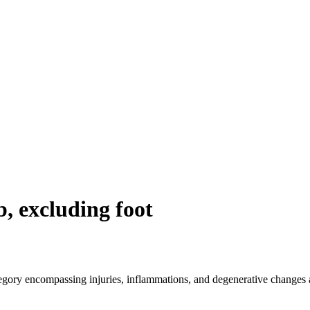
b, excluding foot
egory encompassing injuries, inflammations, and degenerative changes a