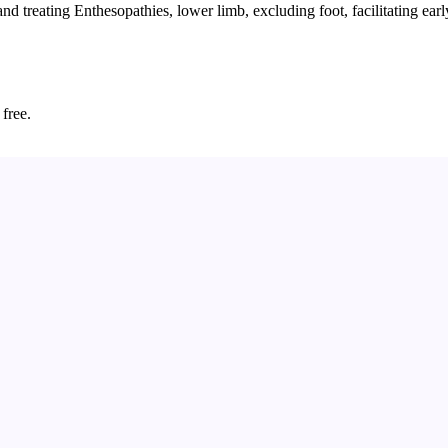
treating Enthesopathies, lower limb, excluding foot, facilitating early
 free.