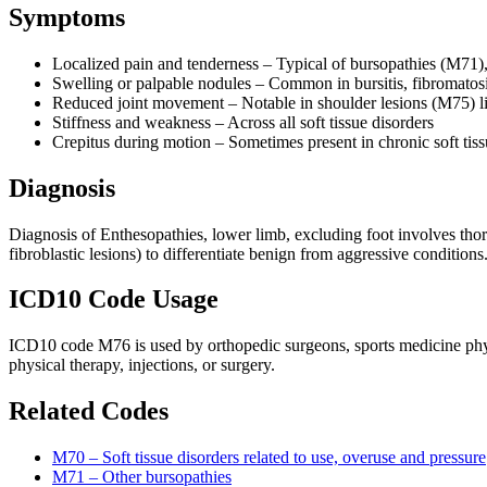
Symptoms
Localized pain and tenderness – Typical of bursopathies (M71)
Swelling or palpable nodules – Common in bursitis, fibromatos
Reduced joint movement – Notable in shoulder lesions (M75) lik
Stiffness and weakness – Across all soft tissue disorders
Crepitus during motion – Sometimes present in chronic soft tiss
Diagnosis
Diagnosis of Enthesopathies, lower limb, excluding foot involves thor
fibroblastic lesions) to differentiate benign from aggressive conditions
ICD10 Code Usage
ICD10 code M76 is used by orthopedic surgeons, sports medicine physic
physical therapy, injections, or surgery.
Related Codes
M70 – Soft tissue disorders related to use, overuse and pressure
M71 – Other bursopathies