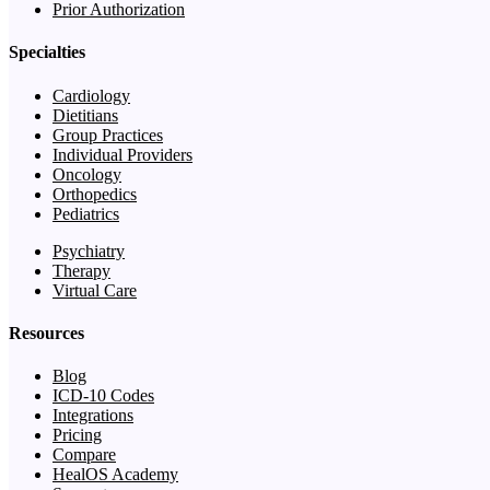
Prior Authorization
Specialties
Cardiology
Dietitians
Group Practices
Individual Providers
Oncology
Orthopedics
Pediatrics
Psychiatry
Therapy
Virtual Care
Resources
Blog
ICD-10 Codes
Integrations
Pricing
Compare
HealOS Academy