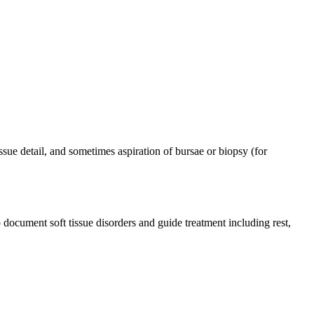
sue detail, and sometimes aspiration of bursae or biopsy (for
document soft tissue disorders and guide treatment including rest,