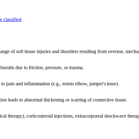
e classified
ange of soft tissue injuries and disorders resulting from overuse, mechan
ursitis due to friction, pressure, or trauma.
 to pain and inflammation (e.g., tennis elbow, jumper's knee).
tion leads to abnormal thickening or scarring of connective tissue.
 therapy), corticosteroid injections, extracorporeal shockwave therapy,