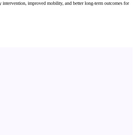
 intervention, improved mobility, and better long-term outcomes for