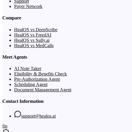
Support
Payer Network
Compare
HealOS vs DeepScribe
HealOS vs FreedAI
HealOS vs Sully.ai
HealOS vs MedCalls
Meet Agents
AI Note Taker
Eligibility & Benefits Check
Pre-Authorization Agent
Scheduling Agent
Document Management Agent
Contact Information
support@healos.ai
f
in