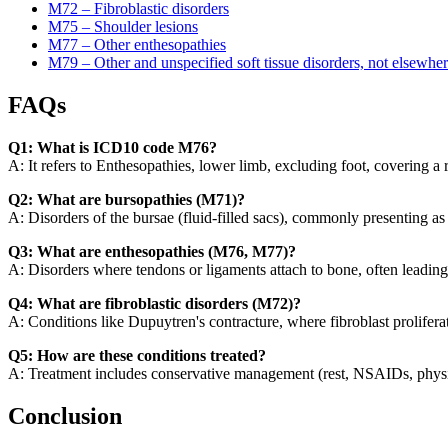
M72 – Fibroblastic disorders
M75 – Shoulder lesions
M77 – Other enthesopathies
M79 – Other and unspecified soft tissue disorders, not elsewher
FAQs
Q1: What is ICD10 code M76?
A: It refers to Enthesopathies, lower limb, excluding foot, covering a r
Q2: What are bursopathies (M71)?
A: Disorders of the bursae (fluid-filled sacs), commonly presenting as b
Q3: What are enthesopathies (M76, M77)?
A: Disorders where tendons or ligaments attach to bone, often leading
Q4: What are fibroblastic disorders (M72)?
A: Conditions like Dupuytren's contracture, where fibroblast prolifera
Q5: How are these conditions treated?
A: Treatment includes conservative management (rest, NSAIDs, physical
Conclusion