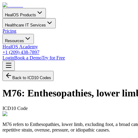
HealOS Products
Healthcare IT Services
Pricing
Resources
HealOS Academy
+1 (209) 438-7897
Login
Book a Demo
Try for Free
Back to ICD10 Codes
M76
:
Enthesopathies, lower lim
ICD10 Code
M76 refers to Enthesopathies, lower limb, excluding foot, a broad cat
repetitive strain, overuse, pressure, or idiopathic causes.