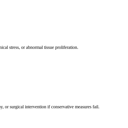
ical stress, or abnormal tissue proliferation.
 or surgical intervention if conservative measures fail.