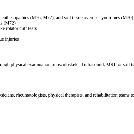
, enthesopathies (M76, M77), and soft tissue overuse syndromes (M70)
is (M72)
e rotator cuff tears
ue injuries
ough physical examination, musculoskeletal ultrasound, MRI for soft tis
.
ians, rheumatologists, physical therapists, and rehabilitation teams to 