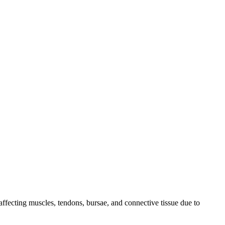
ffecting muscles, tendons, bursae, and connective tissue due to