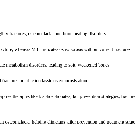
ility fractures, osteomalacia, and bone healing disorders.
racture, whereas M81 indicates osteoporosis without current fractures.
hate metabolism disorders, leading to soft, weakened bones.
 fractures not due to classic osteoporosis alone.
ve therapies like bisphosphonates, fall prevention strategies, fracture
steomalacia, helping clinicians tailor prevention and treatment strategi