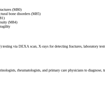
fractures (M80)
ctural bone disorders (M85)
M81)
inuity (M84)
ragility
testing via DEXA scan, X-rays for detecting fractures, laboratory test
inologists, rheumatologists, and primary care physicians to diagnose, 