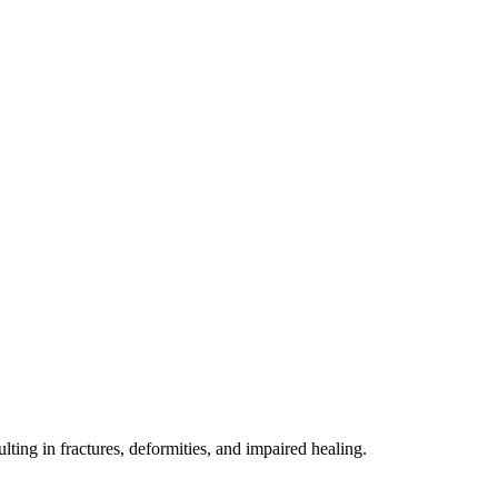
lting in fractures, deformities, and impaired healing.