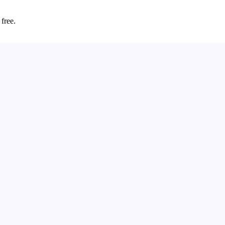
 free.