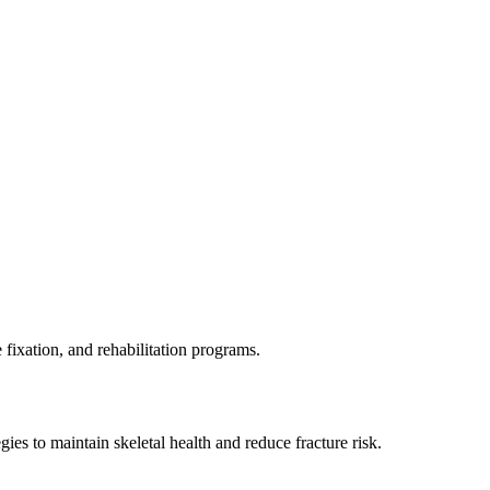
 fixation, and rehabilitation programs.
es to maintain skeletal health and reduce fracture risk.