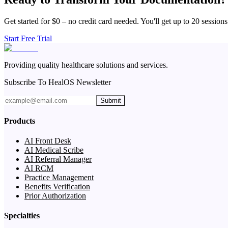
Get started for $0 – no credit card needed. You'll get up to 20 sessions
Start Free Trial
Providing quality healthcare solutions and services.
Subscribe To HealOS Newsletter
Submit
Products
AI Front Desk
AI Medical Scribe
AI Referral Manager
AI RCM
Practice Management
Benefits Verification
Prior Authorization
Specialties