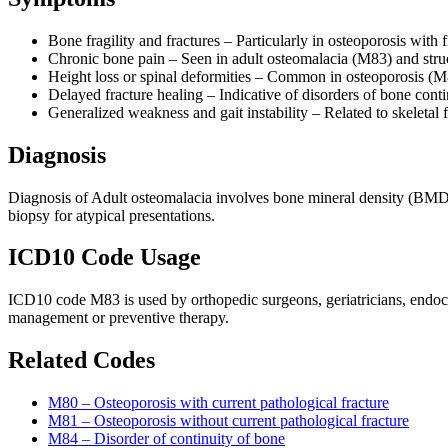
Bone fragility and fractures – Particularly in osteoporosis with 
Chronic bone pain – Seen in adult osteomalacia (M83) and stru
Height loss or spinal deformities – Common in osteoporosis (
Delayed fracture healing – Indicative of disorders of bone cont
Generalized weakness and gait instability – Related to skeletal f
Diagnosis
Diagnosis of Adult osteomalacia involves bone mineral density (BMD) 
biopsy for atypical presentations.
ICD10 Code Usage
ICD10 code M83 is used by orthopedic surgeons, geriatricians, endocr
management or preventive therapy.
Related Codes
M80 – Osteoporosis with current pathological fracture
M81 – Osteoporosis without current pathological fracture
M84 – Disorder of continuity of bone