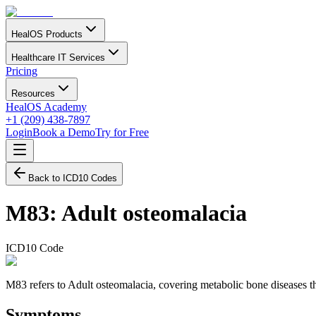
HealOS Products
Healthcare IT Services
Pricing
Resources
HealOS Academy
+1 (209) 438-7897
Login
Book a Demo
Try for Free
Back to ICD10 Codes
M83
:
Adult osteomalacia
ICD10 Code
M83 refers to Adult osteomalacia, covering metabolic bone diseases that
Symptoms