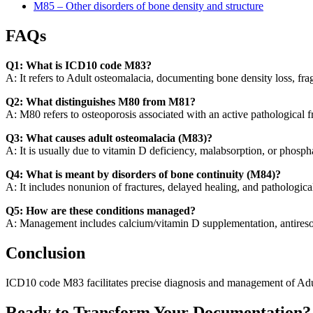
M85 – Other disorders of bone density and structure
FAQs
Q1: What is ICD10 code M83?
A: It refers to Adult osteomalacia, documenting bone density loss, frag
Q2: What distinguishes M80 from M81?
A: M80 refers to osteoporosis associated with an active pathological f
Q3: What causes adult osteomalacia (M83)?
A: It is usually due to vitamin D deficiency, malabsorption, or phosp
Q4: What is meant by disorders of bone continuity (M84)?
A: It includes nonunion of fractures, delayed healing, and pathological
Q5: How are these conditions managed?
A: Management includes calcium/vitamin D supplementation, antiresorpti
Conclusion
ICD10 code M83 facilitates precise diagnosis and management of Adult o
Ready to Transform Your Documentation?