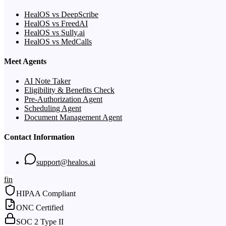
HealOS vs DeepScribe
HealOS vs FreedAI
HealOS vs Sully.ai
HealOS vs MedCalls
Meet Agents
AI Note Taker
Eligibility & Benefits Check
Pre-Authorization Agent
Scheduling Agent
Document Management Agent
Contact Information
support@healos.ai
f
in
HIPAA Compliant
ONC Certified
SOC 2 Type II