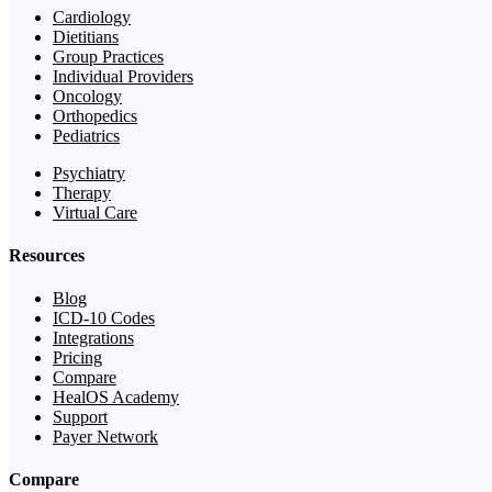
Cardiology
Dietitians
Group Practices
Individual Providers
Oncology
Orthopedics
Pediatrics
Psychiatry
Therapy
Virtual Care
Resources
Blog
ICD-10 Codes
Integrations
Pricing
Compare
HealOS Academy
Support
Payer Network
Compare