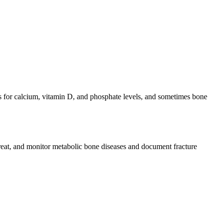
s for calcium, vitamin D, and phosphate levels, and sometimes bone
treat, and monitor metabolic bone diseases and document fracture