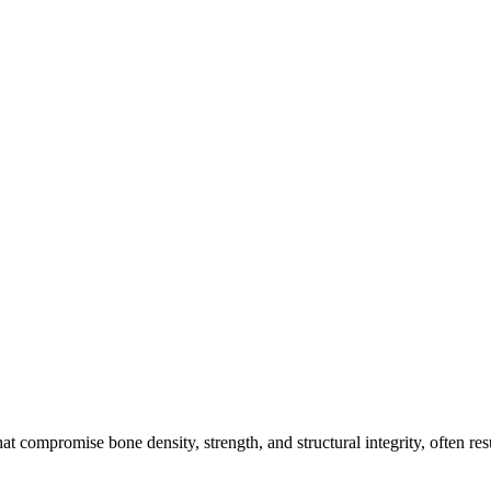
 compromise bone density, strength, and structural integrity, often resu