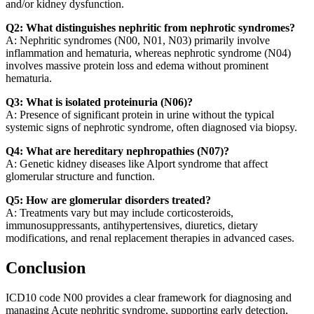
and/or kidney dysfunction.
Q2: What distinguishes nephritic from nephrotic syndromes?
A: Nephritic syndromes (N00, N01, N03) primarily involve
inflammation and hematuria, whereas nephrotic syndrome (N04)
involves massive protein loss and edema without prominent
hematuria.
Q3: What is isolated proteinuria (N06)?
A: Presence of significant protein in urine without the typical
systemic signs of nephrotic syndrome, often diagnosed via biopsy.
Q4: What are hereditary nephropathies (N07)?
A: Genetic kidney diseases like Alport syndrome that affect
glomerular structure and function.
Q5: How are glomerular disorders treated?
A: Treatments vary but may include corticosteroids,
immunosuppressants, antihypertensives, diuretics, dietary
modifications, and renal replacement therapies in advanced cases.
Conclusion
ICD10 code N00 provides a clear framework for diagnosing and
managing Acute nephritic syndrome, supporting early detection,