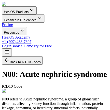
HealOS Products
Healthcare IT Services
Pricing
Resources
HealOS Academy
+1 (209) 438-7897
Login
Book a Demo
Try for Free
Back to ICD10 Codes
N00
:
Acute nephritic syndrome
ICD10 Code
N00 refers to Acute nephritic syndrome, a group of glomerular
disorders affecting kidney function through inflammation, protein
leakage, hematuria, or hereditary structural defects, potentially