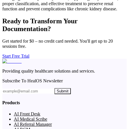
proper classification, and effective treatment to preserve renal
function and prevent complications like chronic kidney disease.
Ready to Transform Your
Documentation?
Get started for $0 – no credit card needed. You'll get up to 20
sessions free.
Start Free Trial
Providing quality healthcare solutions and services.
Subscribe To HealOS Newsletter
Submit
Products
AI Front Desk
AI Medical Scribe
AI Referral Manager