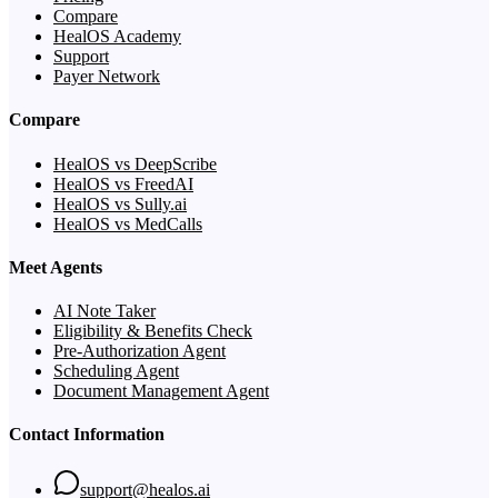
Compare
HealOS Academy
Support
Payer Network
Compare
HealOS vs DeepScribe
HealOS vs FreedAI
HealOS vs Sully.ai
HealOS vs MedCalls
Meet Agents
AI Note Taker
Eligibility & Benefits Check
Pre-Authorization Agent
Scheduling Agent
Document Management Agent
Contact Information
support@healos.ai