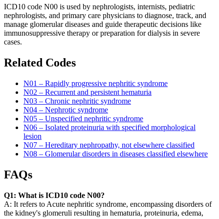
ICD10 code N00 is used by nephrologists, internists, pediatric
nephrologists, and primary care physicians to diagnose, track, and
manage glomerular diseases and guide therapeutic decisions like
immunosuppressive therapy or preparation for dialysis in severe
cases.
Related Codes
N01 – Rapidly progressive nephritic syndrome
N02 – Recurrent and persistent hematuria
N03 – Chronic nephritic syndrome
N04 – Nephrotic syndrome
N05 – Unspecified nephritic syndrome
N06 – Isolated proteinuria with specified morphological
lesion
N07 – Hereditary nephropathy, not elsewhere classified
N08 – Glomerular disorders in diseases classified elsewhere
FAQs
Q1: What is ICD10 code N00?
A: It refers to Acute nephritic syndrome, encompassing disorders of
the kidney's glomeruli resulting in hematuria, proteinuria, edema,