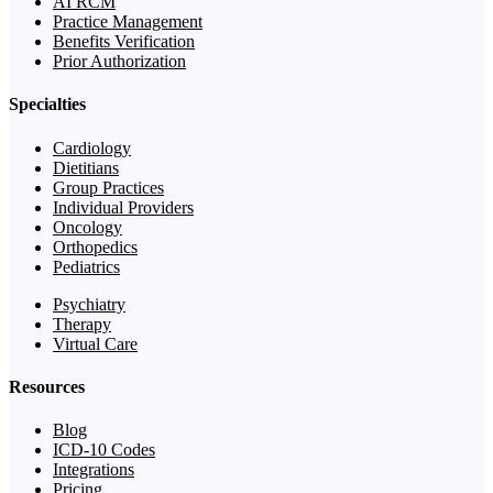
AI RCM
Practice Management
Benefits Verification
Prior Authorization
Specialties
Cardiology
Dietitians
Group Practices
Individual Providers
Oncology
Orthopedics
Pediatrics
Psychiatry
Therapy
Virtual Care
Resources
Blog
ICD-10 Codes
Integrations
Pricing