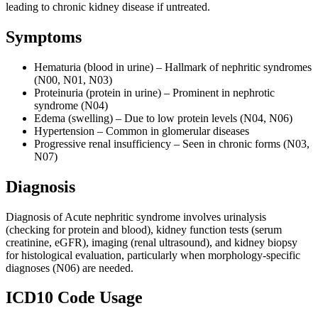
leading to chronic kidney disease if untreated.
Symptoms
Hematuria (blood in urine) – Hallmark of nephritic syndromes
(N00, N01, N03)
Proteinuria (protein in urine) – Prominent in nephrotic
syndrome (N04)
Edema (swelling) – Due to low protein levels (N04, N06)
Hypertension – Common in glomerular diseases
Progressive renal insufficiency – Seen in chronic forms (N03,
N07)
Diagnosis
Diagnosis of Acute nephritic syndrome involves urinalysis
(checking for protein and blood), kidney function tests (serum
creatinine, eGFR), imaging (renal ultrasound), and kidney biopsy
for histological evaluation, particularly when morphology-specific
diagnoses (N06) are needed.
ICD10 Code Usage