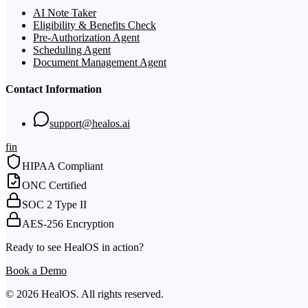
AI Note Taker
Eligibility & Benefits Check
Pre-Authorization Agent
Scheduling Agent
Document Management Agent
Contact Information
support@healos.ai
f
in
HIPAA Compliant
ONC Certified
SOC 2 Type II
AES-256 Encryption
Ready to see HealOS in action?
Book a Demo
© 2026 HealOS. All rights reserved.