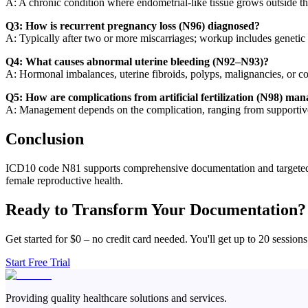
A: A chronic condition where endometrial-like tissue grows outside the 
Q3: How is recurrent pregnancy loss (N96) diagnosed?
A: Typically after two or more miscarriages; workup includes genetic t
Q4: What causes abnormal uterine bleeding (N92–N93)?
A: Hormonal imbalances, uterine fibroids, polyps, malignancies, or co
Q5: How are complications from artificial fertilization (N98) ma
A: Management depends on the complication, ranging from supportive c
Conclusion
ICD10 code N81 supports comprehensive documentation and targeted ma
female reproductive health.
Ready to Transform Your Documentation?
Get started for $0 – no credit card needed. You'll get up to 20 sessions
Start Free Trial
Providing quality healthcare solutions and services.