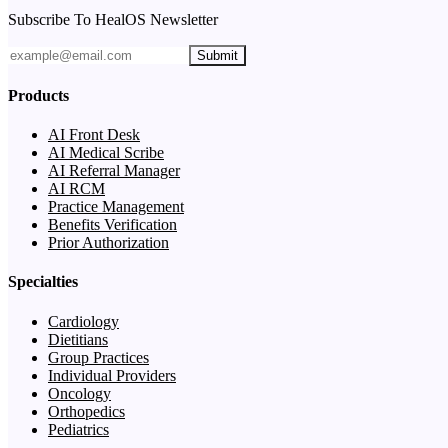
Subscribe To HealOS Newsletter
Submit
Products
AI Front Desk
AI Medical Scribe
AI Referral Manager
AI RCM
Practice Management
Benefits Verification
Prior Authorization
Specialties
Cardiology
Dietitians
Group Practices
Individual Providers
Oncology
Orthopedics
Pediatrics