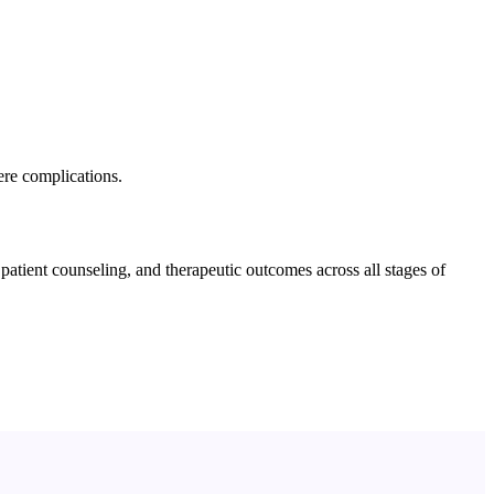
ere complications.
tient counseling, and therapeutic outcomes across all stages of