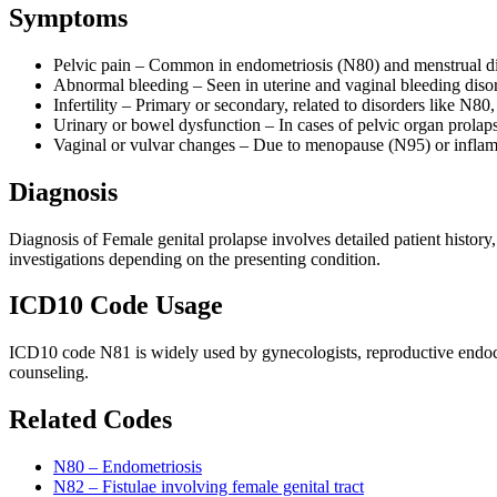
Symptoms
Pelvic pain – Common in endometriosis (N80) and menstrual 
Abnormal bleeding – Seen in uterine and vaginal bleeding dis
Infertility – Primary or secondary, related to disorders like N8
Urinary or bowel dysfunction – In cases of pelvic organ prolap
Vaginal or vulvar changes – Due to menopause (N95) or inflam
Diagnosis
Diagnosis of Female genital prolapse involves detailed patient history
investigations depending on the presenting condition.
ICD10 Code Usage
ICD10 code N81 is widely used by gynecologists, reproductive endocrin
counseling.
Related Codes
N80 – Endometriosis
N82 – Fistulae involving female genital tract