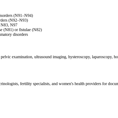
disorders (N91–N94)
orders (N92–N93)
0, N83, N97
se (N81) or fistulae (N82)
matory disorders
, pelvic examination, ultrasound imaging, hysteroscopy, laparoscopy, hor
ologists, fertility specialists, and women's health providers for docum