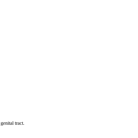
enital tract.