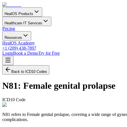
HealOS Products
Healthcare IT Services
Pricing
Resources
HealOS Academy
+1 (209) 438-7897
Login
Book a Demo
Try for Free
Back to ICD10 Codes
N81
:
Female genital prolapse
ICD10 Code
N81 refers to Female genital prolapse, covering a wide range of gynec
complications.