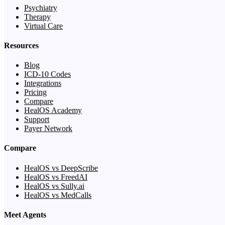
Psychiatry
Therapy
Virtual Care
Resources
Blog
ICD-10 Codes
Integrations
Pricing
Compare
HealOS Academy
Support
Payer Network
Compare
HealOS vs DeepScribe
HealOS vs FreedAI
HealOS vs Sully.ai
HealOS vs MedCalls
Meet Agents