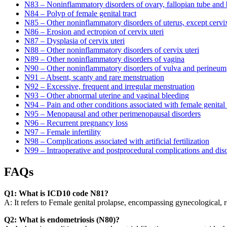
N83 – Noninflammatory disorders of ovary, fallopian tube and
N84 – Polyp of female genital tract
N85 – Other noninflammatory disorders of uterus, except cervi
N86 – Erosion and ectropion of cervix uteri
N87 – Dysplasia of cervix uteri
N88 – Other noninflammatory disorders of cervix uteri
N89 – Other noninflammatory disorders of vagina
N90 – Other noninflammatory disorders of vulva and perineum
N91 – Absent, scanty and rare menstruation
N92 – Excessive, frequent and irregular menstruation
N93 – Other abnormal uterine and vaginal bleeding
N94 – Pain and other conditions associated with female genital
N95 – Menopausal and other perimenopausal disorders
N96 – Recurrent pregnancy loss
N97 – Female infertility
N98 – Complications associated with artificial fertilization
N99 – Intraoperative and postprocedural complications and diso
FAQs
Q1: What is ICD10 code N81?
A: It refers to Female genital prolapse, encompassing gynecological, re
Q2: What is endometriosis (N80)?