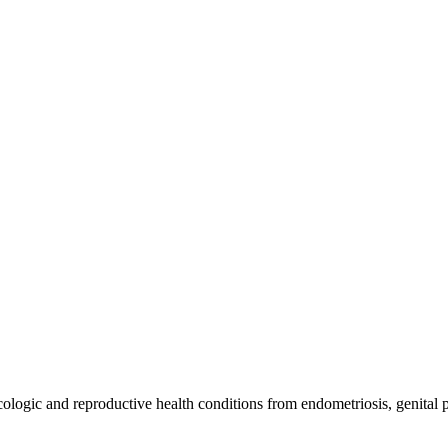
ologic and reproductive health conditions from endometriosis, genital p