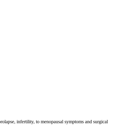
rolapse, infertility, to menopausal symptoms and surgical