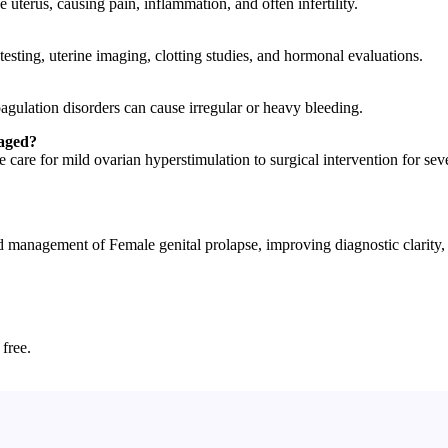
uterus, causing pain, inflammation, and often infertility.
esting, uterine imaging, clotting studies, and hormonal evaluations.
agulation disorders can cause irregular or heavy bleeding.
naged?
are for mild ovarian hyperstimulation to surgical intervention for sev
nagement of Female genital prolapse, improving diagnostic clarity, pa
 free.