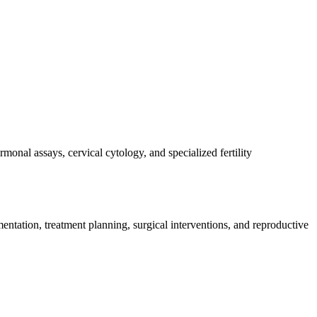
monal assays, cervical cytology, and specialized fertility
entation, treatment planning, surgical interventions, and reproductive