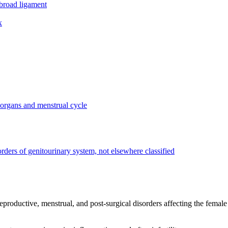
 broad ligament
x
 organs and menstrual cycle
rders of genitourinary system, not elsewhere classified
productive, menstrual, and post-surgical disorders affecting the female g