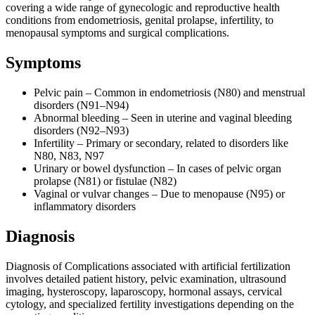
covering a wide range of gynecologic and reproductive health
conditions from endometriosis, genital prolapse, infertility, to
menopausal symptoms and surgical complications.
Symptoms
Pelvic pain – Common in endometriosis (N80) and menstrual
disorders (N91–N94)
Abnormal bleeding – Seen in uterine and vaginal bleeding
disorders (N92–N93)
Infertility – Primary or secondary, related to disorders like
N80, N83, N97
Urinary or bowel dysfunction – In cases of pelvic organ
prolapse (N81) or fistulae (N82)
Vaginal or vulvar changes – Due to menopause (N95) or
inflammatory disorders
Diagnosis
Diagnosis of Complications associated with artificial fertilization
involves detailed patient history, pelvic examination, ultrasound
imaging, hysteroscopy, laparoscopy, hormonal assays, cervical
cytology, and specialized fertility investigations depending on the