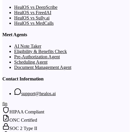
HealOS vs DeepScribe
HealOS vs FreedAI
HealOS vs Sully.ai
HealOS vs MedCalls
Meet Agents
AI Note Taker
Eligibility & Benefits Check
Pre-Authorization Agent
Scheduling Agent
Document Management Agent
Contact Information
support@healos.ai
f
in
HIPAA Compliant
ONC Certified
SOC 2 Type II