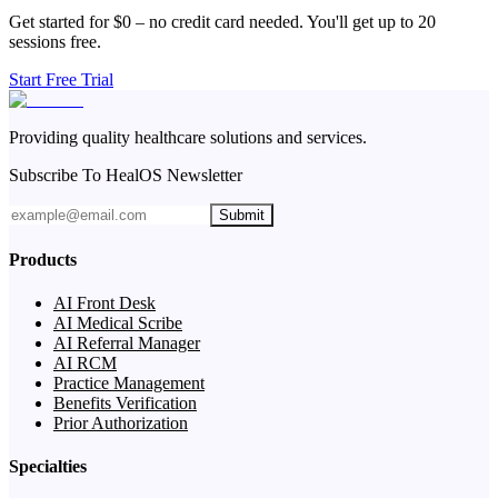
Get started for $0 – no credit card needed. You'll get up to 20
sessions free.
Start Free Trial
Providing quality healthcare solutions and services.
Subscribe To HealOS Newsletter
Submit
Products
AI Front Desk
AI Medical Scribe
AI Referral Manager
AI RCM
Practice Management
Benefits Verification
Prior Authorization
Specialties