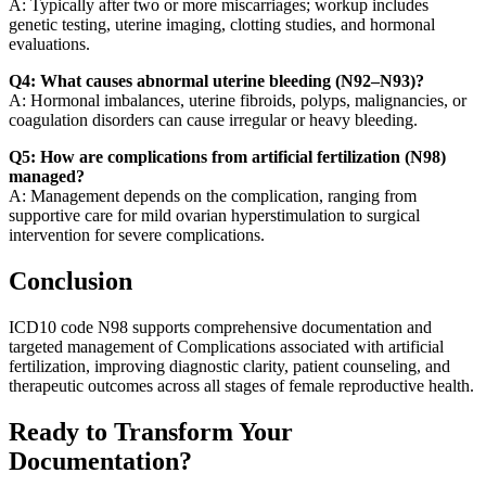
A: Typically after two or more miscarriages; workup includes
genetic testing, uterine imaging, clotting studies, and hormonal
evaluations.
Q4: What causes abnormal uterine bleeding (N92–N93)?
A: Hormonal imbalances, uterine fibroids, polyps, malignancies, or
coagulation disorders can cause irregular or heavy bleeding.
Q5: How are complications from artificial fertilization (N98)
managed?
A: Management depends on the complication, ranging from
supportive care for mild ovarian hyperstimulation to surgical
intervention for severe complications.
Conclusion
ICD10 code N98 supports comprehensive documentation and
targeted management of Complications associated with artificial
fertilization, improving diagnostic clarity, patient counseling, and
therapeutic outcomes across all stages of female reproductive health.
Ready to Transform Your
Documentation?