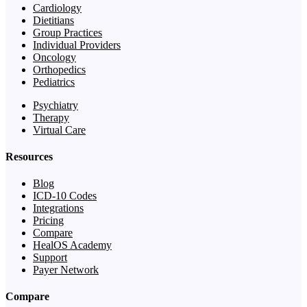
Cardiology
Dietitians
Group Practices
Individual Providers
Oncology
Orthopedics
Pediatrics
Psychiatry
Therapy
Virtual Care
Resources
Blog
ICD-10 Codes
Integrations
Pricing
Compare
HealOS Academy
Support
Payer Network
Compare