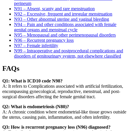
perineum
N91 – Absent, scanty and rare menstruation
N92 – Excessive, frequent and irregular menstruation
N93 – Other abnormal uterine and vaginal bleeding
N94 – Pain and other conditions associated with female
genital organs and menstrual cycle
N95 – Menopausal and other perimenopausal disorders
N96 – Recurrent pregnancy loss
N97 – Female infertility
N99 – Intraoperative and postprocedural complications and
disorders of genitourinary system, not elsewhere classified
FAQs
Q1: What is ICD10 code N98?
A: It refers to Complications associated with artificial fertilization,
encompassing gynecological, reproductive, menstrual, and post-
surgical disorders affecting the female genital tract.
Q2: What is endometriosis (N80)?
A: A chronic condition where endometrial-like tissue grows outside
the uterus, causing pain, inflammation, and often infertility.
Q3: How is recurrent pregnancy loss (N96) diagnosed?