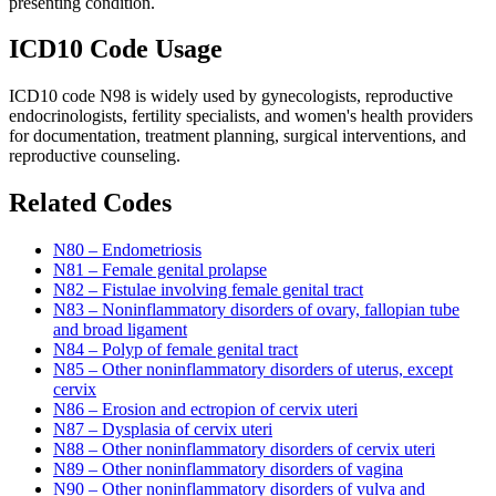
presenting condition.
ICD10 Code Usage
ICD10 code N98 is widely used by gynecologists, reproductive
endocrinologists, fertility specialists, and women's health providers
for documentation, treatment planning, surgical interventions, and
reproductive counseling.
Related Codes
N80 – Endometriosis
N81 – Female genital prolapse
N82 – Fistulae involving female genital tract
N83 – Noninflammatory disorders of ovary, fallopian tube
and broad ligament
N84 – Polyp of female genital tract
N85 – Other noninflammatory disorders of uterus, except
cervix
N86 – Erosion and ectropion of cervix uteri
N87 – Dysplasia of cervix uteri
N88 – Other noninflammatory disorders of cervix uteri
N89 – Other noninflammatory disorders of vagina
N90 – Other noninflammatory disorders of vulva and