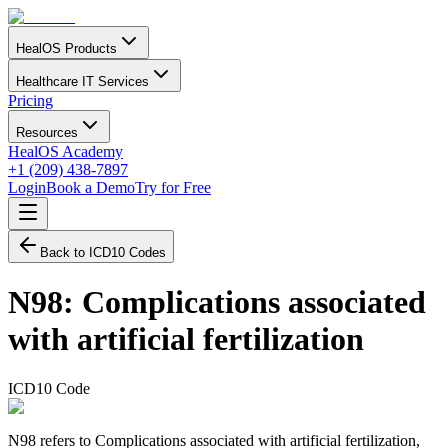
HealOS Products
Healthcare IT Services
Pricing
Resources
HealOS Academy
+1 (209) 438-7897
Login
Book a Demo
Try for Free
Back to ICD10 Codes
N98
:
Complications associated
with artificial fertilization
ICD10 Code
N98 refers to Complications associated with artificial fertilization,