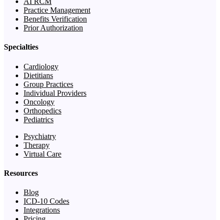
AI RCM
Practice Management
Benefits Verification
Prior Authorization
Specialties
Cardiology
Dietitians
Group Practices
Individual Providers
Oncology
Orthopedics
Pediatrics
Psychiatry
Therapy
Virtual Care
Resources
Blog
ICD-10 Codes
Integrations
Pricing