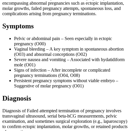
encompassing abnormal pregnancies such as ectopic implantation,
molar growths, failed pregnancy attempts, spontaneous loss, and
complications arising from pregnancy terminations.
Symptoms
Pelvic or abdominal pain – Seen especially in ectopic
pregnancy (O00)
Vaginal bleeding – A key symptom in spontaneous abortion
(O03) and abnormal conceptions (O02)
Severe nausea and vomiting – Associated with hydatidiform
mole (O01)
Signs of infection – After incomplete or complicated
pregnancy terminations (O04, O08)
Persistent pregnancy symptoms without viable embryo –
Suggestive of molar pregnancy (O01)
Diagnosis
Diagnosis of Failed attempted termination of pregnancy involves
transvaginal ultrasound, serial beta-hCG measurements, pelvic
examination, and sometimes surgical exploration (e.g., laparoscopy)
to confirm ectopic implantation, molar growths, or retained products