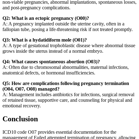
non-viable pregnancies, abnormal implantations, spontaneous losses,
and post-pregnancy complications.
Q2: What is an ectopic pregnancy (O00)?
A: A pregnancy implanted outside the uterine cavity, often in a
fallopian tube, posing a life-threatening risk if not treated promptly.
Q3: What is a hydatidiform mole (O01)?
A: A type of gestational trophoblastic disease where abnormal tissue
grows inside the uterus instead of a normal embryo.
Q4: What causes spontaneous abortion (O03)?
A: Often due to chromosomal abnormalities, maternal infections,
anatomical defects, or hormonal insufficiencies.
Q5: How are complications following pregnancy termination
(O04, O07, O08) managed?
A: Management includes antibiotics for infections, surgical removal
of retained tissue, supportive care, and counseling for physical and
emotional recovery.
Conclusion
ICD10 code O07 provides essential documentation for the
management of Failed attempted termination of pregnancy, allowing