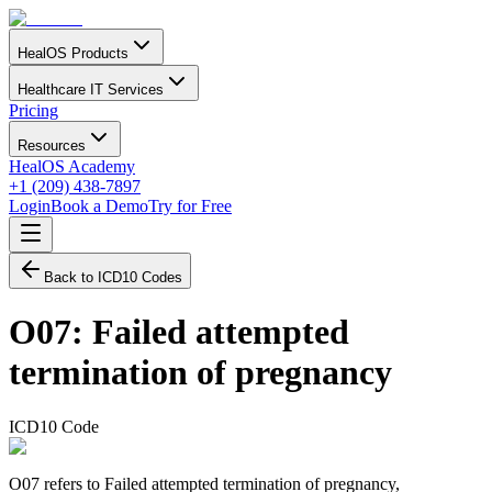
HealOS Products
Healthcare IT Services
Pricing
Resources
HealOS Academy
+1 (209) 438-7897
Login
Book a Demo
Try for Free
Back to ICD10 Codes
O07
:
Failed attempted
termination of pregnancy
ICD10 Code
O07 refers to Failed attempted termination of pregnancy,