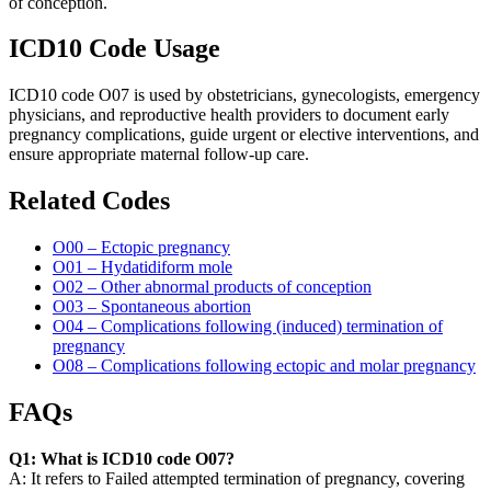
of conception.
ICD10 Code Usage
ICD10 code O07 is used by obstetricians, gynecologists, emergency
physicians, and reproductive health providers to document early
pregnancy complications, guide urgent or elective interventions, and
ensure appropriate maternal follow-up care.
Related Codes
O00 – Ectopic pregnancy
O01 – Hydatidiform mole
O02 – Other abnormal products of conception
O03 – Spontaneous abortion
O04 – Complications following (induced) termination of
pregnancy
O08 – Complications following ectopic and molar pregnancy
FAQs
Q1: What is ICD10 code O07?
A: It refers to Failed attempted termination of pregnancy, covering