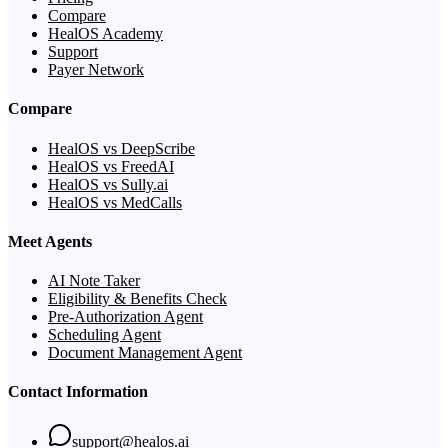
Compare
HealOS Academy
Support
Payer Network
Compare
HealOS vs DeepScribe
HealOS vs FreedAI
HealOS vs Sully.ai
HealOS vs MedCalls
Meet Agents
AI Note Taker
Eligibility & Benefits Check
Pre-Authorization Agent
Scheduling Agent
Document Management Agent
Contact Information
support@healos.ai