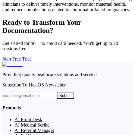
clinicians to deliver timely interventions, monitor maternal health,
and reduce complications related to abnormal or failed pregnancies.
Ready to Transform Your
Documentation?
Get started for $0 – no credit card needed. You'll get up to 20
sessions free.
Start Free Trial
Providing quality healthcare solutions and services.
Subscribe To HealOS Newsletter
Submit
Products
AI Front Desk
AI Medical Scribe
AI Referral Manager