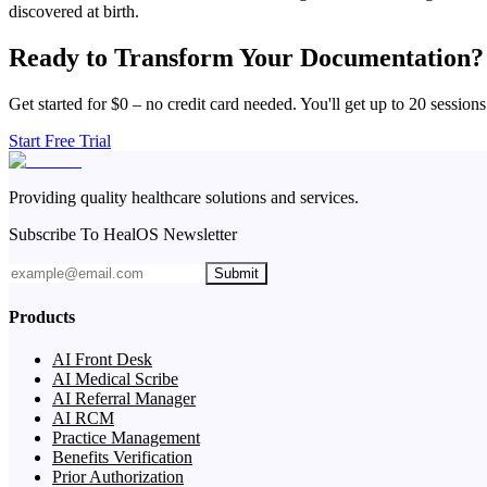
discovered at birth.
Ready to Transform Your Documentation?
Get started for $0 – no credit card needed. You'll get up to 20 sessions
Start Free Trial
Providing quality healthcare solutions and services.
Subscribe To HealOS Newsletter
Submit
Products
AI Front Desk
AI Medical Scribe
AI Referral Manager
AI RCM
Practice Management
Benefits Verification
Prior Authorization