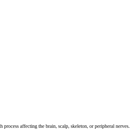
 process affecting the brain, scalp, skeleton, or peripheral nerves.