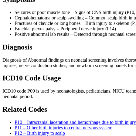
Seizures or poor muscle tone – Signs of CNS birth injury (P10,
Cephalohematoma or scalp swelling – Common scalp birth inju
Fractures of clavicle or long bones – Birth injury to skeleton (P
Brachial plexus palsy – Peripheral nerve injury (P14)
Positive abnormal lab results – Detected through neonatal scre
Diagnosis
Diagnosis of Abnormal findings on neonatal screening involves thorou
injuries, nerve conduction studies, and newborn screening panels for 
ICD10 Code Usage
ICD10 code P09 is used by neonatologists, pediatricians, NICU teams, 
neonatal period.
Related Codes
P10 – Intracranial laceration and hemorrhage due to birth injury
P11 – Other birth injuries to central nervous system
P12 – Birth injury to scalp