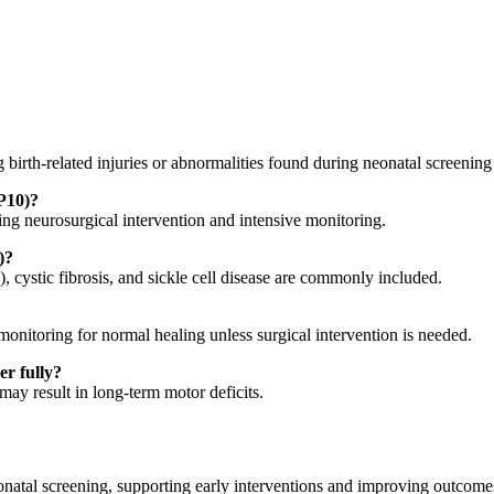
 birth-related injuries or abnormalities found during neonatal screening
(P10)?
ring neurosurgical intervention and intensive monitoring.
)?
cystic fibrosis, and sickle cell disease are commonly included.
onitoring for normal healing unless surgical intervention is needed.
er fully?
may result in long-term motor deficits.
atal screening, supporting early interventions and improving outcomes