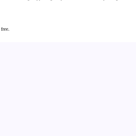
 free.