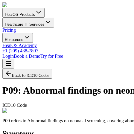
HealOS Products
Healthcare IT Services
Pricing
Resources
HealOS Academy
+1 (209) 438-7897
Login
Book a Demo
Try for Free
Back to ICD10 Codes
P09
:
Abnormal findings on neon
ICD10 Code
P09 refers to Abnormal findings on neonatal screening, covering abnorma
Symptoms