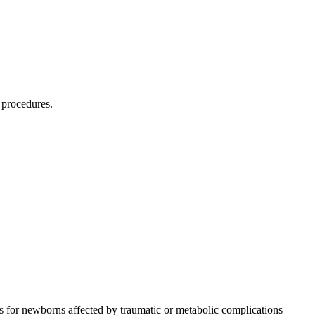
 procedures.
 for newborns affected by traumatic or metabolic complications