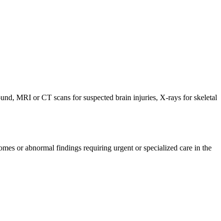
nd, MRI or CT scans for suspected brain injuries, X-rays for skeletal
mes or abnormal findings requiring urgent or specialized care in the