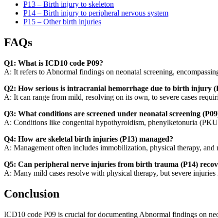
P13 – Birth injury to skeleton
P14 – Birth injury to peripheral nervous system
P15 – Other birth injuries
FAQs
Q1: What is ICD10 code P09?
A: It refers to Abnormal findings on neonatal screening, encompassing
Q2: How serious is intracranial hemorrhage due to birth injury 
A: It can range from mild, resolving on its own, to severe cases requi
Q3: What conditions are screened under neonatal screening (P09
A: Conditions like congenital hypothyroidism, phenylketonuria (PKU), 
Q4: How are skeletal birth injuries (P13) managed?
A: Management often includes immobilization, physical therapy, and m
Q5: Can peripheral nerve injuries from birth trauma (P14) recov
A: Many mild cases resolve with physical therapy, but severe injuries 
Conclusion
ICD10 code P09 is crucial for documenting Abnormal findings on neon