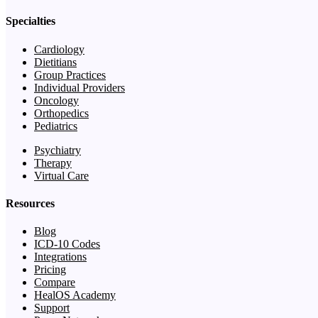
Specialties
Cardiology
Dietitians
Group Practices
Individual Providers
Oncology
Orthopedics
Pediatrics
Psychiatry
Therapy
Virtual Care
Resources
Blog
ICD-10 Codes
Integrations
Pricing
Compare
HealOS Academy
Support