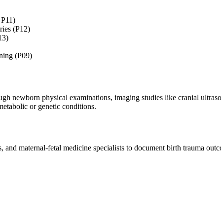
 P11)
ries (P12)
13)
ening (P09)
gh newborn physical examinations, imaging studies like cranial ultrasou
metabolic or genetic conditions.
and maternal-fetal medicine specialists to document birth trauma outco