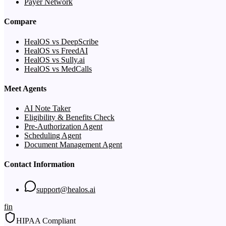
Payer Network
Compare
HealOS vs DeepScribe
HealOS vs FreedAI
HealOS vs Sully.ai
HealOS vs MedCalls
Meet Agents
AI Note Taker
Eligibility & Benefits Check
Pre-Authorization Agent
Scheduling Agent
Document Management Agent
Contact Information
support@healos.ai
f
in
HIPAA Compliant