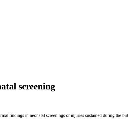
atal screening
l findings in neonatal screenings or injuries sustained during the birth