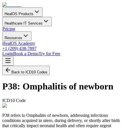
HealOS Products
Healthcare IT Services
Pricing
Resources
HealOS Academy
+1 (209) 438-7897
Login
Book a Demo
Try for Free
Back to ICD10 Codes
P38
:
Omphalitis of newborn
ICD10 Code
P38 refers to Omphalitis of newborn, addressing infectious
conditions acquired in utero, during delivery, or shortly after birth
that critically impact neonatal health and often require urgent