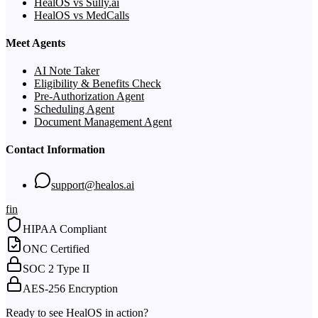
HealOS vs Sully.ai
HealOS vs MedCalls
Meet Agents
AI Note Taker
Eligibility & Benefits Check
Pre-Authorization Agent
Scheduling Agent
Document Management Agent
Contact Information
support@healos.ai
f
in
HIPAA Compliant
ONC Certified
SOC 2 Type II
AES-256 Encryption
Ready to see HealOS in action?