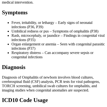
medical intervention.
Symptoms
Fever, irritability, or lethargy – Early signs of neonatal
infections (P36, P39)
Umbilical redness or pus – Symptoms of omphalitis (P38)
Rash, microcephaly, or jaundice – Findings in congenital viral
infections (P35)
Organ enlargement or anemia – Seen with congenital parasitic
infections (P37)
Respiratory distress – Can accompany severe sepsis or
congenital infections
Diagnosis
Diagnosis of Omphalitis of newborn involves blood cultures,
cerebrospinal fluid (CSF) analysis, PCR tests for viral pathogens,
TORCH screening, umbilical swab cultures for omphalitis, and
imaging studies when congenital anomalies are suspected.
ICD10 Code Usage