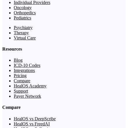
Individual Providers
Oncology
Orthopedics
Pediatrics
Psychiatry
Therapy
Virtual Care
Resources
Blog
ICD-10 Codes
Integrations
Pricing
Compare
HealOS Academy
Support
Payer Network
Compare
HealOS vs DeepScribe
HealOS vs FreedAI