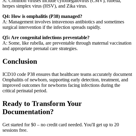
A: Common viruses include cytomegalovirus (CMV), rubella,
herpes simplex virus (HSV), and Zika virus.
Q4: How is omphalitis (P38) managed?
A: Management involves intravenous antibiotics and sometimes
surgical intervention if the infection spreads rapidly.
Q5: Are congenital infections preventable?
A: Some, like rubella, are preventable through maternal vaccination
and appropriate prenatal care strategies.
Conclusion
ICD10 code P38 ensures that healthcare teams accurately document
Omphalitis of newborn, supporting early detection, treatment, and
improved outcomes for newborns facing infections during the
critical perinatal period.
Ready to Transform Your
Documentation?
Get started for $0 – no credit card needed. You'll get up to 20
sessions free.