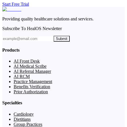
Start Free Trial
Providing quality healthcare solutions and services.
Subscribe To HealOS Newsletter
Submit
Products
AI Front Desk
AI Medical Scribe
AI Referral Manager
AI RCM
Practice Management
Benefits Verification
Prior Authorization
Specialties
Cardiology
Dietitians
Group Practices