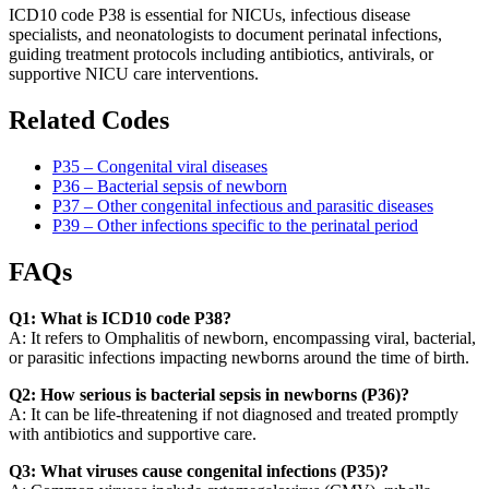
ICD10 code P38 is essential for NICUs, infectious disease
specialists, and neonatologists to document perinatal infections,
guiding treatment protocols including antibiotics, antivirals, or
supportive NICU care interventions.
Related Codes
P35 – Congenital viral diseases
P36 – Bacterial sepsis of newborn
P37 – Other congenital infectious and parasitic diseases
P39 – Other infections specific to the perinatal period
FAQs
Q1: What is ICD10 code P38?
A: It refers to Omphalitis of newborn, encompassing viral, bacterial,
or parasitic infections impacting newborns around the time of birth.
Q2: How serious is bacterial sepsis in newborns (P36)?
A: It can be life-threatening if not diagnosed and treated promptly
with antibiotics and supportive care.
Q3: What viruses cause congenital infections (P35)?