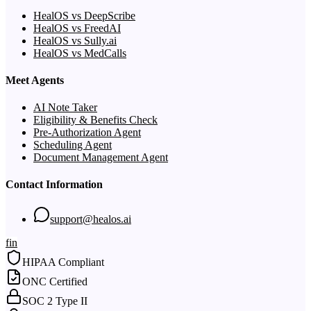
HealOS vs DeepScribe
HealOS vs FreedAI
HealOS vs Sully.ai
HealOS vs MedCalls
Meet Agents
AI Note Taker
Eligibility & Benefits Check
Pre-Authorization Agent
Scheduling Agent
Document Management Agent
Contact Information
support@healos.ai
f
in
HIPAA Compliant
ONC Certified
SOC 2 Type II