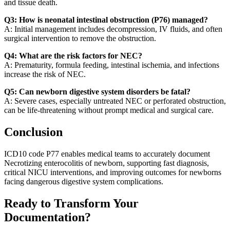
and tissue death.
Q3: How is neonatal intestinal obstruction (P76) managed?
A: Initial management includes decompression, IV fluids, and often
surgical intervention to remove the obstruction.
Q4: What are the risk factors for NEC?
A: Prematurity, formula feeding, intestinal ischemia, and infections
increase the risk of NEC.
Q5: Can newborn digestive system disorders be fatal?
A: Severe cases, especially untreated NEC or perforated obstruction,
can be life-threatening without prompt medical and surgical care.
Conclusion
ICD10 code P77 enables medical teams to accurately document
Necrotizing enterocolitis of newborn, supporting fast diagnosis,
critical NICU interventions, and improving outcomes for newborns
facing dangerous digestive system complications.
Ready to Transform Your
Documentation?