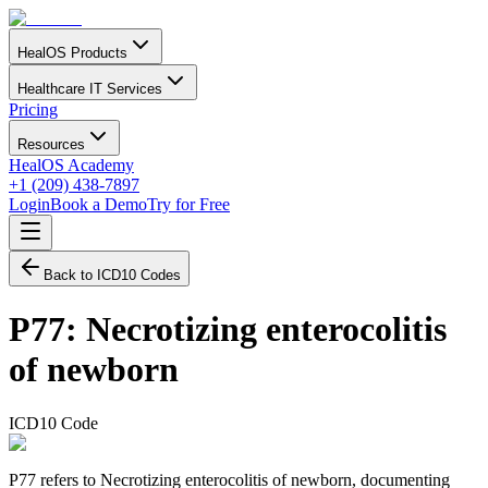
HealOS Products
Healthcare IT Services
Pricing
Resources
HealOS Academy
+1 (209) 438-7897
Login
Book a Demo
Try for Free
Back to ICD10 Codes
P77
:
Necrotizing enterocolitis
of newborn
ICD10 Code
P77 refers to Necrotizing enterocolitis of newborn, documenting