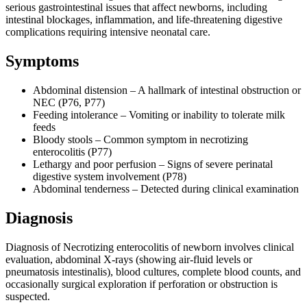
serious gastrointestinal issues that affect newborns, including
intestinal blockages, inflammation, and life-threatening digestive
complications requiring intensive neonatal care.
Symptoms
Abdominal distension – A hallmark of intestinal obstruction or
NEC (P76, P77)
Feeding intolerance – Vomiting or inability to tolerate milk
feeds
Bloody stools – Common symptom in necrotizing
enterocolitis (P77)
Lethargy and poor perfusion – Signs of severe perinatal
digestive system involvement (P78)
Abdominal tenderness – Detected during clinical examination
Diagnosis
Diagnosis of Necrotizing enterocolitis of newborn involves clinical
evaluation, abdominal X-rays (showing air-fluid levels or
pneumatosis intestinalis), blood cultures, complete blood counts, and
occasionally surgical exploration if perforation or obstruction is
suspected.