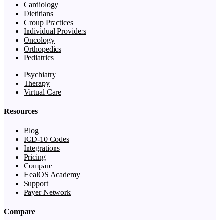
Cardiology
Dietitians
Group Practices
Individual Providers
Oncology
Orthopedics
Pediatrics
Psychiatry
Therapy
Virtual Care
Resources
Blog
ICD-10 Codes
Integrations
Pricing
Compare
HealOS Academy
Support
Payer Network
Compare