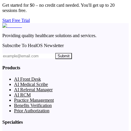
Get started for $0 – no credit card needed. You'll get up to 20
sessions free.
Start Free Trial
Providing quality healthcare solutions and services.
Subscribe To HealOS Newsletter
Submit
Products
AI Front Desk
AI Medical Scribe
AI Referral Manager
AI RCM
Practice Management
Benefits Verification
Prior Authorization
Specialties