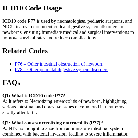
ICD10 Code Usage
ICD10 code P77 is used by neonatologists, pediatric surgeons, and
NICU teams to document critical digestive system disorders in
newborns, ensuring immediate medical and surgical interventions to
improve survival rates and reduce complications.
Related Codes
P76 – Other intestinal obstruction of newborn
P78 – Other perinatal digestive system disorders
FAQs
Q1: What is ICD10 code P77?
A: It refers to Necrotizing enterocolitis of newborn, highlighting
serious intestinal and digestive issues encountered in newborns
shortly after birth.
Q2: What causes necrotizing enterocolitis (P77)?
A: NEC is thought to arise from an immature intestinal system
combined with bacterial invasion, leading to severe inflammation