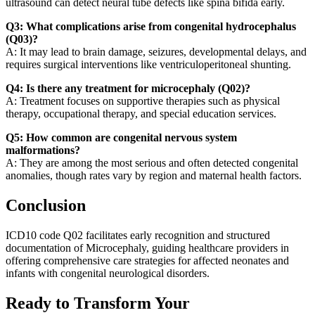
ultrasound can detect neural tube defects like spina bifida early.
Q3: What complications arise from congenital hydrocephalus
(Q03)?
A: It may lead to brain damage, seizures, developmental delays, and
requires surgical interventions like ventriculoperitoneal shunting.
Q4: Is there any treatment for microcephaly (Q02)?
A: Treatment focuses on supportive therapies such as physical
therapy, occupational therapy, and special education services.
Q5: How common are congenital nervous system
malformations?
A: They are among the most serious and often detected congenital
anomalies, though rates vary by region and maternal health factors.
Conclusion
ICD10 code Q02 facilitates early recognition and structured
documentation of Microcephaly, guiding healthcare providers in
offering comprehensive care strategies for affected neonates and
infants with congenital neurological disorders.
Ready to Transform Your