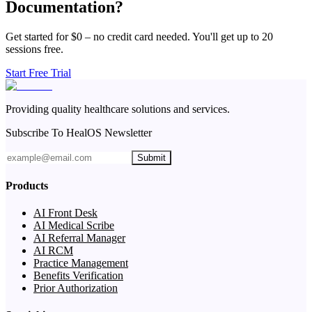
Documentation?
Get started for $0 – no credit card needed. You'll get up to 20
sessions free.
Start Free Trial
Providing quality healthcare solutions and services.
Subscribe To HealOS Newsletter
Submit
Products
AI Front Desk
AI Medical Scribe
AI Referral Manager
AI RCM
Practice Management
Benefits Verification
Prior Authorization