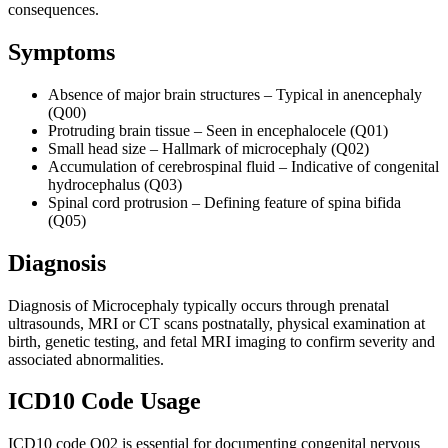
consequences.
Symptoms
Absence of major brain structures – Typical in anencephaly
(Q00)
Protruding brain tissue – Seen in encephalocele (Q01)
Small head size – Hallmark of microcephaly (Q02)
Accumulation of cerebrospinal fluid – Indicative of congenital
hydrocephalus (Q03)
Spinal cord protrusion – Defining feature of spina bifida
(Q05)
Diagnosis
Diagnosis of Microcephaly typically occurs through prenatal
ultrasounds, MRI or CT scans postnatally, physical examination at
birth, genetic testing, and fetal MRI imaging to confirm severity and
associated abnormalities.
ICD10 Code Usage
ICD10 code Q02 is essential for documenting congenital nervous