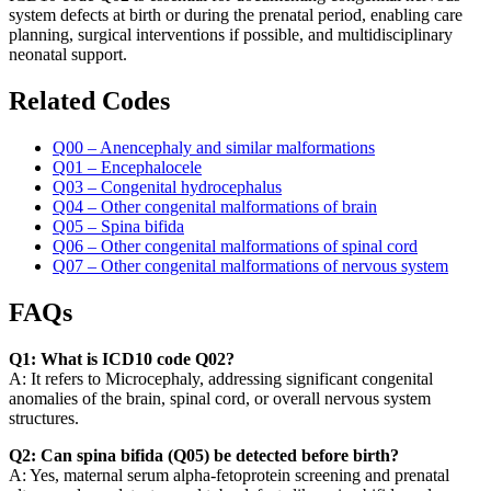
system defects at birth or during the prenatal period, enabling care
planning, surgical interventions if possible, and multidisciplinary
neonatal support.
Related Codes
Q00 – Anencephaly and similar malformations
Q01 – Encephalocele
Q03 – Congenital hydrocephalus
Q04 – Other congenital malformations of brain
Q05 – Spina bifida
Q06 – Other congenital malformations of spinal cord
Q07 – Other congenital malformations of nervous system
FAQs
Q1: What is ICD10 code Q02?
A: It refers to Microcephaly, addressing significant congenital
anomalies of the brain, spinal cord, or overall nervous system
structures.
Q2: Can spina bifida (Q05) be detected before birth?
A: Yes, maternal serum alpha-fetoprotein screening and prenatal