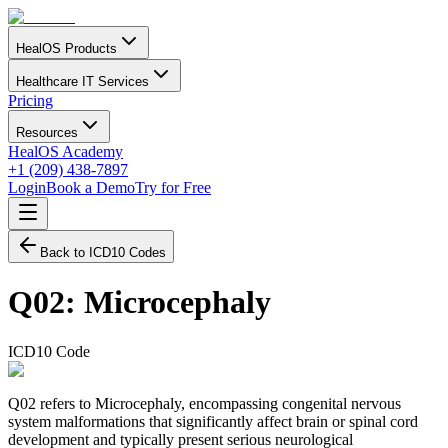
HealOS Products
Healthcare IT Services
Pricing
Resources
HealOS Academy
+1 (209) 438-7897
Login
Book a Demo
Try for Free
Back to ICD10 Codes
Q02
:
Microcephaly
ICD10 Code
Q02 refers to Microcephaly, encompassing congenital nervous
system malformations that significantly affect brain or spinal cord
development and typically present serious neurological