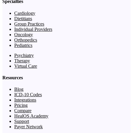
Specialties
Cardiology
Dietitians
Group Practices
Individual Providers
Oncology
Orthopedics
Pediatrics
Psychiatry
Therapy
Virtual Care
Resources
Blog
ICD-10 Codes
Integrations
Pricing
Compare
HealOS Academy
Support
Payer Network