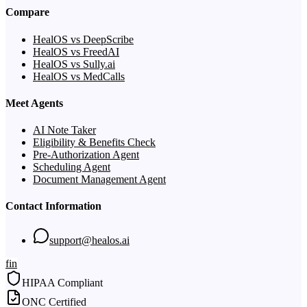
Compare
HealOS vs DeepScribe
HealOS vs FreedAI
HealOS vs Sully.ai
HealOS vs MedCalls
Meet Agents
AI Note Taker
Eligibility & Benefits Check
Pre-Authorization Agent
Scheduling Agent
Document Management Agent
Contact Information
support@healos.ai
f
in
HIPAA Compliant
ONC Certified