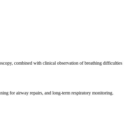
scopy, combined with clinical observation of breathing difficulties
ning for airway repairs, and long-term respiratory monitoring.