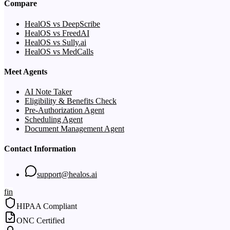
Compare
HealOS vs DeepScribe
HealOS vs FreedAI
HealOS vs Sully.ai
HealOS vs MedCalls
Meet Agents
AI Note Taker
Eligibility & Benefits Check
Pre-Authorization Agent
Scheduling Agent
Document Management Agent
Contact Information
support@healos.ai
f
in
HIPAA Compliant
ONC Certified