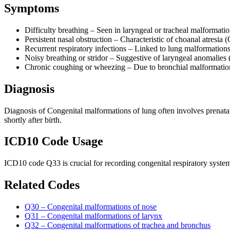
Symptoms
Difficulty breathing – Seen in laryngeal or tracheal malforma
Persistent nasal obstruction – Characteristic of choanal atresia 
Recurrent respiratory infections – Linked to lung malformation
Noisy breathing or stridor – Suggestive of laryngeal anomalies
Chronic coughing or wheezing – Due to bronchial malformatio
Diagnosis
Diagnosis of Congenital malformations of lung often involves prenatal
shortly after birth.
ICD10 Code Usage
ICD10 code Q33 is crucial for recording congenital respiratory system
Related Codes
Q30 – Congenital malformations of nose
Q31 – Congenital malformations of larynx
Q32 – Congenital malformations of trachea and bronchus