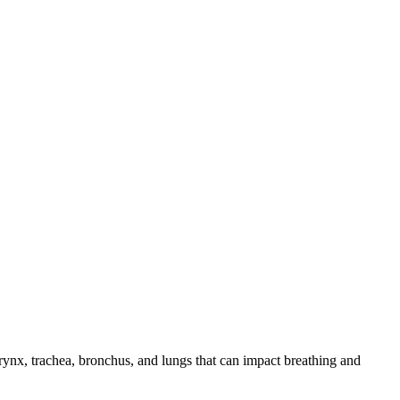
arynx, trachea, bronchus, and lungs that can impact breathing and