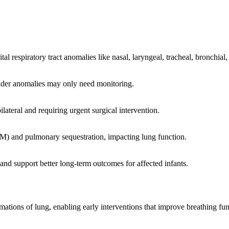
l respiratory tract anomalies like nasal, laryngeal, tracheal, bronchial
milder anomalies may only need monitoring.
bilateral and requiring urgent surgical intervention.
) and pulmonary sequestration, impacting lung function.
 and support better long-term outcomes for affected infants.
ons of lung, enabling early interventions that improve breathing func