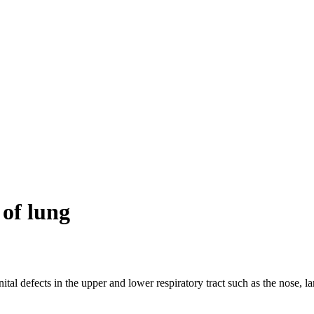
of lung
al defects in the upper and lower respiratory tract such as the nose, l