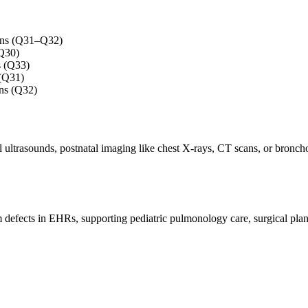
tions (Q31–Q32)
(Q30)
s (Q33)
 (Q31)
ns (Q32)
 ultrasounds, postnatal imaging like chest X-rays, CT scans, or broncho
 defects in EHRs, supporting pediatric pulmonology care, surgical plan