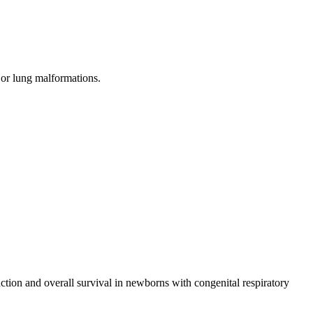
, or lung malformations.
tion and overall survival in newborns with congenital respiratory