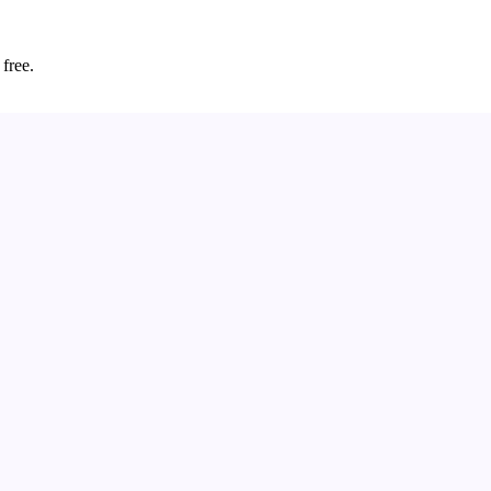
 free.