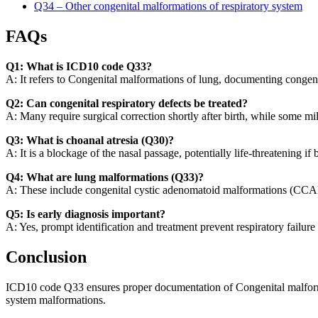
Q34 – Other congenital malformations of respiratory system
FAQs
Q1: What is ICD10 code Q33?
A: It refers to Congenital malformations of lung, documenting congenita
Q2: Can congenital respiratory defects be treated?
A: Many require surgical correction shortly after birth, while some 
Q3: What is choanal atresia (Q30)?
A: It is a blockage of the nasal passage, potentially life-threatening if 
Q4: What are lung malformations (Q33)?
A: These include congenital cystic adenomatoid malformations (CCAM
Q5: Is early diagnosis important?
A: Yes, prompt identification and treatment prevent respiratory failure
Conclusion
ICD10 code Q33 ensures proper documentation of Congenital malformati
system malformations.