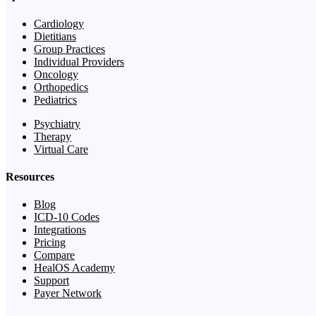
Cardiology
Dietitians
Group Practices
Individual Providers
Oncology
Orthopedics
Pediatrics
Psychiatry
Therapy
Virtual Care
Resources
Blog
ICD-10 Codes
Integrations
Pricing
Compare
HealOS Academy
Support
Payer Network