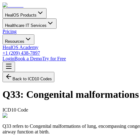
HealOS Products
Healthcare IT Services
Pricing
Resources
HealOS Academy
+1 (209) 438-7897
Login
Book a Demo
Try for Free
Back to ICD10 Codes
Q33
:
Congenital malformations 
ICD10 Code
Q33 refers to Congenital malformations of lung, encompassing congenit
airway function at birth.