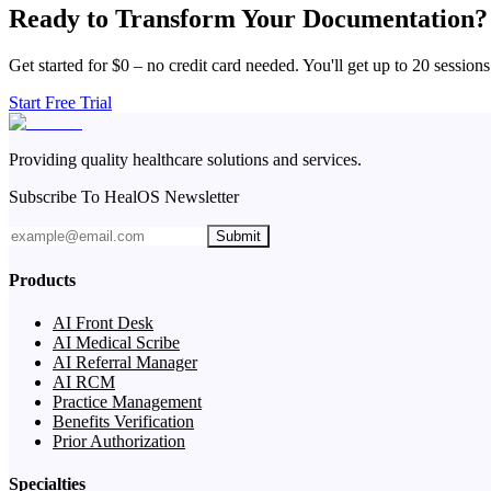
Ready to Transform Your Documentation?
Get started for $0 – no credit card needed. You'll get up to 20 sessions
Start Free Trial
Providing quality healthcare solutions and services.
Subscribe To HealOS Newsletter
Submit
Products
AI Front Desk
AI Medical Scribe
AI Referral Manager
AI RCM
Practice Management
Benefits Verification
Prior Authorization
Specialties