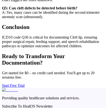
Q5: Can cleft defects be detected before birth?
A: Yes, many cases can be identified during the second-trimester
anomaly scan (ultrasound).
Conclusion
ICD10 code Q36 is critical for documenting Cleft lip, ensuring
proper surgical repair, feeding support, and speech rehabilitation
pathways to optimize outcomes for affected children.
Ready to Transform Your
Documentation?
Get started for $0 – no credit card needed. You'll get up to 20
sessions free.
Start Free Trial
Providing quality healthcare solutions and services.
Subscribe To HealOS Newsletter