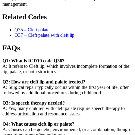
management.
Related Codes
Q35 – Cleft palate
Q37 – Cleft palate with cleft lip
FAQs
Q1: What is ICD10 code Q36?
A: It refers to Cleft lip, which involves incomplete formation of the
lip, palate, or both structures.
Q2: How are cleft lip and palate treated?
A: Surgical repair typically occurs within the first year of life, often
followed by additional procedures during childhood.
Q3: Is speech therapy needed?
A: Yes, many children with cleft palate require speech therapy to
address articulation and resonance issues.
Q4: What causes cleft lip or palate?
A: Causes can be genetic, environmental, or a combination, though
exact triggers are often unknown.