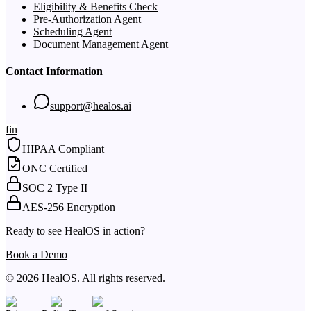
Eligibility & Benefits Check
Pre-Authorization Agent
Scheduling Agent
Document Management Agent
Contact Information
support@healos.ai
f
in
HIPAA Compliant
ONC Certified
SOC 2 Type II
AES-256 Encryption
Ready to see HealOS in action?
Book a Demo
© 2026 HealOS. All rights reserved.