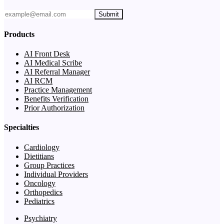
Submit
Products
AI Front Desk
AI Medical Scribe
AI Referral Manager
AI RCM
Practice Management
Benefits Verification
Prior Authorization
Specialties
Cardiology
Dietitians
Group Practices
Individual Providers
Oncology
Orthopedics
Pediatrics
Psychiatry