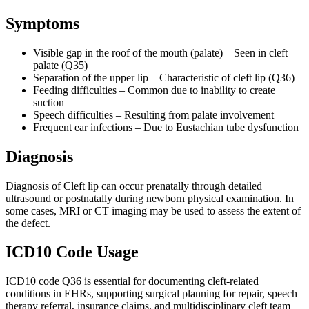
Symptoms
Visible gap in the roof of the mouth (palate) – Seen in cleft
palate (Q35)
Separation of the upper lip – Characteristic of cleft lip (Q36)
Feeding difficulties – Common due to inability to create
suction
Speech difficulties – Resulting from palate involvement
Frequent ear infections – Due to Eustachian tube dysfunction
Diagnosis
Diagnosis of Cleft lip can occur prenatally through detailed
ultrasound or postnatally during newborn physical examination. In
some cases, MRI or CT imaging may be used to assess the extent of
the defect.
ICD10 Code Usage
ICD10 code Q36 is essential for documenting cleft-related
conditions in EHRs, supporting surgical planning for repair, speech
therapy referral, insurance claims, and multidisciplinary cleft team