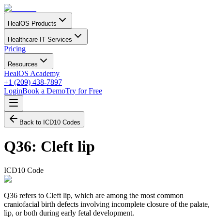
HealOS Products
Healthcare IT Services
Pricing
Resources
HealOS Academy
+1 (209) 438-7897
Login
Book a Demo
Try for Free
Back to ICD10 Codes
Q36
:
Cleft lip
ICD10 Code
Q36 refers to Cleft lip, which are among the most common
craniofacial birth defects involving incomplete closure of the palate,
lip, or both during early fetal development.