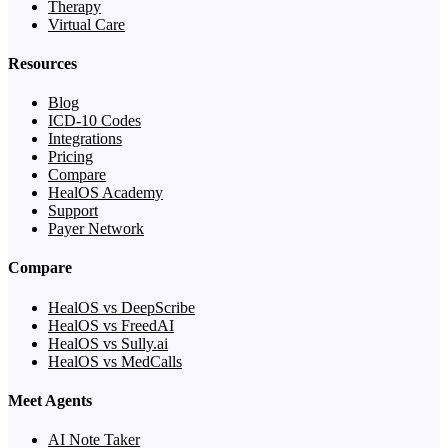
Therapy
Virtual Care
Resources
Blog
ICD-10 Codes
Integrations
Pricing
Compare
HealOS Academy
Support
Payer Network
Compare
HealOS vs DeepScribe
HealOS vs FreedAI
HealOS vs Sully.ai
HealOS vs MedCalls
Meet Agents
AI Note Taker