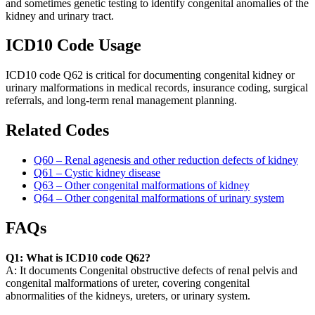
and sometimes genetic testing to identify congenital anomalies of the
kidney and urinary tract.
ICD10 Code Usage
ICD10 code Q62 is critical for documenting congenital kidney or
urinary malformations in medical records, insurance coding, surgical
referrals, and long-term renal management planning.
Related Codes
Q60 – Renal agenesis and other reduction defects of kidney
Q61 – Cystic kidney disease
Q63 – Other congenital malformations of kidney
Q64 – Other congenital malformations of urinary system
FAQs
Q1: What is ICD10 code Q62?
A: It documents Congenital obstructive defects of renal pelvis and
congenital malformations of ureter, covering congenital
abnormalities of the kidneys, ureters, or urinary system.