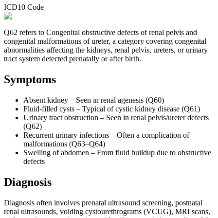
ICD10 Code
Q62 refers to Congenital obstructive defects of renal pelvis and
congenital malformations of ureter, a category covering congenital
abnormalities affecting the kidneys, renal pelvis, ureters, or urinary
tract system detected prenatally or after birth.
Symptoms
Absent kidney – Seen in renal agenesis (Q60)
Fluid-filled cysts – Typical of cystic kidney disease (Q61)
Urinary tract obstruction – Seen in renal pelvis/ureter defects
(Q62)
Recurrent urinary infections – Often a complication of
malformations (Q63–Q64)
Swelling of abdomen – From fluid buildup due to obstructive
defects
Diagnosis
Diagnosis often involves prenatal ultrasound screening, postnatal
renal ultrasounds, voiding cystourethrograms (VCUG), MRI scans,