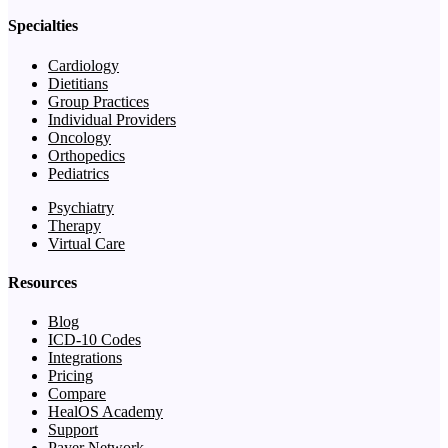
Specialties
Cardiology
Dietitians
Group Practices
Individual Providers
Oncology
Orthopedics
Pediatrics
Psychiatry
Therapy
Virtual Care
Resources
Blog
ICD-10 Codes
Integrations
Pricing
Compare
HealOS Academy
Support
Payer Network