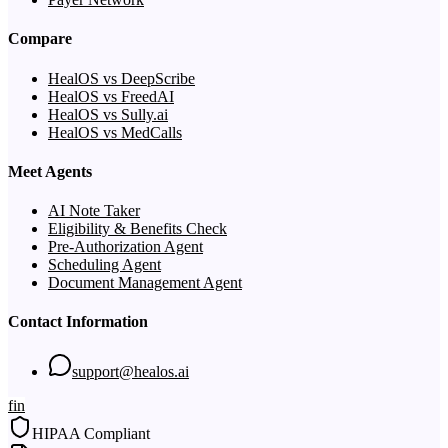
Compare
HealOS vs DeepScribe
HealOS vs FreedAI
HealOS vs Sully.ai
HealOS vs MedCalls
Meet Agents
AI Note Taker
Eligibility & Benefits Check
Pre-Authorization Agent
Scheduling Agent
Document Management Agent
Contact Information
support@healos.ai
f
in
HIPAA Compliant