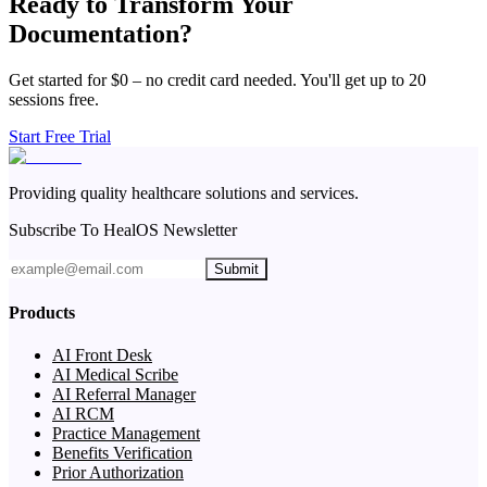
Ready to Transform Your
Documentation?
Get started for $0 – no credit card needed. You'll get up to 20
sessions free.
Start Free Trial
Providing quality healthcare solutions and services.
Subscribe To HealOS Newsletter
Submit
Products
AI Front Desk
AI Medical Scribe
AI Referral Manager
AI RCM
Practice Management
Benefits Verification
Prior Authorization