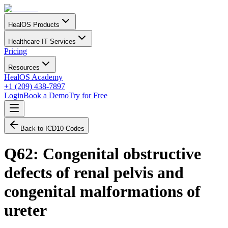
HealOS Products
Healthcare IT Services
Pricing
Resources
HealOS Academy
+1 (209) 438-7897
Login
Book a Demo
Try for Free
Back to ICD10 Codes
Q62
:
Congenital obstructive
defects of renal pelvis and
congenital malformations of
ureter