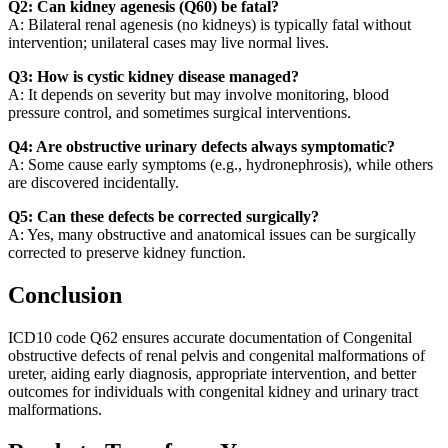
Q2: Can kidney agenesis (Q60) be fatal?
A: Bilateral renal agenesis (no kidneys) is typically fatal without
intervention; unilateral cases may live normal lives.
Q3: How is cystic kidney disease managed?
A: It depends on severity but may involve monitoring, blood
pressure control, and sometimes surgical interventions.
Q4: Are obstructive urinary defects always symptomatic?
A: Some cause early symptoms (e.g., hydronephrosis), while others
are discovered incidentally.
Q5: Can these defects be corrected surgically?
A: Yes, many obstructive and anatomical issues can be surgically
corrected to preserve kidney function.
Conclusion
ICD10 code Q62 ensures accurate documentation of Congenital
obstructive defects of renal pelvis and congenital malformations of
ureter, aiding early diagnosis, appropriate intervention, and better
outcomes for individuals with congenital kidney and urinary tract
malformations.