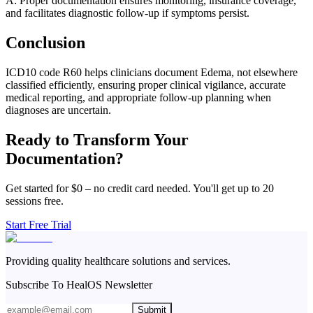
A: Proper documentation ensures monitoring, insurance coverage,
and facilitates diagnostic follow-up if symptoms persist.
Conclusion
ICD10 code R60 helps clinicians document Edema, not elsewhere
classified efficiently, ensuring proper clinical vigilance, accurate
medical reporting, and appropriate follow-up planning when
diagnoses are uncertain.
Ready to Transform Your
Documentation?
Get started for $0 – no credit card needed. You'll get up to 20
sessions free.
Start Free Trial
Providing quality healthcare solutions and services.
Subscribe To HealOS Newsletter
Submit