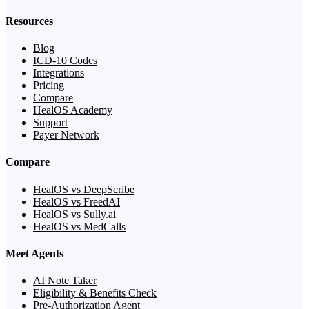
Resources
Blog
ICD-10 Codes
Integrations
Pricing
Compare
HealOS Academy
Support
Payer Network
Compare
HealOS vs DeepScribe
HealOS vs FreedAI
HealOS vs Sully.ai
HealOS vs MedCalls
Meet Agents
AI Note Taker
Eligibility & Benefits Check
Pre-Authorization Agent