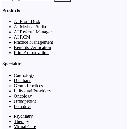
Products
AI Front Desk
AI Medical Scribe
AI Referral Manager
AI RCM
Practice Management
Benefits Verification
Prior Authorization
Specialties
Cardiology
Dietitians
Group Practices
Individual Providers
Oncology
Orthopedics
Pediatrics
Psychiatry
Therapy
Virtual Care