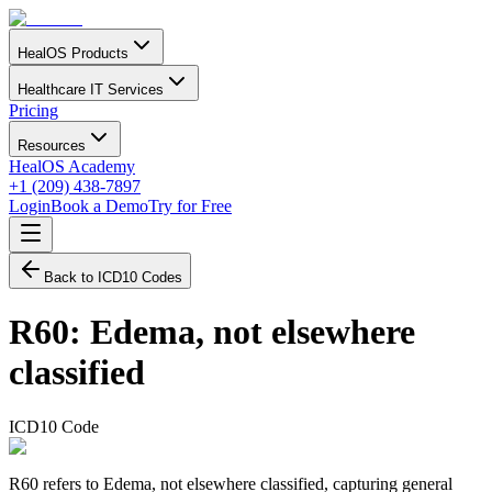
HealOS Products
Healthcare IT Services
Pricing
Resources
HealOS Academy
+1 (209) 438-7897
Login
Book a Demo
Try for Free
Back to ICD10 Codes
R60
:
Edema, not elsewhere
classified
ICD10 Code
R60 refers to Edema, not elsewhere classified, capturing general