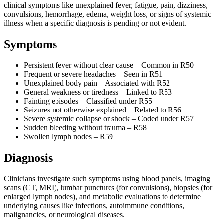
clinical symptoms like unexplained fever, fatigue, pain, dizziness,
convulsions, hemorrhage, edema, weight loss, or signs of systemic
illness when a specific diagnosis is pending or not evident.
Symptoms
Persistent fever without clear cause – Common in R50
Frequent or severe headaches – Seen in R51
Unexplained body pain – Associated with R52
General weakness or tiredness – Linked to R53
Fainting episodes – Classified under R55
Seizures not otherwise explained – Related to R56
Severe systemic collapse or shock – Coded under R57
Sudden bleeding without trauma – R58
Swollen lymph nodes – R59
Diagnosis
Clinicians investigate such symptoms using blood panels, imaging
scans (CT, MRI), lumbar punctures (for convulsions), biopsies (for
enlarged lymph nodes), and metabolic evaluations to determine
underlying causes like infections, autoimmune conditions,
malignancies, or neurological diseases.