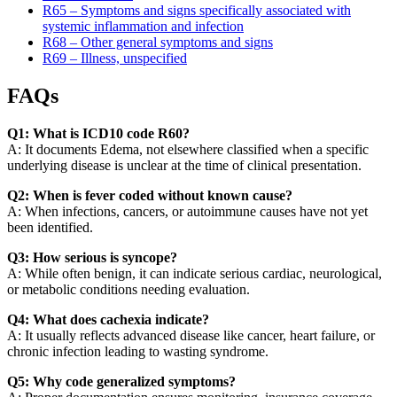
R65 – Symptoms and signs specifically associated with
systemic inflammation and infection
R68 – Other general symptoms and signs
R69 – Illness, unspecified
FAQs
Q1: What is ICD10 code R60?
A: It documents Edema, not elsewhere classified when a specific
underlying disease is unclear at the time of clinical presentation.
Q2: When is fever coded without known cause?
A: When infections, cancers, or autoimmune causes have not yet
been identified.
Q3: How serious is syncope?
A: While often benign, it can indicate serious cardiac, neurological,
or metabolic conditions needing evaluation.
Q4: What does cachexia indicate?
A: It usually reflects advanced disease like cancer, heart failure, or
chronic infection leading to wasting syndrome.
Q5: Why code generalized symptoms?