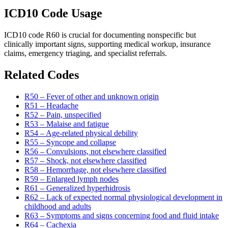
ICD10 Code Usage
ICD10 code R60 is crucial for documenting nonspecific but
clinically important signs, supporting medical workup, insurance
claims, emergency triaging, and specialist referrals.
Related Codes
R50 – Fever of other and unknown origin
R51 – Headache
R52 – Pain, unspecified
R53 – Malaise and fatigue
R54 – Age-related physical debility
R55 – Syncope and collapse
R56 – Convulsions, not elsewhere classified
R57 – Shock, not elsewhere classified
R58 – Hemorrhage, not elsewhere classified
R59 – Enlarged lymph nodes
R61 – Generalized hyperhidrosis
R62 – Lack of expected normal physiological development in
childhood and adults
R63 – Symptoms and signs concerning food and fluid intake
R64 – Cachexia