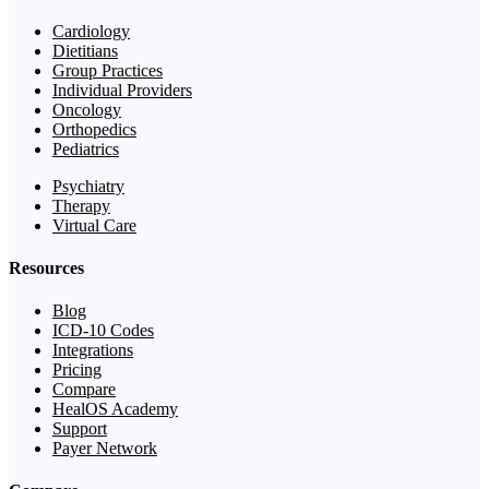
Cardiology
Dietitians
Group Practices
Individual Providers
Oncology
Orthopedics
Pediatrics
Psychiatry
Therapy
Virtual Care
Resources
Blog
ICD-10 Codes
Integrations
Pricing
Compare
HealOS Academy
Support
Payer Network