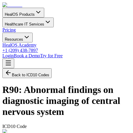
HealOS Products
Healthcare IT Services
Pricing
Resources
HealOS Academy
+1 (209) 438-7897
Login
Book a Demo
Try for Free
Back to ICD10 Codes
R90
:
Abnormal findings on
diagnostic imaging of central
nervous system
ICD10 Code