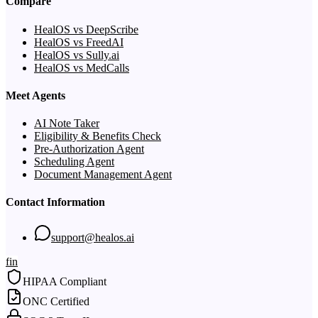
Compare
HealOS vs DeepScribe
HealOS vs FreedAI
HealOS vs Sully.ai
HealOS vs MedCalls
Meet Agents
AI Note Taker
Eligibility & Benefits Check
Pre-Authorization Agent
Scheduling Agent
Document Management Agent
Contact Information
support@healos.ai
f
in
HIPAA Compliant
ONC Certified