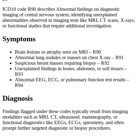
ICD10 code R90 describes Abnormal findings on diagnostic
imaging of central nervous system, identifying unexplained
abnormalities observed in imaging tests like MRI, CT scans, X-rays,
or functional studies that require additional investigation.
Symptoms
Brain lesions or atrophy seen on MRI – R90
Abnormal lung nodules or masses on chest X-ray – R91
Suspicious breast masses requiring biopsy – R92
Unexplained findings in bones, abdomen, or soft tissues –
R93
Abnormal EEG, ECG, or pulmonary function test results –
R94
Diagnosis
Findings flagged under these codes typically result from imaging
modalities such as MRI, CT, ultrasound, mammography, or
functional diagnostics like EEGs, ECGs, spirometry, and often
prompt further targeted diagnostic or biopsy procedures.