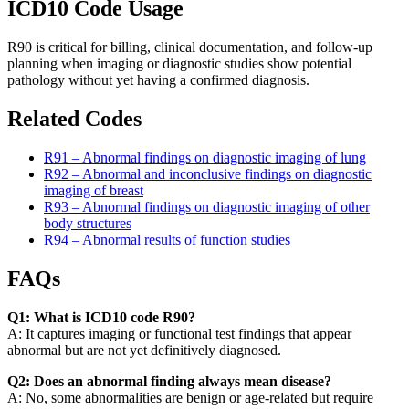
ICD10 Code Usage
R90 is critical for billing, clinical documentation, and follow-up
planning when imaging or diagnostic studies show potential
pathology without yet having a confirmed diagnosis.
Related Codes
R91 – Abnormal findings on diagnostic imaging of lung
R92 – Abnormal and inconclusive findings on diagnostic
imaging of breast
R93 – Abnormal findings on diagnostic imaging of other
body structures
R94 – Abnormal results of function studies
FAQs
Q1: What is ICD10 code R90?
A: It captures imaging or functional test findings that appear
abnormal but are not yet definitively diagnosed.
Q2: Does an abnormal finding always mean disease?
A: No, some abnormalities are benign or age-related but require