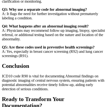
clarification or monitoring.
Q3: Why use a separate code for abnormal imaging?
A: It flags the need for further investigation without prematurely
labeling a condition.
Q4: What happens after an abnormal imaging result?
A: Physicians may recommend follow-up imaging, biopsy, specialist
referral, or additional testing based on the nature and location of the
abnormality.
Q5: Are these codes used in preventive health screenings?
A: Yes, especially in breast cancer screening (R92) and lung cancer
screenings (R91).
Conclusion
ICD10 code R90 is vital for documenting Abnormal findings on
diagnostic imaging of central nervous system, ensuring patients with
potential abnormalities receive timely follow-up, aiding early
detection of serious conditions.
Ready to Transform Your
Documentation?