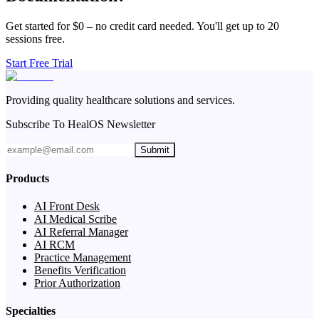
Get started for $0 – no credit card needed. You'll get up to 20
sessions free.
Start Free Trial
Providing quality healthcare solutions and services.
Subscribe To HealOS Newsletter
Submit
Products
AI Front Desk
AI Medical Scribe
AI Referral Manager
AI RCM
Practice Management
Benefits Verification
Prior Authorization
Specialties