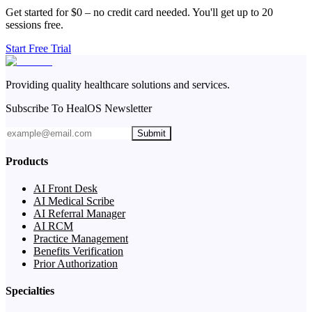
Get started for $0 – no credit card needed. You'll get up to 20
sessions free.
Start Free Trial
Providing quality healthcare solutions and services.
Subscribe To HealOS Newsletter
Submit
Products
AI Front Desk
AI Medical Scribe
AI Referral Manager
AI RCM
Practice Management
Benefits Verification
Prior Authorization
Specialties