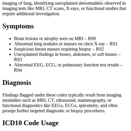
imaging of lung, identifying unexplained abnormalities observed in
imaging tests like MRI, CT scans, X-rays, or functional studies that
require additional investigation.
Symptoms
Brain lesions or atrophy seen on MRI – R90
Abnormal lung nodules or masses on chest X-ray – R91
Suspicious breast masses requiring biopsy – R92
Unexplained findings in bones, abdomen, or soft tissues –
R93
Abnormal EEG, ECG, or pulmonary function test results –
R94
Diagnosis
Findings flagged under these codes typically result from imaging
modalities such as MRI, CT, ultrasound, mammography, or
functional diagnostics like EEGs, ECGs, spirometry, and often
prompt further targeted diagnostic or biopsy procedures.
ICD10 Code Usage