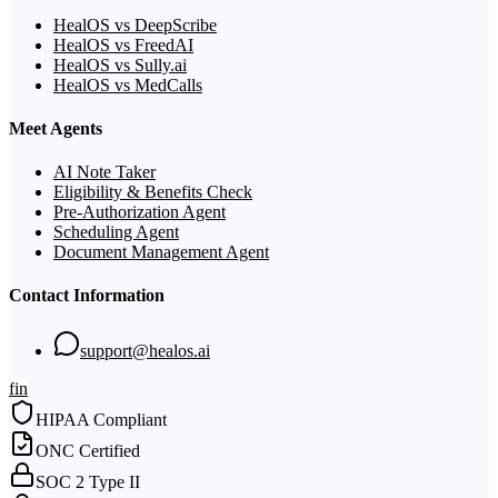
HealOS vs DeepScribe
HealOS vs FreedAI
HealOS vs Sully.ai
HealOS vs MedCalls
Meet Agents
AI Note Taker
Eligibility & Benefits Check
Pre-Authorization Agent
Scheduling Agent
Document Management Agent
Contact Information
support@healos.ai
f
in
HIPAA Compliant
ONC Certified
SOC 2 Type II