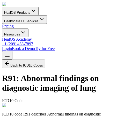
HealOS Products
Healthcare IT Services
Pricing
Resources
HealOS Academy
+1 (209) 438-7897
Login
Book a Demo
Try for Free
Back to ICD10 Codes
R91
:
Abnormal findings on
diagnostic imaging of lung
ICD10 Code
ICD10 code R91 describes Abnormal findings on diagnostic