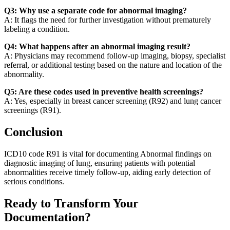
Q3: Why use a separate code for abnormal imaging?
A: It flags the need for further investigation without prematurely
labeling a condition.
Q4: What happens after an abnormal imaging result?
A: Physicians may recommend follow-up imaging, biopsy, specialist
referral, or additional testing based on the nature and location of the
abnormality.
Q5: Are these codes used in preventive health screenings?
A: Yes, especially in breast cancer screening (R92) and lung cancer
screenings (R91).
Conclusion
ICD10 code R91 is vital for documenting Abnormal findings on
diagnostic imaging of lung, ensuring patients with potential
abnormalities receive timely follow-up, aiding early detection of
serious conditions.
Ready to Transform Your
Documentation?