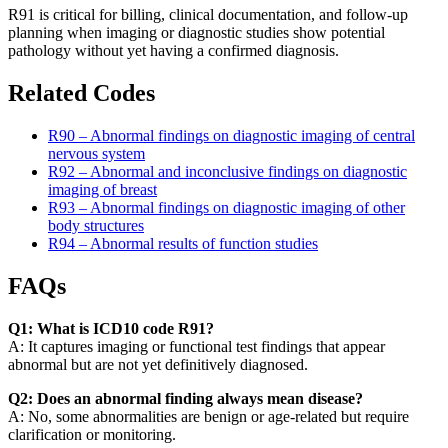
R91 is critical for billing, clinical documentation, and follow-up
planning when imaging or diagnostic studies show potential
pathology without yet having a confirmed diagnosis.
Related Codes
R90 – Abnormal findings on diagnostic imaging of central
nervous system
R92 – Abnormal and inconclusive findings on diagnostic
imaging of breast
R93 – Abnormal findings on diagnostic imaging of other
body structures
R94 – Abnormal results of function studies
FAQs
Q1: What is ICD10 code R91?
A: It captures imaging or functional test findings that appear
abnormal but are not yet definitively diagnosed.
Q2: Does an abnormal finding always mean disease?
A: No, some abnormalities are benign or age-related but require
clarification or monitoring.