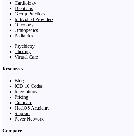
Cardiology
Dietitians
Group Practices
Individual Providers
Oncology
Orthopedics
Pediatrics
Psychiatry
Therapy
Virtual Care
Resources
Blog
ICD-10 Codes
Integrations
Pricing
Compare
HealOS Academy
Support
Payer Network
Compare