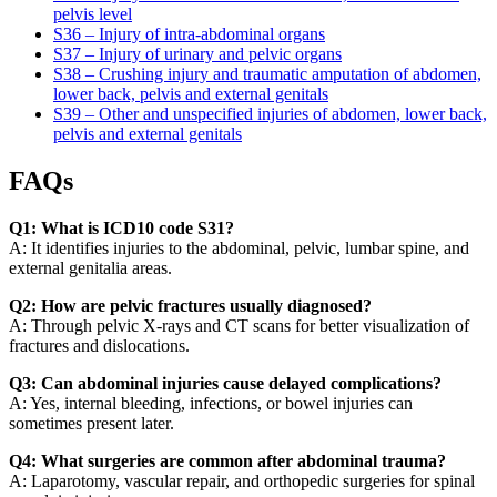
pelvis level
S36 – Injury of intra-abdominal organs
S37 – Injury of urinary and pelvic organs
S38 – Crushing injury and traumatic amputation of abdomen,
lower back, pelvis and external genitals
S39 – Other and unspecified injuries of abdomen, lower back,
pelvis and external genitals
FAQs
Q1: What is ICD10 code S31?
A: It identifies injuries to the abdominal, pelvic, lumbar spine, and
external genitalia areas.
Q2: How are pelvic fractures usually diagnosed?
A: Through pelvic X-rays and CT scans for better visualization of
fractures and dislocations.
Q3: Can abdominal injuries cause delayed complications?
A: Yes, internal bleeding, infections, or bowel injuries can
sometimes present later.
Q4: What surgeries are common after abdominal trauma?
A: Laparotomy, vascular repair, and orthopedic surgeries for spinal