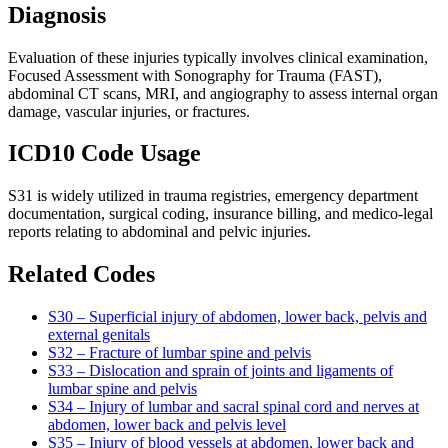
Diagnosis
Evaluation of these injuries typically involves clinical examination,
Focused Assessment with Sonography for Trauma (FAST),
abdominal CT scans, MRI, and angiography to assess internal organ
damage, vascular injuries, or fractures.
ICD10 Code Usage
S31 is widely utilized in trauma registries, emergency department
documentation, surgical coding, insurance billing, and medico-legal
reports relating to abdominal and pelvic injuries.
Related Codes
S30 – Superficial injury of abdomen, lower back, pelvis and
external genitals
S32 – Fracture of lumbar spine and pelvis
S33 – Dislocation and sprain of joints and ligaments of
lumbar spine and pelvis
S34 – Injury of lumbar and sacral spinal cord and nerves at
abdomen, lower back and pelvis level
S35 – Injury of blood vessels at abdomen, lower back and