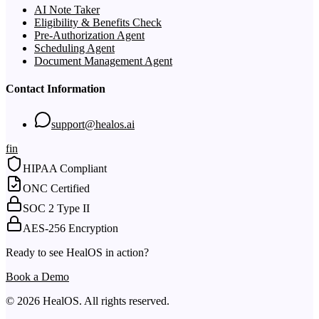
AI Note Taker
Eligibility & Benefits Check
Pre-Authorization Agent
Scheduling Agent
Document Management Agent
Contact Information
support@healos.ai
f
in
HIPAA Compliant
ONC Certified
SOC 2 Type II
AES-256 Encryption
Ready to see HealOS in action?
Book a Demo
© 2026 HealOS. All rights reserved.