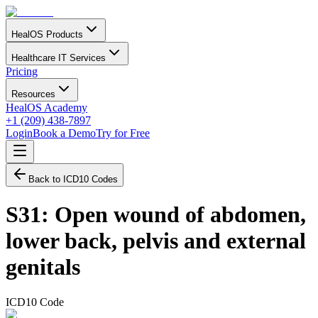
HealOS Products
Healthcare IT Services
Pricing
Resources
HealOS Academy
+1 (209) 438-7897
Login
Book a Demo
Try for Free
Back to ICD10 Codes
S31
:
Open wound of abdomen,
lower back, pelvis and external
genitals
ICD10 Code