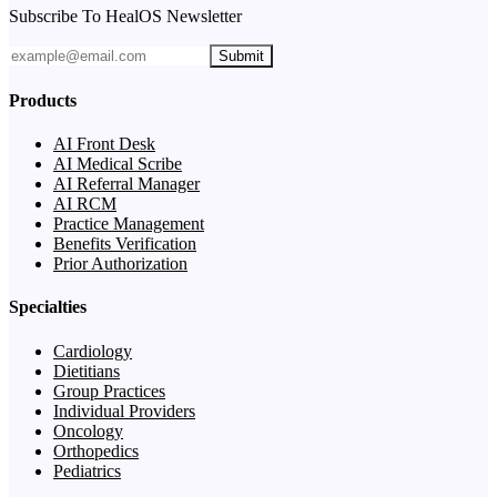
Subscribe To HealOS Newsletter
Submit
Products
AI Front Desk
AI Medical Scribe
AI Referral Manager
AI RCM
Practice Management
Benefits Verification
Prior Authorization
Specialties
Cardiology
Dietitians
Group Practices
Individual Providers
Oncology
Orthopedics
Pediatrics