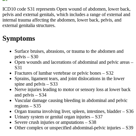
ICD10 code S31 represents Open wound of abdomen, lower back,
pelvis and external genitals, which includes a range of external and
internal trauma affecting the abdomen, lower back, pelvis, and
external genitalia structures.
Symptoms
Surface bruises, abrasions, or trauma to the abdomen and
pelvis – S30
Open wounds and lacerations of abdominal and pelvic areas –
S31
Fractures of lumbar vertebrae or pelvic bones – S32
Sprains, ligament tears, and joint dislocations in the lower
spine and pelvis – S33
Nerve injuries leading to motor or sensory loss at lower back
and pelvis – S34
Vascular damage causing bleeding in abdominal and pelvic
regions – S35
Organ trauma involving liver, spleen, intestines, bladder – S36
Urinary system or genital organ injuries – S37
Severe crush injuries or amputations – S38
Other complex or unspecified abdominal-pelvic injuries – S39