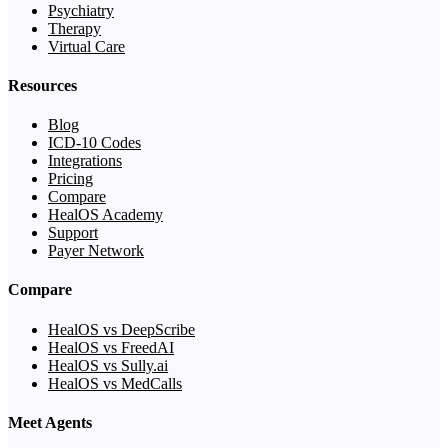
Psychiatry
Therapy
Virtual Care
Resources
Blog
ICD-10 Codes
Integrations
Pricing
Compare
HealOS Academy
Support
Payer Network
Compare
HealOS vs DeepScribe
HealOS vs FreedAI
HealOS vs Sully.ai
HealOS vs MedCalls
Meet Agents