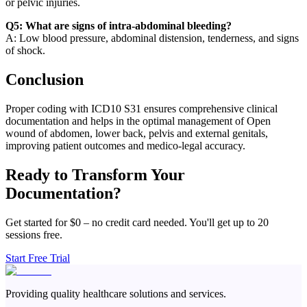
or pelvic injuries.
Q5: What are signs of intra-abdominal bleeding?
A: Low blood pressure, abdominal distension, tenderness, and signs
of shock.
Conclusion
Proper coding with ICD10 S31 ensures comprehensive clinical
documentation and helps in the optimal management of Open
wound of abdomen, lower back, pelvis and external genitals,
improving patient outcomes and medico-legal accuracy.
Ready to Transform Your
Documentation?
Get started for $0 – no credit card needed. You'll get up to 20
sessions free.
Start Free Trial
Providing quality healthcare solutions and services.