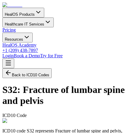
HealOS Products
Healthcare IT Services
Pricing
Resources
HealOS Academy
+1 (209) 438-7897
Login
Book a Demo
Try for Free
Back to ICD10 Codes
S32
:
Fracture of lumbar spine
and pelvis
ICD10 Code
ICD10 code S32 represents Fracture of lumbar spine and pelvis,