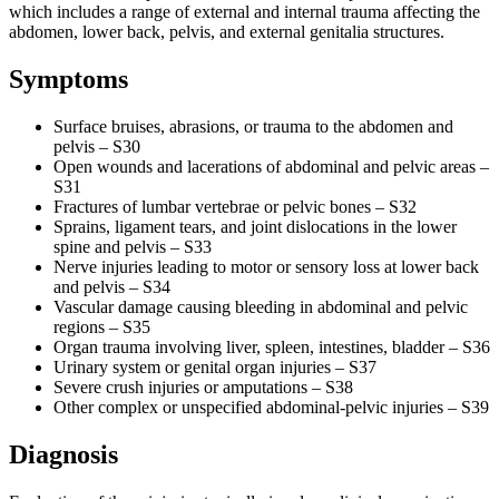
which includes a range of external and internal trauma affecting the
abdomen, lower back, pelvis, and external genitalia structures.
Symptoms
Surface bruises, abrasions, or trauma to the abdomen and
pelvis – S30
Open wounds and lacerations of abdominal and pelvic areas –
S31
Fractures of lumbar vertebrae or pelvic bones – S32
Sprains, ligament tears, and joint dislocations in the lower
spine and pelvis – S33
Nerve injuries leading to motor or sensory loss at lower back
and pelvis – S34
Vascular damage causing bleeding in abdominal and pelvic
regions – S35
Organ trauma involving liver, spleen, intestines, bladder – S36
Urinary system or genital organ injuries – S37
Severe crush injuries or amputations – S38
Other complex or unspecified abdominal-pelvic injuries – S39
Diagnosis