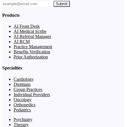
Submit
Products
AI Front Desk
AI Medical Scribe
AI Referral Manager
AI RCM
Practice Management
Benefits Verification
Prior Authorization
Specialties
Cardiology
Dietitians
Group Practices
Individual Providers
Oncology
Orthopedics
Pediatrics
Psychiatry
Therapy