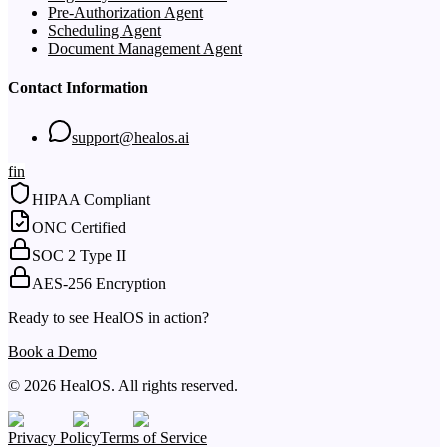
Pre-Authorization Agent
Scheduling Agent
Document Management Agent
Contact Information
support@healos.ai
f
in
HIPAA Compliant
ONC Certified
SOC 2 Type II
AES-256 Encryption
Ready to see HealOS in action?
Book a Demo
© 2026 HealOS. All rights reserved.
Privacy Policy
Terms of Service