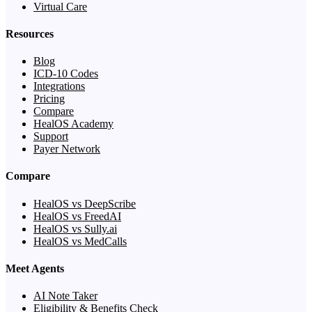
Virtual Care
Resources
Blog
ICD-10 Codes
Integrations
Pricing
Compare
HealOS Academy
Support
Payer Network
Compare
HealOS vs DeepScribe
HealOS vs FreedAI
HealOS vs Sully.ai
HealOS vs MedCalls
Meet Agents
AI Note Taker
Eligibility & Benefits Check