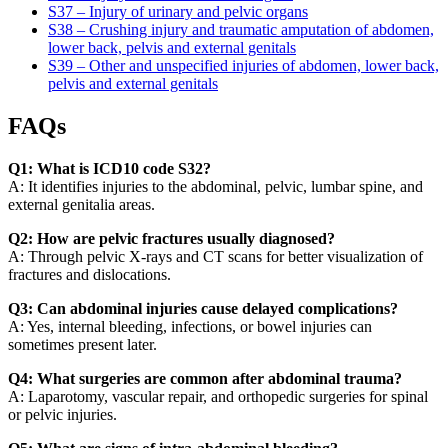
S37 – Injury of urinary and pelvic organs
S38 – Crushing injury and traumatic amputation of abdomen,
lower back, pelvis and external genitals
S39 – Other and unspecified injuries of abdomen, lower back,
pelvis and external genitals
FAQs
Q1: What is ICD10 code S32?
A: It identifies injuries to the abdominal, pelvic, lumbar spine, and
external genitalia areas.
Q2: How are pelvic fractures usually diagnosed?
A: Through pelvic X-rays and CT scans for better visualization of
fractures and dislocations.
Q3: Can abdominal injuries cause delayed complications?
A: Yes, internal bleeding, infections, or bowel injuries can
sometimes present later.
Q4: What surgeries are common after abdominal trauma?
A: Laparotomy, vascular repair, and orthopedic surgeries for spinal
or pelvic injuries.