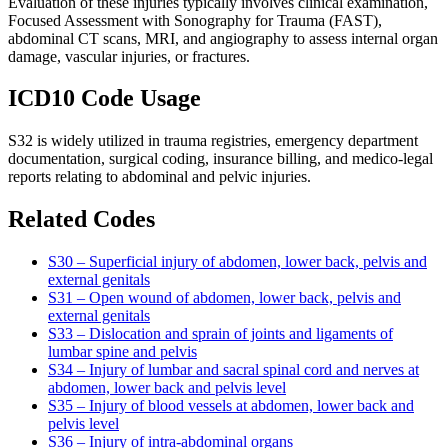
Evaluation of these injuries typically involves clinical examination,
Focused Assessment with Sonography for Trauma (FAST),
abdominal CT scans, MRI, and angiography to assess internal organ
damage, vascular injuries, or fractures.
ICD10 Code Usage
S32 is widely utilized in trauma registries, emergency department
documentation, surgical coding, insurance billing, and medico-legal
reports relating to abdominal and pelvic injuries.
Related Codes
S30 – Superficial injury of abdomen, lower back, pelvis and
external genitals
S31 – Open wound of abdomen, lower back, pelvis and
external genitals
S33 – Dislocation and sprain of joints and ligaments of
lumbar spine and pelvis
S34 – Injury of lumbar and sacral spinal cord and nerves at
abdomen, lower back and pelvis level
S35 – Injury of blood vessels at abdomen, lower back and
pelvis level
S36 – Injury of intra-abdominal organs