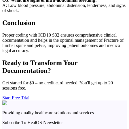
Q5: What are signs of intra-abdominal bleeding?
A: Low blood pressure, abdominal distension, tenderness, and signs
of shock.
Conclusion
Proper coding with ICD10 S32 ensures comprehensive clinical
documentation and helps in the optimal management of Fracture of
lumbar spine and pelvis, improving patient outcomes and medico-
legal accuracy.
Ready to Transform Your
Documentation?
Get started for $0 – no credit card needed. You'll get up to 20
sessions free.
Start Free Trial
Providing quality healthcare solutions and services.
Subscribe To HealOS Newsletter