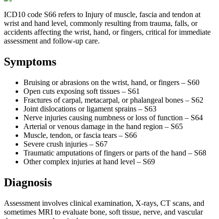
ICD10 code S66 refers to Injury of muscle, fascia and tendon at
wrist and hand level, commonly resulting from trauma, falls, or
accidents affecting the wrist, hand, or fingers, critical for immediate
assessment and follow-up care.
Symptoms
Bruising or abrasions on the wrist, hand, or fingers – S60
Open cuts exposing soft tissues – S61
Fractures of carpal, metacarpal, or phalangeal bones – S62
Joint dislocations or ligament sprains – S63
Nerve injuries causing numbness or loss of function – S64
Arterial or venous damage in the hand region – S65
Muscle, tendon, or fascia tears – S66
Severe crush injuries – S67
Traumatic amputations of fingers or parts of the hand – S68
Other complex injuries at hand level – S69
Diagnosis
Assessment involves clinical examination, X-rays, CT scans, and
sometimes MRI to evaluate bone, soft tissue, nerve, and vascular