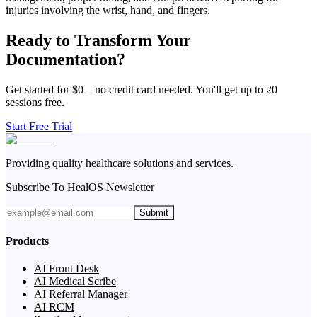
injuries involving the wrist, hand, and fingers.
Ready to Transform Your
Documentation?
Get started for $0 – no credit card needed. You'll get up to 20
sessions free.
Start Free Trial
Providing quality healthcare solutions and services.
Subscribe To HealOS Newsletter
Submit
Products
AI Front Desk
AI Medical Scribe
AI Referral Manager
AI RCM