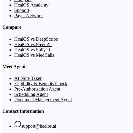
HealOS Academy
Support
Payer Network
Compare
HealOS vs DeepScribe
HealOS vs FreedAI
HealOS vs Sully.ai
HealOS vs MedCalls
Meet Agents
AI Note Taker
Eligibility & Benefits Check
Pre-Authorization Agent
Scheduling Agent
Document Management Agent
Contact Information
support@healos.ai