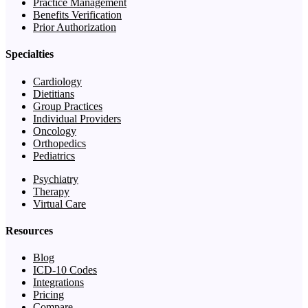
Practice Management
Benefits Verification
Prior Authorization
Specialties
Cardiology
Dietitians
Group Practices
Individual Providers
Oncology
Orthopedics
Pediatrics
Psychiatry
Therapy
Virtual Care
Resources
Blog
ICD-10 Codes
Integrations
Pricing
Compare