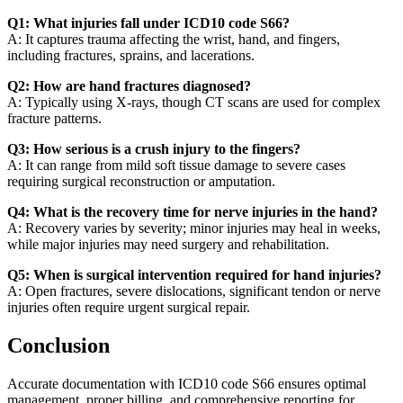
Q1: What injuries fall under ICD10 code S66?
A: It captures trauma affecting the wrist, hand, and fingers,
including fractures, sprains, and lacerations.
Q2: How are hand fractures diagnosed?
A: Typically using X-rays, though CT scans are used for complex
fracture patterns.
Q3: How serious is a crush injury to the fingers?
A: It can range from mild soft tissue damage to severe cases
requiring surgical reconstruction or amputation.
Q4: What is the recovery time for nerve injuries in the hand?
A: Recovery varies by severity; minor injuries may heal in weeks,
while major injuries may need surgery and rehabilitation.
Q5: When is surgical intervention required for hand injuries?
A: Open fractures, severe dislocations, significant tendon or nerve
injuries often require urgent surgical repair.
Conclusion
Accurate documentation with ICD10 code S66 ensures optimal
management, proper billing, and comprehensive reporting for