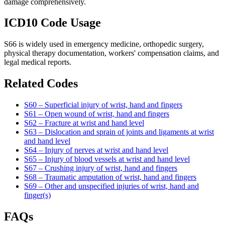
damage comprehensively.
ICD10 Code Usage
S66 is widely used in emergency medicine, orthopedic surgery,
physical therapy documentation, workers' compensation claims, and
legal medical reports.
Related Codes
S60 – Superficial injury of wrist, hand and fingers
S61 – Open wound of wrist, hand and fingers
S62 – Fracture at wrist and hand level
S63 – Dislocation and sprain of joints and ligaments at wrist
and hand level
S64 – Injury of nerves at wrist and hand level
S65 – Injury of blood vessels at wrist and hand level
S67 – Crushing injury of wrist, hand and fingers
S68 – Traumatic amputation of wrist, hand and fingers
S69 – Other and unspecified injuries of wrist, hand and
finger(s)
FAQs