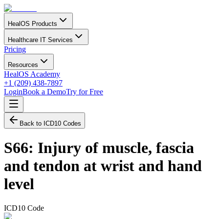
HealOS Products
Healthcare IT Services
Pricing
Resources
HealOS Academy
+1 (209) 438-7897
Login
Book a Demo
Try for Free
Back to ICD10 Codes
S66
:
Injury of muscle, fascia
and tendon at wrist and hand
level
ICD10 Code