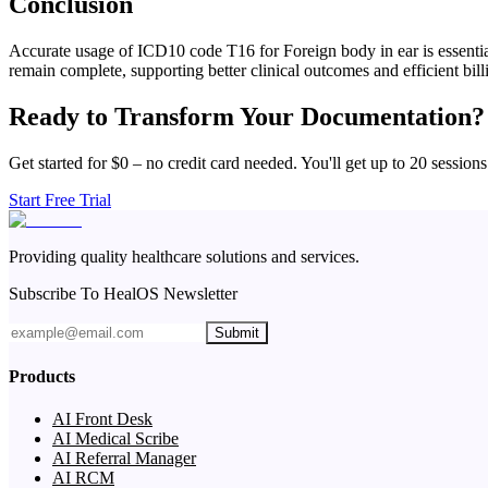
Conclusion
Accurate usage of ICD10 code T16 for Foreign body in ear is essential
remain complete, supporting better clinical outcomes and efficient bill
Ready to Transform Your Documentation?
Get started for $0 – no credit card needed. You'll get up to 20 sessions
Start Free Trial
Providing quality healthcare solutions and services.
Subscribe To HealOS Newsletter
Submit
Products
AI Front Desk
AI Medical Scribe
AI Referral Manager
AI RCM