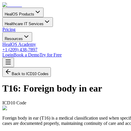
HealOS Products
Healthcare IT Services
Pricing
Resources
HealOS Academy
+1 (209) 438-7897
Login
Book a Demo
Try for Free
Back to ICD10 Codes
T16
:
Foreign body in ear
ICD10 Code
Foreign body in ear (T16) is a medical classification used when specifi
cases are documented properly, maintaining continuity of care and accu