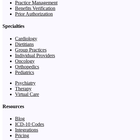
Practice Management
Benefits Verification
Prior Authorization
Specialties
Cardiology
Dietitians
Group Practices
Individual Providers
Oncology
Orthopedics
Pediatrics
Psychiatry
Therapy
Virtual Care
Resources
Blog
ICD-10 Codes
Integrations
Pricing