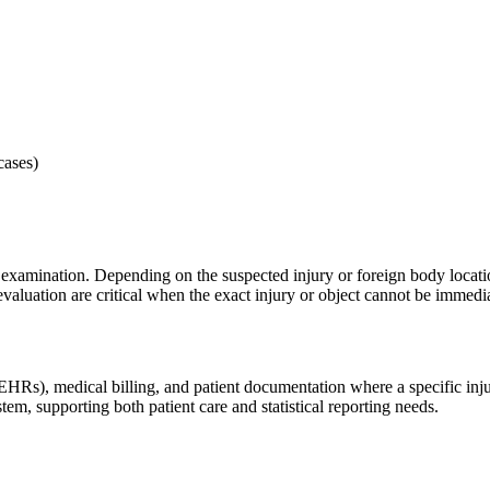
cases)
al examination. Depending on the suspected injury or foreign body locat
aluation are critical when the exact injury or object cannot be immedia
), medical billing, and patient documentation where a specific injury d
em, supporting both patient care and statistical reporting needs.