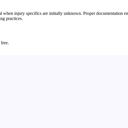
 when injury specifics are initially unknown. Proper documentation ensu
ing practices.
 free.