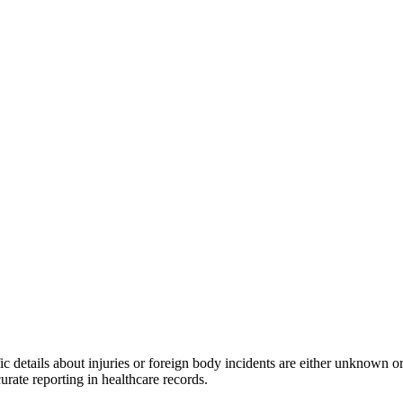
c details about injuries or foreign body incidents are either unknown or 
rate reporting in healthcare records.