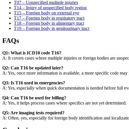
T07 – Unspecified multiple injuries
T14 – Injury of unspecified body region
T15 – Foreign body on external eye
T17 – Foreign body in respiratory tract
T18 – Foreign body in alimentary tract
T19 – Foreign body in genitourinary tract
FAQs
Q1: What is ICD10 code T16?
A: It covers cases where multiple injuries or foreign bodies are unspec
Q2: Can T16 be updated later?
A: Yes, once more information is available, a more specific code may r
Q3: Is T16 used in emergencies?
A: Yes, especially when quick documentation is needed before full ev
Q4: Can T16 be used for billing?
A: Yes, it helps process cases where specifics are not yet determined.
Q5: Are imaging tests required?
A: Often, yes, especially for foreign body identification and localizati