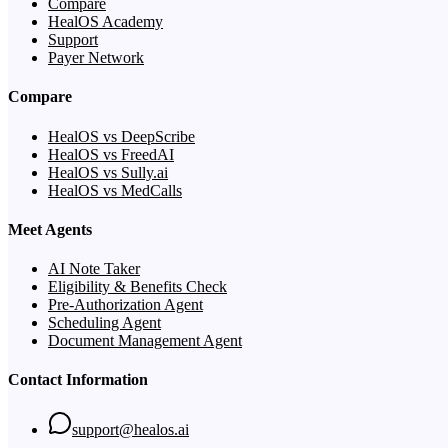
Compare
HealOS Academy
Support
Payer Network
Compare
HealOS vs DeepScribe
HealOS vs FreedAI
HealOS vs Sully.ai
HealOS vs MedCalls
Meet Agents
AI Note Taker
Eligibility & Benefits Check
Pre-Authorization Agent
Scheduling Agent
Document Management Agent
Contact Information
support@healos.ai