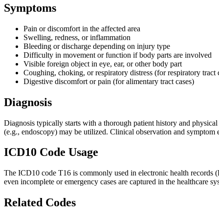
Symptoms
Pain or discomfort in the affected area
Swelling, redness, or inflammation
Bleeding or discharge depending on injury type
Difficulty in movement or function if body parts are involved
Visible foreign object in eye, ear, or other body part
Coughing, choking, or respiratory distress (for respiratory tract 
Digestive discomfort or pain (for alimentary tract cases)
Diagnosis
Diagnosis typically starts with a thorough patient history and physic
(e.g., endoscopy) may be utilized. Clinical observation and symptom ev
ICD10 Code Usage
The ICD10 code T16 is commonly used in electronic health records (EHRs
even incomplete or emergency cases are captured in the healthcare syst
Related Codes