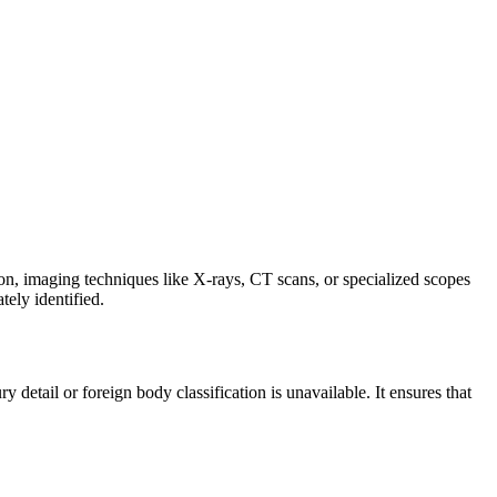
ion, imaging techniques like X-rays, CT scans, or specialized scopes
tely identified.
etail or foreign body classification is unavailable. It ensures that