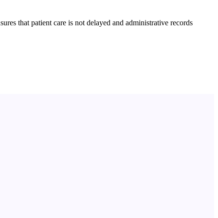
res that patient care is not delayed and administrative records