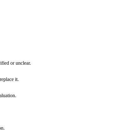
ified or unclear.
eplace it.
aluation.
on.