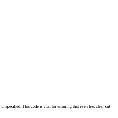
unspecified. This code is vital for ensuring that even less clear-cut