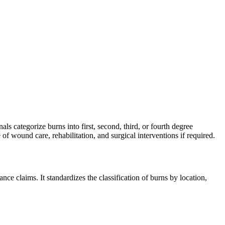
ls categorize burns into first, second, third, or fourth degree
f wound care, rehabilitation, and surgical interventions if required.
e claims. It standardizes the classification of burns by location,