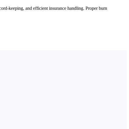
cord-keeping, and efficient insurance handling. Proper burn