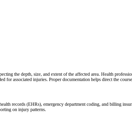
cting the depth, size, and extent of the affected area. Health professiona
for associated injuries. Proper documentation helps direct the course o
health records (EHRs), emergency department coding, and billing insuranc
orting on injury patterns.