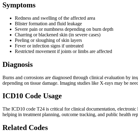
Symptoms
Redness and swelling of the affected area
Blister formation and fluid leakage
Severe pain or numbness depending on burn depth
Charring or blackened skin (in severe cases)
Peeling or sloughing of skin layers
Fever or infection signs if untreated
Restricted movement if joints or limbs are affected
Diagnosis
Burns and corrosions are diagnosed through clinical evaluation by inspe
depending on tissue damage. Imaging studies like X-rays may be needed 
ICD10 Code Usage
The ICD10 code T24 is critical for clinical documentation, electronic 
helping in treatment planning, outcome tracking, and public health rep
Related Codes