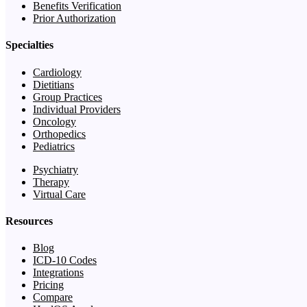
Benefits Verification
Prior Authorization
Specialties
Cardiology
Dietitians
Group Practices
Individual Providers
Oncology
Orthopedics
Pediatrics
Psychiatry
Therapy
Virtual Care
Resources
Blog
ICD-10 Codes
Integrations
Pricing
Compare