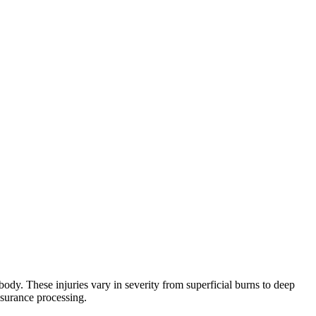
ody. These injuries vary in severity from superficial burns to deep
nsurance processing.