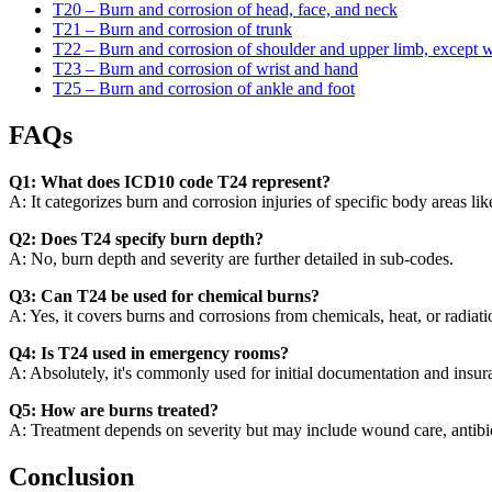
T20 – Burn and corrosion of head, face, and neck
T21 – Burn and corrosion of trunk
T22 – Burn and corrosion of shoulder and upper limb, except w
T23 – Burn and corrosion of wrist and hand
T25 – Burn and corrosion of ankle and foot
FAQs
Q1: What does ICD10 code T24 represent?
A: It categorizes burn and corrosion injuries of specific body areas like
Q2: Does T24 specify burn depth?
A: No, burn depth and severity are further detailed in sub-codes.
Q3: Can T24 be used for chemical burns?
A: Yes, it covers burns and corrosions from chemicals, heat, or radiati
Q4: Is T24 used in emergency rooms?
A: Absolutely, it's commonly used for initial documentation and insur
Q5: How are burns treated?
A: Treatment depends on severity but may include wound care, antibioti
Conclusion