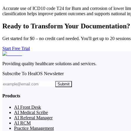
Accurate use of ICD10 code T24 for Burn and corrosion of lower limb,
classification helps improve patient outcomes and supports national inj
Ready to Transform Your Documentation?
Get started for $0 – no credit card needed. You'll get up to 20 sessions
Start Free Trial
Providing quality healthcare solutions and services.
Subscribe To HealOS Newsletter
Submit
Products
AI Front Desk
AI Medical Scribe
AI Referral Manager
AI RCM
Practice Management