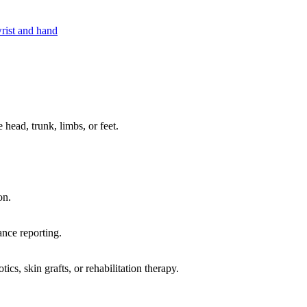
rist and hand
 head, trunk, limbs, or feet.
on.
ance reporting.
cs, skin grafts, or rehabilitation therapy.