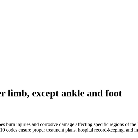
r limb, except ankle and foot
s burn injuries and corrosive damage affecting specific regions of the b
CD10 codes ensure proper treatment plans, hospital record-keeping, and i