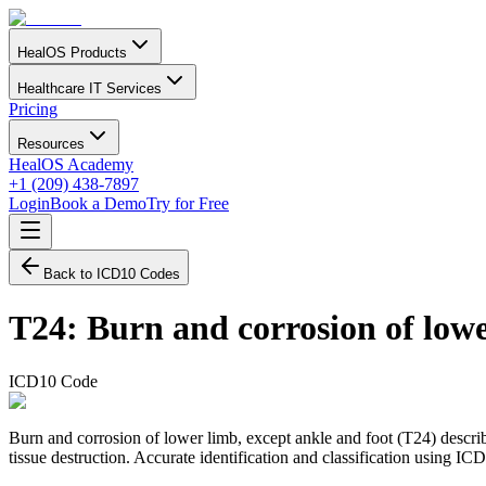
HealOS Products
Healthcare IT Services
Pricing
Resources
HealOS Academy
+1 (209) 438-7897
Login
Book a Demo
Try for Free
Back to ICD10 Codes
T24
:
Burn and corrosion of lowe
ICD10 Code
Burn and corrosion of lower limb, except ankle and foot (T24) describe
tissue destruction. Accurate identification and classification using I