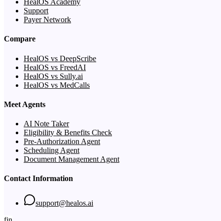
HealOS Academy
Support
Payer Network
Compare
HealOS vs DeepScribe
HealOS vs FreedAI
HealOS vs Sully.ai
HealOS vs MedCalls
Meet Agents
AI Note Taker
Eligibility & Benefits Check
Pre-Authorization Agent
Scheduling Agent
Document Management Agent
Contact Information
support@healos.ai
f
in