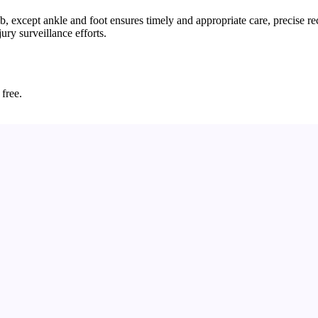
 except ankle and foot ensures timely and appropriate care, precise re
ury surveillance efforts.
 free.